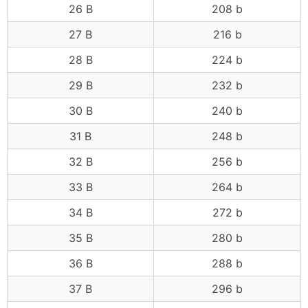
26 B
208 b
27 B
216 b
28 B
224 b
29 B
232 b
30 B
240 b
31 B
248 b
32 B
256 b
33 B
264 b
34 B
272 b
35 B
280 b
36 B
288 b
37 B
296 b