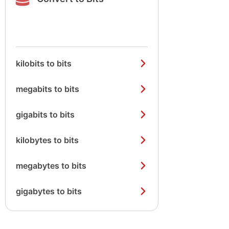
kilobits to bits
megabits to bits
gigabits to bits
kilobytes to bits
megabytes to bits
gigabytes to bits