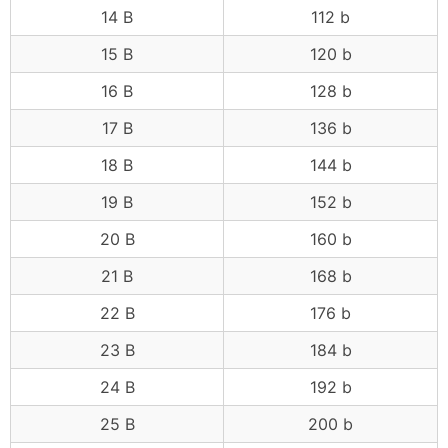
14 B
112 b
15 B
120 b
16 B
128 b
17 B
136 b
18 B
144 b
19 B
152 b
20 B
160 b
21 B
168 b
22 B
176 b
23 B
184 b
24 B
192 b
25 B
200 b