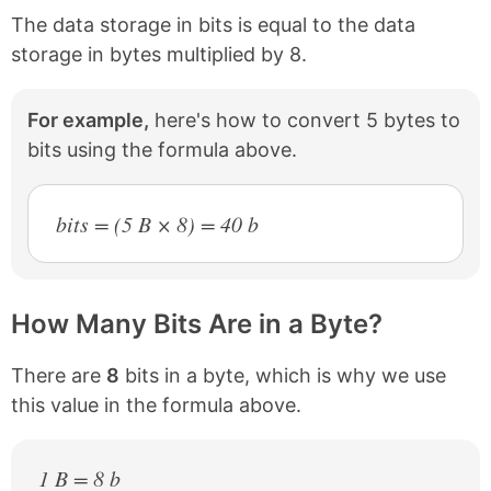
The data storage in bits is equal to the data
storage in bytes multiplied by 8.
For example,
here's how to convert 5 bytes to
bits using the formula above.
bits = (5 B × 8) = 40 b
How Many Bits Are in a Byte?
There are
8
bits in a byte, which is why we use
this value in the formula above.
1 B = 8 b