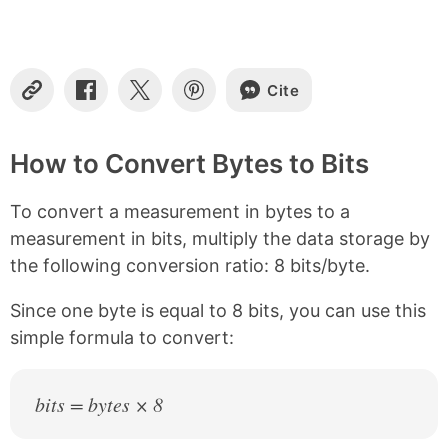
t
e
n
t
s
Cite
C
S
S
S
o
h
h
h
p
a
a
a
y
r
r
r
How to Convert Bytes to Bits
L
e
e
e
i
o
o
o
To convert a measurement in bytes to a
n
n
n
n
k
F
X
P
measurement in bits, multiply the data storage by
a
i
the following conversion ratio: 8 bits/byte.
c
n
e
t
b
e
Since one byte is equal to 8 bits, you can use this
o
r
simple formula to convert:
o
e
k
s
t
bits = bytes × 8