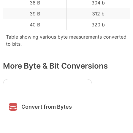
38 B
304 b
39 B
312 b
40 B
320 b
Table showing various byte measurements converted
to bits.
More Byte & Bit Conversions
Convert from Bytes