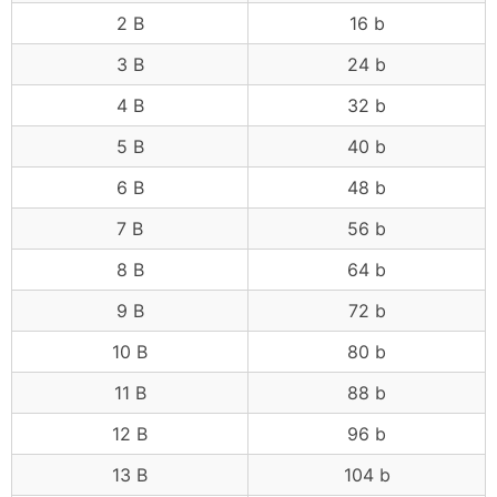
2 B
16 b
3 B
24 b
4 B
32 b
5 B
40 b
6 B
48 b
7 B
56 b
8 B
64 b
9 B
72 b
10 B
80 b
11 B
88 b
12 B
96 b
13 B
104 b