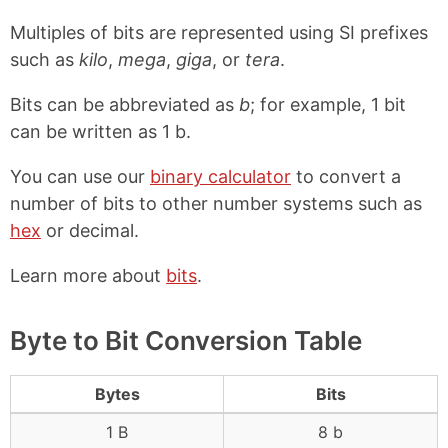
Multiples of bits are represented using SI prefixes
such as
kilo
,
mega
,
giga
, or
tera
.
Bits can be abbreviated as
b
; for example, 1 bit
can be written as 1 b.
You can use our
binary calculator
to convert a
number of bits to other number systems such as
hex
or decimal.
Learn more about
bits
.
Byte to Bit Conversion Table
Bytes
Bits
1 B
8 b