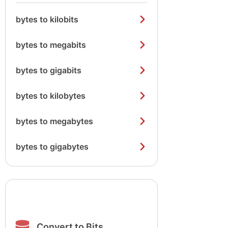
bytes to kilobits
bytes to megabits
bytes to gigabits
bytes to kilobytes
bytes to megabytes
bytes to gigabytes
Convert to Bits