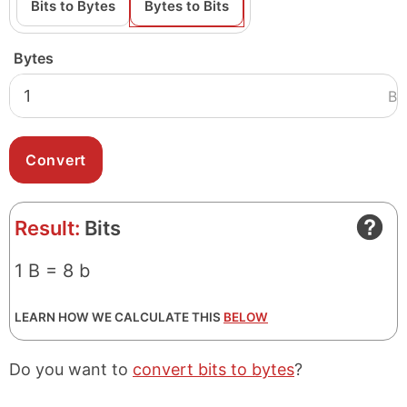
Bits to Bytes
Bytes to Bits
Bytes
B
Result:
Bits
1 B = 8 b
LEARN HOW WE CALCULATE THIS
BELOW
Do you want to
convert bits to bytes
?