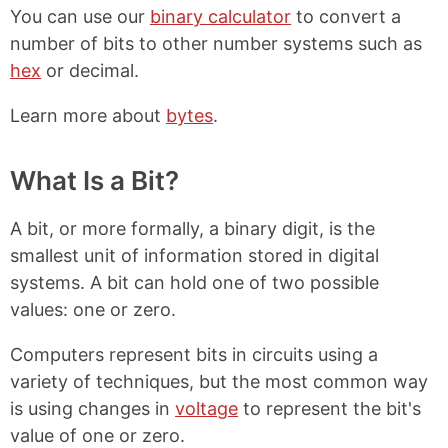
You can use our
binary calculator
to convert a
number of bits to other number systems such as
hex
or decimal.
Learn more about
bytes
.
What Is a Bit?
A bit, or more formally, a binary digit, is the
smallest unit of information stored in digital
systems. A bit can hold one of two possible
values: one or zero.
Computers represent bits in circuits using a
variety of techniques, but the most common way
is using changes in
voltage
to represent the bit's
value of one or zero.