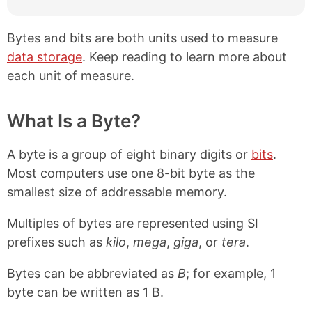
Bytes and bits are both units used to measure
data storage
. Keep reading to learn more about
each unit of measure.
What Is a Byte?
A byte is a group of eight binary digits or
bits
.
Most computers use one 8-bit byte as the
smallest size of addressable memory.
Multiples of bytes are represented using SI
prefixes such as
kilo
,
mega
,
giga
, or
tera
.
Bytes can be abbreviated as
B
; for example, 1
byte can be written as 1 B.