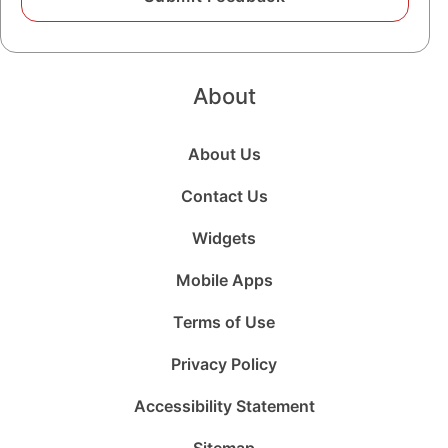
About
About Us
Contact Us
Widgets
Mobile Apps
Terms of Use
Privacy Policy
Accessibility Statement