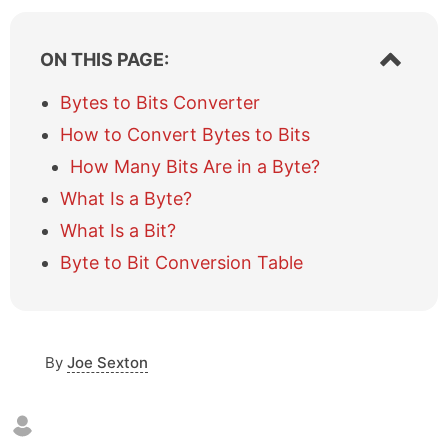
S
ON THIS PAGE:
h
o
Bytes to Bits Converter
w
How to Convert Bytes to Bits
/
h
How Many Bits Are in a Byte?
i
What Is a Byte?
d
e
What Is a Bit?
t
a
Byte to Bit Conversion Table
b
l
e
o
By
Joe Sexton
f
c
o
n