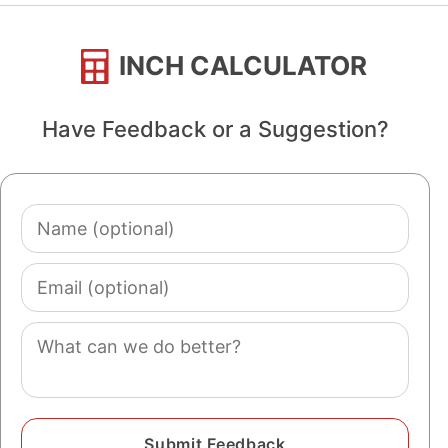
INCH CALCULATOR
Have Feedback or a Suggestion?
Name
(optional)
Email
(optional)
Comment