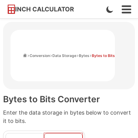
INCH CALCULATOR
Enable
Ope
Skip
Navi
Dark
to
Men
Mode
Content
Home
Conversion
Data Storage
Bytes
Bytes to Bits
Bytes to Bits Converter
Enter the data storage in bytes below to convert
it to bits.