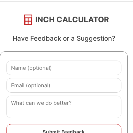
INCH CALCULATOR
Have Feedback or a Suggestion?
Name
(optional)
Email
(optional)
Comment