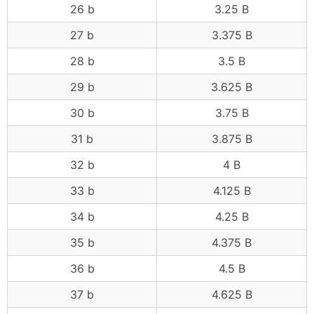
26 b
3.25 B
27 b
3.375 B
28 b
3.5 B
29 b
3.625 B
30 b
3.75 B
31 b
3.875 B
32 b
4 B
33 b
4.125 B
34 b
4.25 B
35 b
4.375 B
36 b
4.5 B
37 b
4.625 B