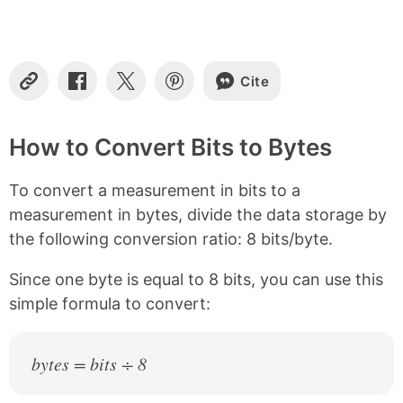
t
e
n
t
s
Cite
C
S
S
S
o
h
h
h
p
a
a
a
y
r
r
r
How to Convert Bits to Bytes
L
e
e
e
i
o
o
o
To convert a measurement in bits to a
n
n
n
n
k
F
X
P
measurement in bytes, divide the data storage by
a
i
the following conversion ratio: 8 bits/byte.
c
n
e
t
b
e
Since one byte is equal to 8 bits, you can use this
o
r
simple formula to convert:
o
e
k
s
t
bytes = bits ÷ 8