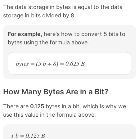
The data storage in bytes is equal to the data
storage in bits divided by 8.
For example,
here's how to convert 5 bits to
bytes using the formula above.
bytes = (5 b ÷ 8) = 0.625 B
How Many Bytes Are in a Bit?
There are
0.125
bytes in a bit, which is why we
use this value in the formula above.
1 b = 0.125 B