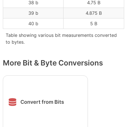
38 b
4.75 B
39 b
4.875 B
40 b
5 B
Table showing various bit measurements converted
to bytes.
More Bit & Byte Conversions
Convert from Bits