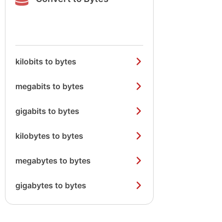
kilobits to bytes
megabits to bytes
gigabits to bytes
kilobytes to bytes
megabytes to bytes
gigabytes to bytes