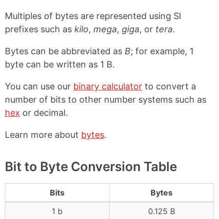
Multiples of bytes are represented using SI
prefixes such as
kilo
,
mega
,
giga
, or
tera
.
Bytes can be abbreviated as
B
; for example, 1
byte can be written as 1 B.
You can use our
binary calculator
to convert a
number of bits to other number systems such as
hex
or decimal.
Learn more about
bytes
.
Bit to Byte Conversion Table
Bits
Bytes
1 b
0.125 B