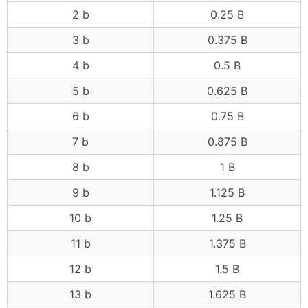
2 b
0.25 B
3 b
0.375 B
4 b
0.5 B
5 b
0.625 B
6 b
0.75 B
7 b
0.875 B
8 b
1 B
9 b
1.125 B
10 b
1.25 B
11 b
1.375 B
12 b
1.5 B
13 b
1.625 B