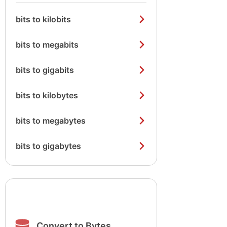
bits to kilobits
bits to megabits
bits to gigabits
bits to kilobytes
bits to megabytes
bits to gigabytes
Convert to Bytes