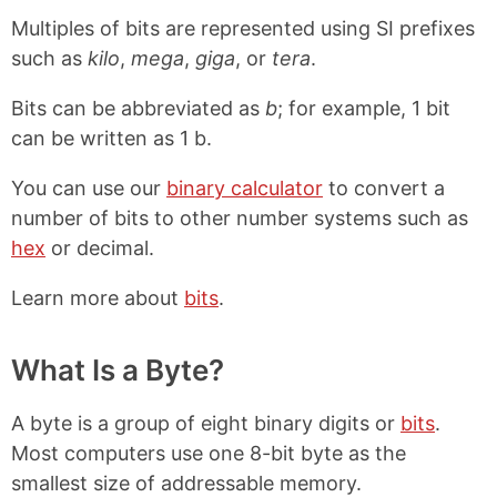
Multiples of bits are represented using SI prefixes
such as
kilo
,
mega
,
giga
, or
tera
.
Bits can be abbreviated as
b
; for example, 1 bit
can be written as 1 b.
You can use our
binary calculator
to convert a
number of bits to other number systems such as
hex
or decimal.
Learn more about
bits
.
What Is a Byte?
A byte is a group of eight binary digits or
bits
.
Most computers use one 8-bit byte as the
smallest size of addressable memory.