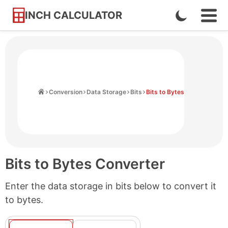
INCH CALCULATOR
Enable
Ope
Skip
Navi
Dark
to
Men
Mode
Content
Home
Conversion
Data Storage
Bits
Bits to Bytes
Bits to Bytes Converter
Enter the data storage in bits below to convert it
to bytes.