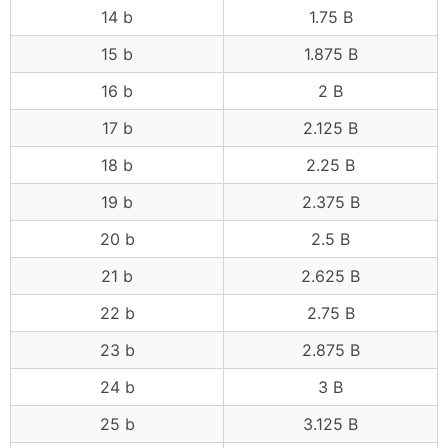
14 b
1.75 B
15 b
1.875 B
16 b
2 B
17 b
2.125 B
18 b
2.25 B
19 b
2.375 B
20 b
2.5 B
21 b
2.625 B
22 b
2.75 B
23 b
2.875 B
24 b
3 B
25 b
3.125 B