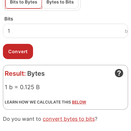
Bits to Bytes
Bytes to Bits
Bits
b
Result:
Bytes
1 b = 0.125 B
LEARN HOW WE CALCULATE THIS
BELOW
Do you want to
convert bytes to bits
?