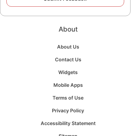
About
About Us
Contact Us
Widgets
Mobile Apps
Terms of Use
Privacy Policy
Accessibility Statement