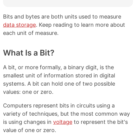
Bits and bytes are both units used to measure
data storage
. Keep reading to learn more about
each unit of measure.
What Is a Bit?
A bit, or more formally, a binary digit, is the
smallest unit of information stored in digital
systems. A bit can hold one of two possible
values: one or zero.
Computers represent bits in circuits using a
variety of techniques, but the most common way
is using changes in
voltage
to represent the bit's
value of one or zero.