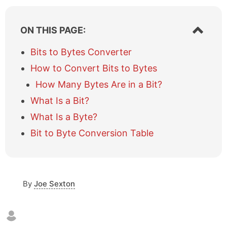
S
ON THIS PAGE:
h
o
Bits to Bytes Converter
w
How to Convert Bits to Bytes
/
h
How Many Bytes Are in a Bit?
i
What Is a Bit?
d
e
What Is a Byte?
t
a
Bit to Byte Conversion Table
b
l
e
o
By
Joe Sexton
f
c
o
n