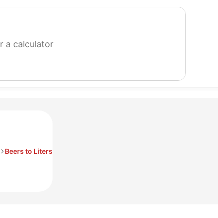
search
for
a
calculator
Beers to Liters