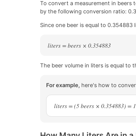
n
n
n
n
To convert a measurement in beers to
k
F
X
P
by the following conversion ratio: 0.
a
i
c
n
Since one beer is equal to 0.354883 l
e
t
b
e
o
r
o
e
liters = beers × 0.354883
k
s
t
The beer volume in liters is equal to
For example,
here's how to convert
liters = (5 beers × 0.354883) = 
How Many Liters Are in a