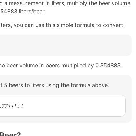
 a measurement in liters, multiply the beer volume
354883 liters/beer.
iters, you can use this simple formula to convert:
 the beer volume in beers multiplied by 0.354883.
 5 beers to liters using the formula above.
1.774413 l
 Beer?