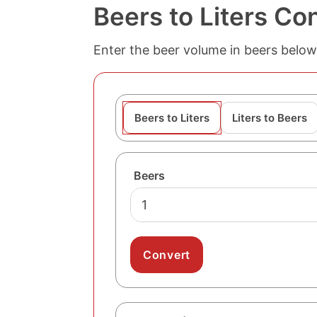
Beers to Liters Co
Enter the beer volume in beers below t
Beers to Liters
Liters to Beers
Beers