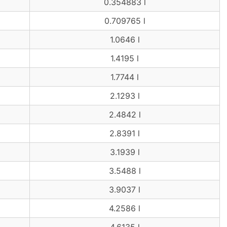
0.354883 l
0.709765 l
1.0646 l
1.4195 l
1.7744 l
2.1293 l
2.4842 l
2.8391 l
3.1939 l
3.5488 l
3.9037 l
4.2586 l