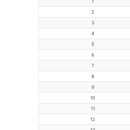
1
2
3
4
5
6
7
8
9
10
11
12