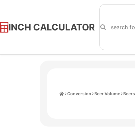
INCH CALCULATOR
Skip
to
Content
Home
Conversion
Beer Volume
Beers