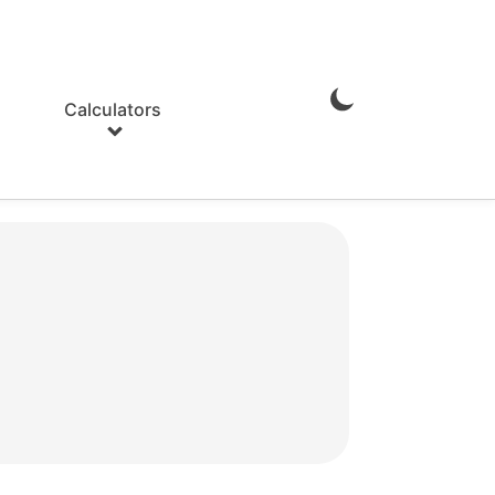
Calculators
Enable
Dark
Mode