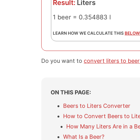
Result:
Liters
1 beer = 0.354883 l
LEARN HOW WE CALCULATE THIS
BELOW
Do you want to
convert liters to beer
ON THIS PAGE:
Beers to Liters Converter
How to Convert Beers to Lit
How Many Liters Are in a B
What Is a Beer?