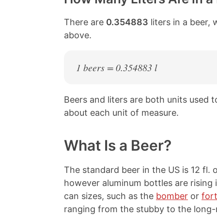
There are
0.354883
liters in a beer,
above.
1 beers = 0.354883 l
Beers and liters are both units used
about each unit of measure.
What Is a Beer?
The standard beer in the US is 12 fl. o
however aluminum bottles are rising i
can sizes, such as the
bomber
or
for
ranging from the stubby to the long-