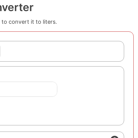
nverter
o convert it to liters.