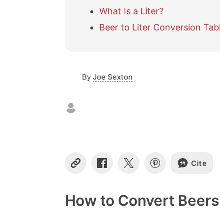
What Is a Liter?
Beer to Liter Conversion Tab
By
Joe Sexton
Cite
C
S
S
S
o
h
h
h
p
a
a
a
y
r
r
r
How to Convert Beers 
L
e
e
e
i
o
o
o