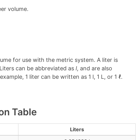
eer volume.
ume for use with the metric system. A liter is
. Liters can be abbreviated as
l
, and are also
 example, 1 liter can be written as 1 l, 1 L, or 1 ℓ.
ion Table
Liters