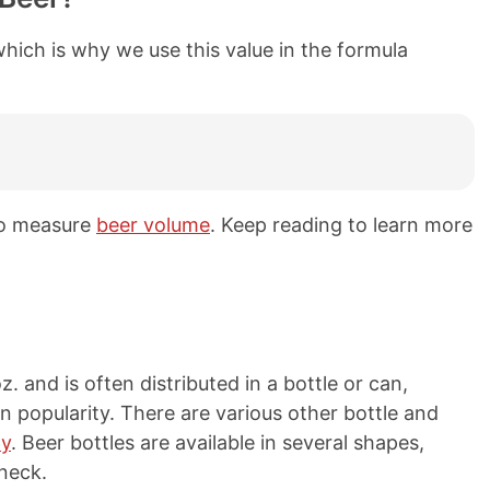
 which is why we use this value in the formula
 to measure
beer volume
. Keep reading to learn more
z. and is often distributed in a bottle or can,
n popularity. There are various other bottle and
ty
. Beer bottles are available in several shapes,
neck.