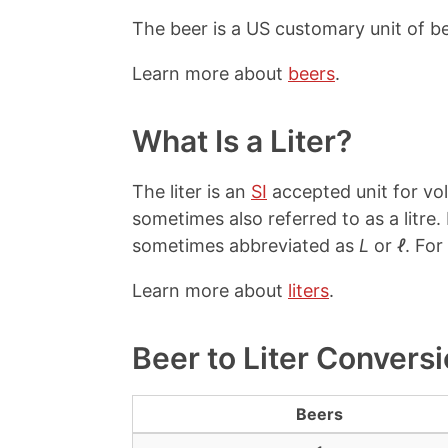
The beer is a US customary unit of b
Learn more about
beers
.
What Is a Liter?
The liter is an
SI
accepted unit for vol
sometimes also referred to as a litre
sometimes abbreviated as
L
or
ℓ
. For
Learn more about
liters
.
Beer to Liter Convers
Beers