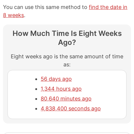
You can use this same method to
find the date in
8 weeks
.
How Much Time Is Eight Weeks
Ago?
Eight weeks ago is the same amount of time
as:
56 days ago
1,344 hours ago
80,640 minutes ago
4,838,400 seconds ago