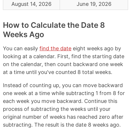
August 14, 2026
June 19, 2026
How to Calculate the Date 8
Weeks Ago
You can easily
find the date
eight weeks ago by
looking at a calendar. First, find the starting date
on the calendar, then count backward one week
at a time until you've counted 8 total weeks.
Instead of counting up, you can move backward
one week at a time while subtracting 1 from 8 for
each week you move backward. Continue this
process of subtracting the weeks until your
original number of weeks has reached zero after
subtracting. The result is the date 8 weeks ago.