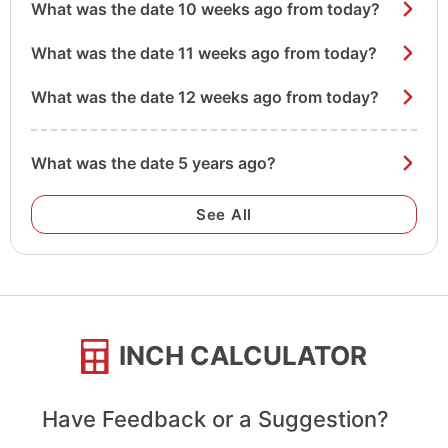
What was the date 10 weeks ago from today?
What was the date 11 weeks ago from today?
What was the date 12 weeks ago from today?
What was the date 5 years ago?
See All
INCH CALCULATOR
Have Feedback or a Suggestion?