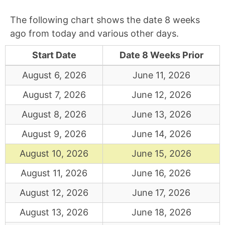
The following chart shows the date 8 weeks
ago from today and various other days.
Start Date
Date 8 Weeks Prior
August 6, 2026
June 11, 2026
August 7, 2026
June 12, 2026
August 8, 2026
June 13, 2026
August 9, 2026
June 14, 2026
August 10, 2026
June 15, 2026
August 11, 2026
June 16, 2026
August 12, 2026
June 17, 2026
August 13, 2026
June 18, 2026