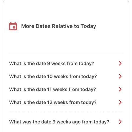
More Dates Relative to Today
What is the date 9 weeks from today?
What is the date 10 weeks from today?
What is the date 11 weeks from today?
What is the date 12 weeks from today?
What was the date 9 weeks ago from today?