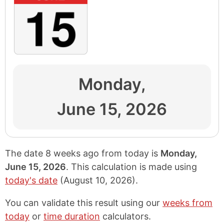
Monday,
June 15, 2026
The date 8 weeks ago from today is
Monday,
June 15, 2026
. This calculation is made using
today's date
(
August 10, 2026
).
You can validate this result using our
weeks from
today
or
time duration
calculators.