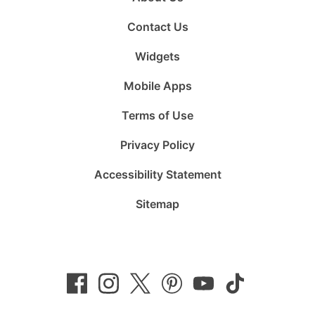
Contact Us
Widgets
Mobile Apps
Terms of Use
Privacy Policy
Accessibility Statement
Sitemap
Follow
Follow
Follow
Follow
Subscribe
Follow
us
us
us
us
to
us
on
on
on
on
us
on
Facebook
Instagram
Twitter
Pinterest
on
TikTok
YouTube