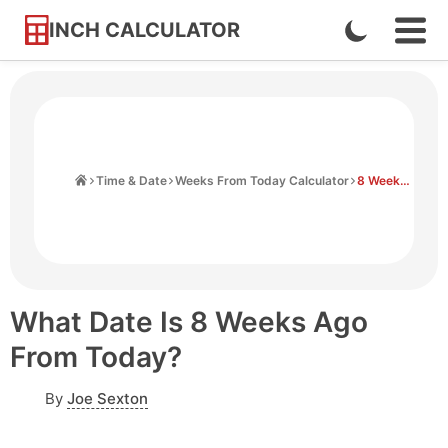
INCH CALCULATOR
Enable
Ope
Skip
Navi
Dark
to
Men
Mode
Content
Home
Time & Date
Weeks From Today Calculator
8 Weeks Ago From Today
What Date Is 8 Weeks Ago
From Today?
By
Joe Sexton