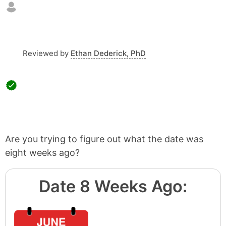
Reviewed by
Ethan Dederick, PhD
Are you trying to figure out what the date was
eight weeks ago?
Date 8 Weeks Ago: