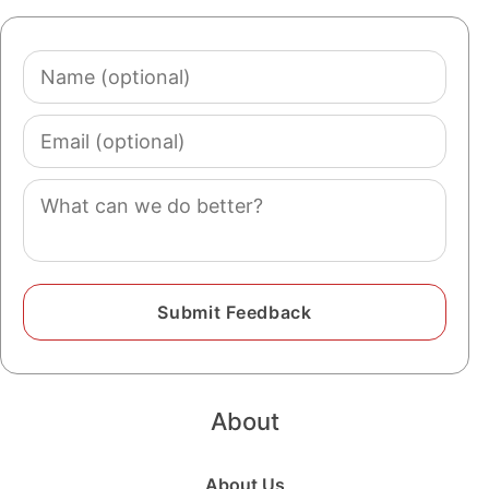
Name
(optional)
Email
(optional)
Comment
About
About Us