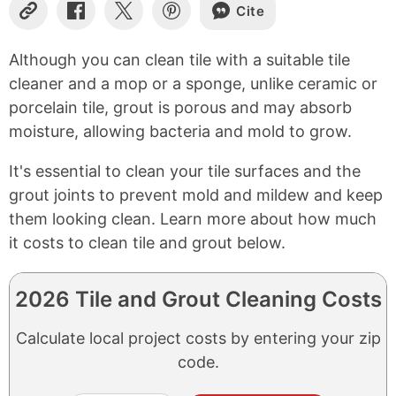
Cite
Copy
Share
Share
Share
Link
on
on
on
Facebook
X
Pinterest
Although you can clean tile with a suitable tile
cleaner and a mop or a sponge, unlike ceramic or
porcelain tile, grout is porous and may absorb
moisture, allowing bacteria and mold to grow.
It's essential to clean your tile surfaces and the
grout joints to prevent mold and mildew and keep
them looking clean. Learn more about how much
it costs to clean tile and grout below.
2026 Tile and Grout Cleaning Costs
Calculate local project costs by entering your zip
code.