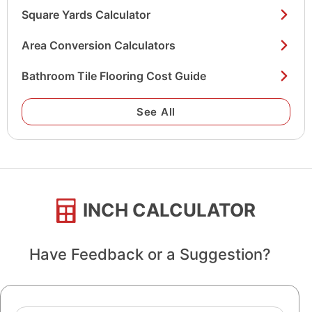
Square Yards Calculator
Area Conversion Calculators
Bathroom Tile Flooring Cost Guide
See All
INCH CALCULATOR
Have Feedback or a Suggestion?