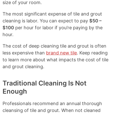
size of your room.
The most significant expense of tile and grout
cleaning is labor. You can expect to pay
$50 –
$100
per hour for labor if you’re paying by the
hour.
The cost of deep cleaning tile and grout is often
less expensive than
brand new tile
. Keep reading
to learn more about what impacts the cost of tile
and grout cleaning.
Traditional Cleaning Is Not
Enough
Professionals recommend an annual thorough
cleansing of tile and grout. When not cleaned