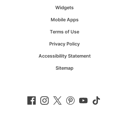
Widgets
Mobile Apps
Terms of Use
Privacy Policy
Accessibility Statement
Sitemap
Follow
Follow
Follow
Follow
Subscribe
Follow
us
us
us
us
to
us
on
on
on
on
us
on
Facebook
Instagram
Twitter
Pinterest
on
TikTok
YouTube