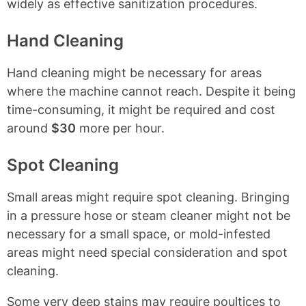
widely as effective sanitization procedures.
Hand Cleaning
Hand cleaning might be necessary for areas
where the machine cannot reach. Despite it being
time-consuming, it might be required and cost
around
$30
more per hour.
Spot Cleaning
Small areas might require spot cleaning. Bringing
in a pressure hose or steam cleaner might not be
necessary for a small space, or mold-infested
areas might need special consideration and spot
cleaning.
Some very deep stains may require poultices to