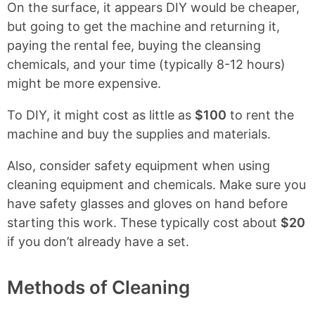
On the surface, it appears DIY would be cheaper,
but going to get the machine and returning it,
paying the rental fee, buying the cleansing
chemicals, and your time (typically 8-12 hours)
might be more expensive.
To DIY, it might cost as little as
$100
to rent the
machine and buy the supplies and materials.
Also, consider safety equipment when using
cleaning equipment and chemicals. Make sure you
have safety glasses and gloves on hand before
starting this work. These typically cost about
$20
if you don’t already have a set.
Methods of Cleaning