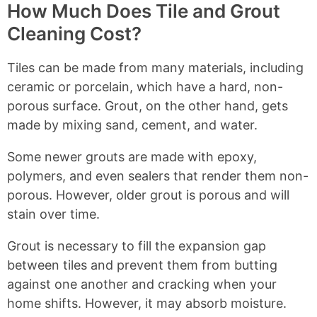
g
l
n
How Much Does Tile and Grout
n
t
a
e
a
Cleaning Cost?
s
P
a
t
r
n
i
Tiles can be made from many materials, including
o
i
v
ceramic or porcelain, which have a hard, non-
f
n
e
porous surface. Grout, on the other hand, gets
e
g
s
made by mixing sand, cement, and water.
s
Some newer grouts are made with epoxy,
s
polymers, and even sealers that render them non-
i
porous. However, older grout is porous and will
o
stain over time.
n
a
Grout is necessary to fill the expansion gap
l
between tiles and prevent them from butting
t
against one another and cracking when your
o
home shifts. However, it may absorb moisture.
C