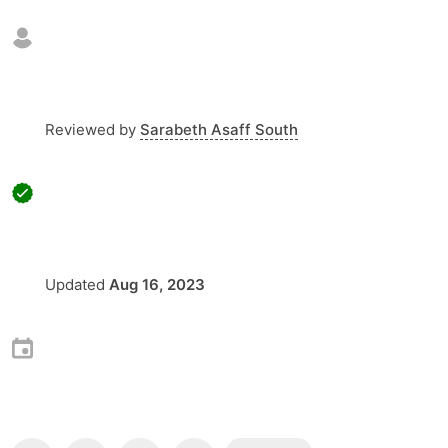
Reviewed by
Sarabeth Asaff South
Updated
Aug 16, 2023