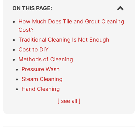
S
ON THIS PAGE:
h
o
How Much Does Tile and Grout Cleaning
w
Cost?
/
h
Traditional Cleaning Is Not Enough
i
Cost to DIY
d
e
Methods of Cleaning
t
Pressure Wash
a
b
Steam Cleaning
l
Hand Cleaning
e
o
H
S
A
[ see all ]
f
i
p
l
c
r
o
t
o
n
i
t
e
t
n
C
r
e