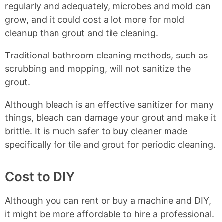
regularly and adequately, microbes and mold can
grow, and it could cost a lot more for mold
cleanup than grout and tile cleaning.
Traditional bathroom cleaning methods, such as
scrubbing and mopping, will not sanitize the
grout.
Although bleach is an effective sanitizer for many
things, bleach can damage your grout and make it
brittle. It is much safer to buy cleaner made
specifically for tile and grout for periodic cleaning.
Cost to DIY
Although you can rent or buy a machine and DIY,
it might be more affordable to hire a professional.