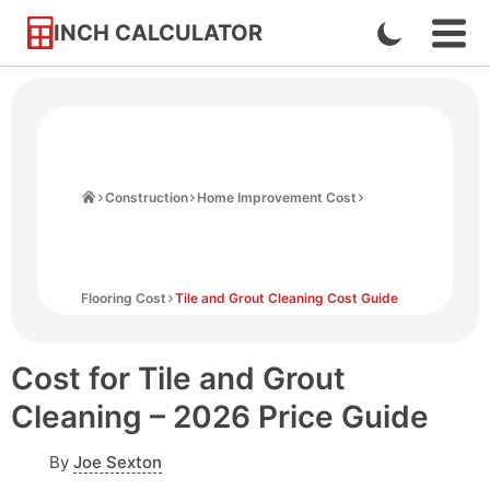
INCH CALCULATOR
Enable
Ope
Skip
Navi
Dark
to
Men
Mode
Content
Home
Construction
Home Improvement Cost
Flooring Cost
Tile and Grout Cleaning Cost Guide
Cost for Tile and Grout
Cleaning – 2026 Price Guide
By
Joe Sexton