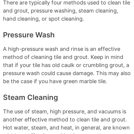
There are typically four methods used to clean tile
and grout, pressure washing, steam cleaning,
hand cleaning, or spot cleaning.
Pressure Wash
A high-pressure wash and rinse is an effective
method of cleaning tile and grout. Keep in mind
that if your tile has old caulk or crumbling grout, a
pressure wash could cause damage. This may also
be the case if you have green marble tile.
Steam Cleaning
The use of steam, high pressure, and vacuums is
another effective method to clean tile and grout.
Hot water, steam, and heat, in general, are known