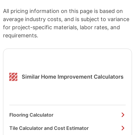
All pricing information on this page is based on
average industry costs, and is subject to variance
for project-specific materials, labor rates, and
requirements.
Similar Home Improvement Calculators
Flooring Calculator
Tile Calculator and Cost Estimator