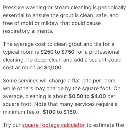
l
Pressure washing or steam cleaning is periodically
e
essential to ensure the grout is clean, safe, and
a
free of mold or mildew that could cause
n
respiratory ailments.
&
The average cost to clean grout and tile for a
S
typical room is
$250 to $750
for a professional
a
cleaning. To deep-clean and add a sealant could
n
cost as much as
$1,000
.
i
t
Some services will charge a flat rate per room,
i
while others may charge by the square foot. On
z
average, cleaning is about
$0.50 to $4.00
per
e
square foot. Note that many services require a
minimum fee of
$100 to $150
.
Try our
square footage calculator
to estimate the