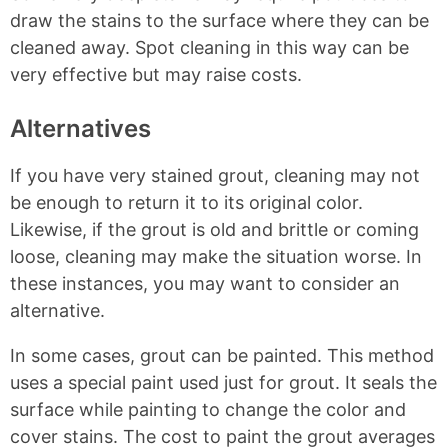
draw the stains to the surface where they can be
cleaned away. Spot cleaning in this way can be
very effective but may raise costs.
Alternatives
If you have very stained grout, cleaning may not
be enough to return it to its original color.
Likewise, if the grout is old and brittle or coming
loose, cleaning may make the situation worse. In
these instances, you may want to consider an
alternative.
In some cases, grout can be painted. This method
uses a special paint used just for grout. It seals the
surface while painting to change the color and
cover stains. The cost to paint the grout averages