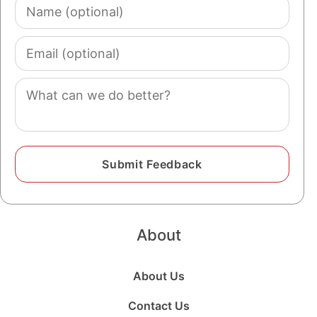
Name
(optional)
Email
(optional)
Comment
About
About Us
Contact Us