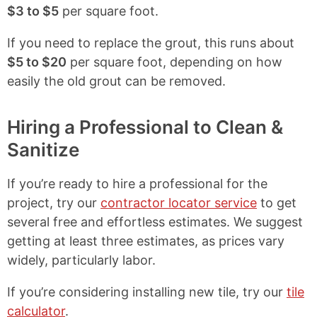
$3 to $5
per square foot.
If you need to replace the grout, this runs about
$5 to $20
per square foot, depending on how
easily the old grout can be removed.
Hiring a Professional to Clean &
Sanitize
If you’re ready to hire a professional for the
project, try our
contractor locator service
to get
several free and effortless estimates. We suggest
getting at least three estimates, as prices vary
widely, particularly labor.
If you’re considering installing new tile, try our
tile
calculator
.