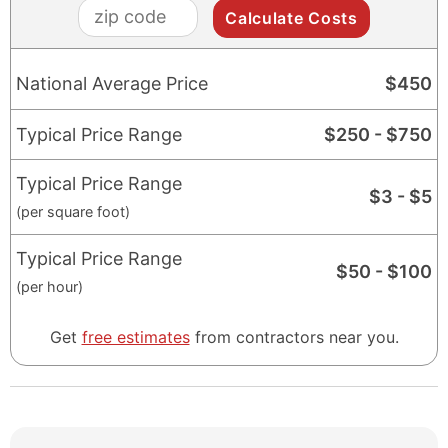
zip
code
National Average Price
$
450
Typical Price Range
$
250
- $
750
Typical Price Range
$
3
- $
5
(per square foot)
Typical Price Range
$
50
- $
100
(per hour)
Get
free estimates
from contractors near you.