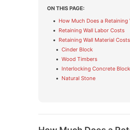
ON THIS PAGE:
How Much Does a Retaining 
Retaining Wall Labor Costs
Retaining Wall Material Costs
Cinder Block
Wood Timbers
Interlocking Concrete Bloc
Natural Stone
O
O
F
R
P
t
t
r
e
o
h
h
e
f
u
e
e
q
e
r
r
r
u
r
e
R
C
e
e
d