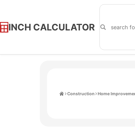
INCH CALCULATOR
Skip
to
Content
Home
Construction
Home Improvemen