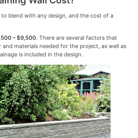
ining Wall Cost?
n
t
 to blend with any design, and the cost of a
s
,500 – $9,500
. There are several factors that
or and materials needed for the project, as well as
ainage is included in the design.