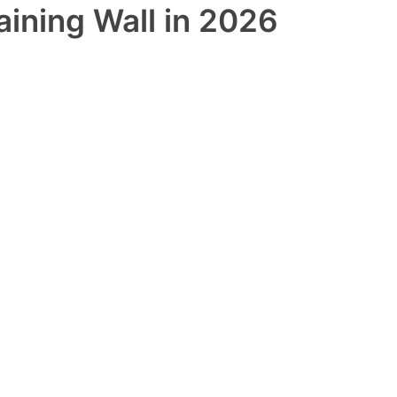
aining Wall in 2026