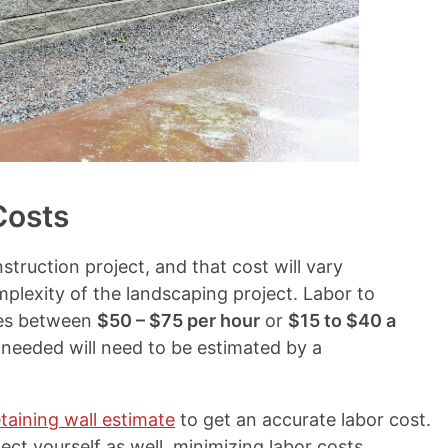
Costs
nstruction project, and that cost will vary
plexity of the landscaping project. Labor to
nges between
$50 – $75 per hour
or
$15 to $40 a
 needed will need to be estimated by a
taining wall estimate
to get an accurate labor cost.
ct yourself as well, minimizing labor costs.