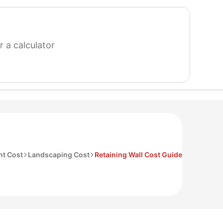
search
for
a
calculator
t Cost
Landscaping Cost
Retaining Wall Cost Guide