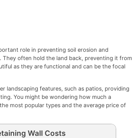
portant role in preventing soil erosion and
. They often hold the land back, preventing it from
utiful as they are functional and can be the focal
 landscaping features, such as patios, providing
ating. You might be wondering how much a
r the most popular types and the average price of
taining Wall Costs