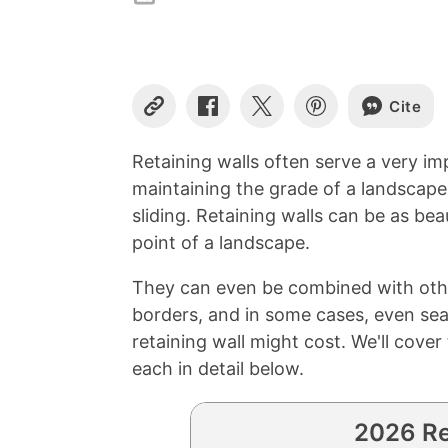
Cite
Copy
Share
Share
Share
Link
on
on
on
Facebook
X
Pinterest
Retaining walls often serve a very im
maintaining the grade of a landscape
sliding. Retaining walls can be as bea
point of a landscape.
They can even be combined with other
borders, and in some cases, even se
retaining wall might cost. We'll cove
each in detail below.
2026 Re