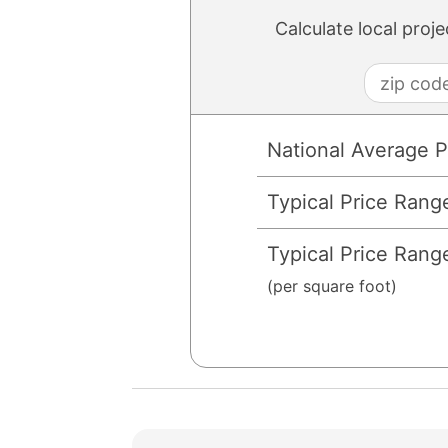
Calculate local proj
National Average P
Typical Price Rang
Typical Price Rang
(per square foot)