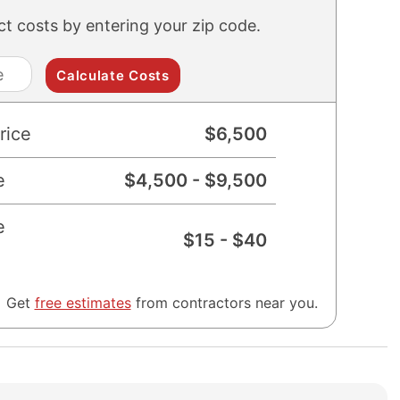
ect costs by entering your zip code.
zip
code
rice
$
6,500
e
$
4,500
- $
9,500
e
$
15
- $
40
Get
free estimates
from contractors near you.