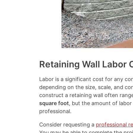
i
s
a
l
s
Retaining Wall Labor 
Labor is a significant cost for any co
depending on the size, scale, and com
construct a retaining wall often ra
square foot
, but the amount of labor
professional.
Consider requesting a
professional re
You may be able to complete the proje