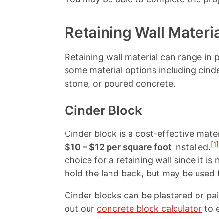
Retaining Wall Materi
Retaining wall material can range in 
some material options including cinde
stone, or poured concrete.
Cinder Block
Cinder block is a cost-effective mater
[1]
$10 – $12 per square foot
installed.
choice for a retaining wall since it is
hold the land back, but may be used f
Cinder blocks can be plastered or p
out our
concrete block calculator
to 