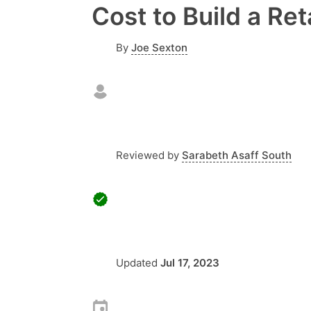
Cost to Build a Ret
By
Joe Sexton
Reviewed by
Sarabeth Asaff South
Updated
Jul 17, 2023