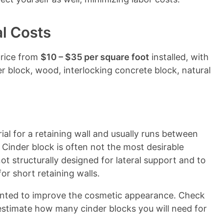
al Costs
price from
$10 – $35 per square foot
installed, with
r block, wood, interlocking concrete block, natural
ial for a retaining wall and usually runs between
Cinder block is often not the most desirable
 not structurally designed for lateral support and to
or short retaining walls.
ainted to improve the cosmetic appearance. Check
estimate how many cinder blocks you will need for