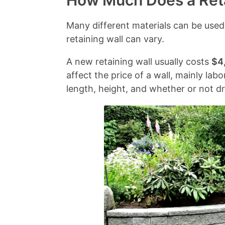
How Much Does a Reta
e
o
n
n
C
t
s
t
c
o
Many different materials can be used
a
t
l
e
n
retaining wall can vary.
i
F
y
s
c
A new retaining wall usually costs
$4
n
a
A
r
affect the price of a wall, mainly lab
i
c
s
e
length, height, and whether or not dr
n
t
k
t
g
o
e
e
W
r
d
a
s
Q
l
u
l
e
M
s
a
t
t
i
e
o
r
n