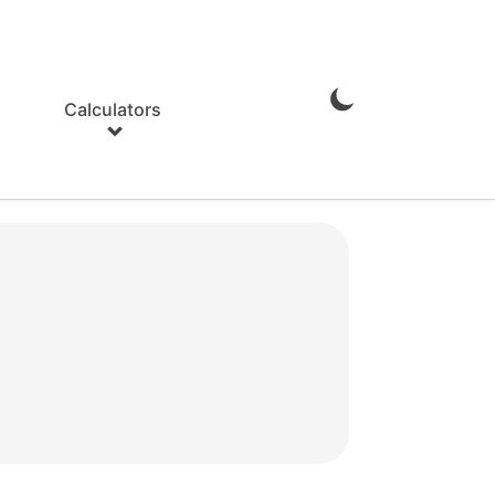
Calculators
Enable
Dark
Mode