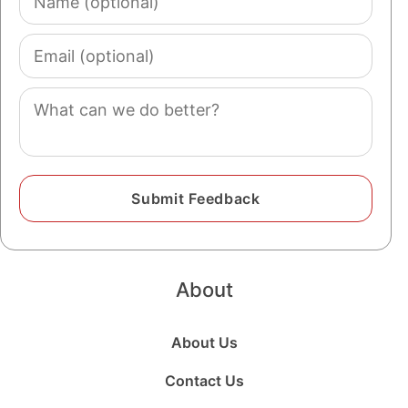
(optional)
Email
(optional)
Comment
About
About Us
Contact Us