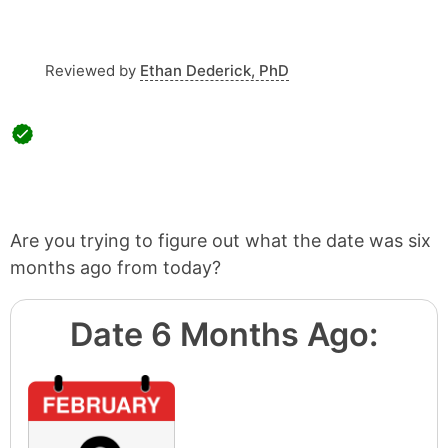
Reviewed by
Ethan Dederick, PhD
Are you trying to figure out what the date was six
months ago from today?
Date 6 Months Ago: