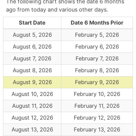
The following chart shows the date 6 months
ago from today and various other days.
Start Date
Date 6 Months Prior
August 5, 2026
February 5, 2026
August 6, 2026
February 6, 2026
August 7, 2026
February 7, 2026
August 8, 2026
February 8, 2026
August 9, 2026
February 9, 2026
August 10, 2026
February 10, 2026
August 11, 2026
February 11, 2026
August 12, 2026
February 12, 2026
August 13, 2026
February 13, 2026