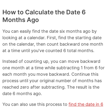
How to Calculate the Date 6
Months Ago
You can easily find the date six months ago by
looking at a calendar. First, find the starting date
on the calendar, then count backward one month
at a time until you've counted 6 total months.
Instead of counting up, you can move backward
one month at a time while subtracting 1 from 6 for
each month you move backward. Continue this
process until your original number of months has
reached zero after subtracting. The result is the
date 6 months ago.
You can also use this process to
find the date in 6