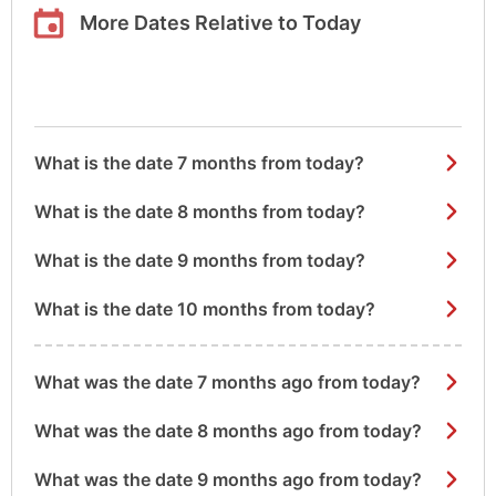
More Dates Relative to Today
What is the date 7 months from today?
What is the date 8 months from today?
What is the date 9 months from today?
What is the date 10 months from today?
What was the date 7 months ago from today?
What was the date 8 months ago from today?
What was the date 9 months ago from today?