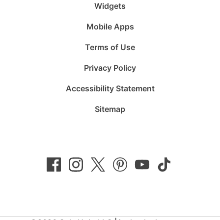
Widgets
Mobile Apps
Terms of Use
Privacy Policy
Accessibility Statement
Sitemap
Follow
Follow
Follow
Follow
Subscribe
Follow
us
us
us
us
to
us
on
on
on
on
us
on
Facebook
Instagram
Twitter
Pinterest
on
TikTok
YouTube