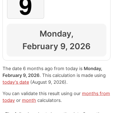
Monday,
February 9, 2026
The date 6 months ago from today is
Monday,
February 9, 2026
. This calculation is made using
today's date
(
August 9, 2026
).
You can validate this result using our
months from
today
or
month
calculators.