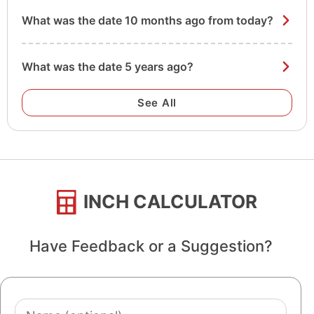
What was the date 10 months ago from today?
What was the date 5 years ago?
See All
INCH CALCULATOR
Have Feedback or a Suggestion?
Name