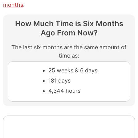
months
.
How Much Time is Six Months
Ago From Now?
The last six months are the same amount of
time as:
25 weeks & 6 days
181 days
4,344 hours