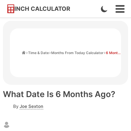
INCH CALCULATOR
Enable
Ope
Skip
Navi
Dark
to
Men
Mode
Content
Home
Time & Date
Months From Today Calculator
6 Months Ago From Today
What Date Is 6 Months Ago?
By
Joe Sexton