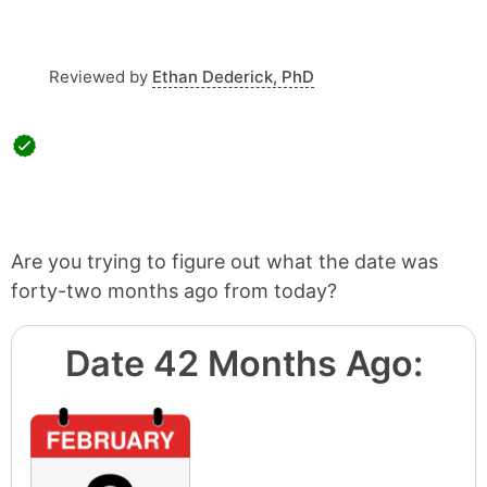
Reviewed by
Ethan Dederick, PhD
Are you trying to figure out what the date was
forty-two months ago from today?
Date 42 Months Ago: