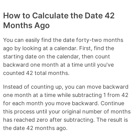
How to Calculate the Date 42
Months Ago
You can easily find the date forty-two months
ago by looking at a calendar. First, find the
starting date on the calendar, then count
backward one month at a time until you've
counted 42 total months.
Instead of counting up, you can move backward
one month at a time while subtracting 1 from 42
for each month you move backward. Continue
this process until your original number of months
has reached zero after subtracting. The result is
the date 42 months ago.