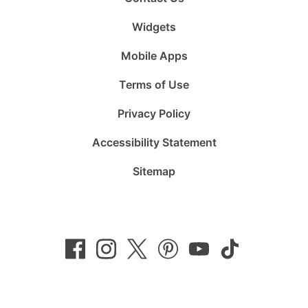
Widgets
Mobile Apps
Terms of Use
Privacy Policy
Accessibility Statement
Sitemap
Follow
Follow
Follow
Follow
Subscribe
Follow
us
us
us
us
to
us
on
on
on
on
us
on
Facebook
Instagram
Twitter
Pinterest
on
TikTok
YouTube