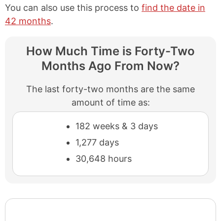
You can also use this process to
find the date in
42 months
.
How Much Time is Forty-Two
Months Ago From Now?
The last forty-two months are the same
amount of time as:
182 weeks & 3 days
1,277 days
30,648 hours