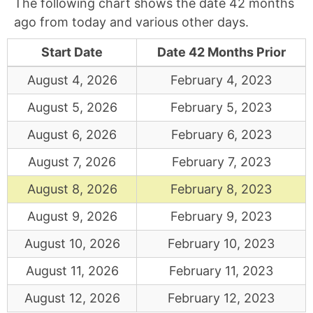
The following chart shows the date 42 months
ago from today and various other days.
Start Date
Date 42 Months Prior
August 4, 2026
February 4, 2023
August 5, 2026
February 5, 2023
August 6, 2026
February 6, 2023
August 7, 2026
February 7, 2023
August 8, 2026
February 8, 2023
August 9, 2026
February 9, 2023
August 10, 2026
February 10, 2023
August 11, 2026
February 11, 2023
August 12, 2026
February 12, 2023