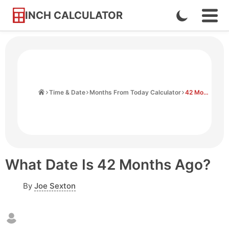
INCH CALCULATOR
Enable
Ope
Skip
Navi
Dark
to
Men
Mode
Content
Home
Time & Date
Months From Today Calculator
42 Months Ago From Today
What Date Is 42 Months Ago?
By
Joe Sexton