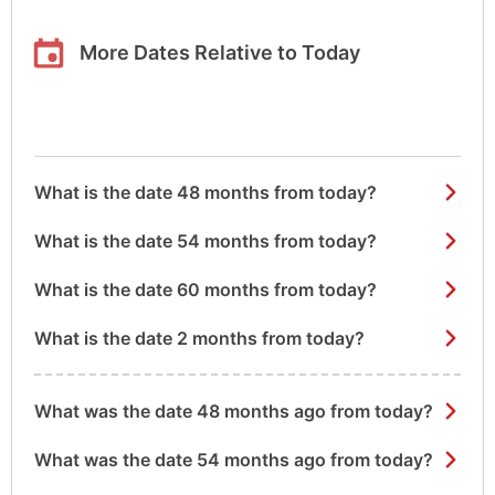
More Dates Relative to Today
What is the date 48 months from today?
What is the date 54 months from today?
What is the date 60 months from today?
What is the date 2 months from today?
What was the date 48 months ago from today?
What was the date 54 months ago from today?