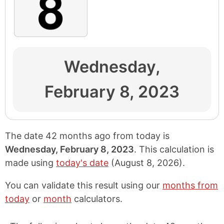
Wednesday,
February 8, 2023
The date 42 months ago from today is
Wednesday, February 8, 2023
. This calculation is
made using
today's date
(
August 8, 2026
).
You can validate this result using our
months from
today
or
month
calculators.