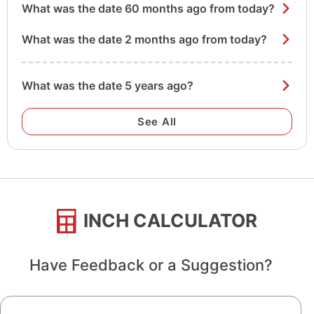
What was the date 60 months ago from today?
What was the date 2 months ago from today?
What was the date 5 years ago?
See All
INCH CALCULATOR
Have Feedback or a Suggestion?