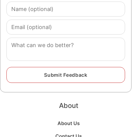
Name
(optional)
Email
(optional)
Comment
About
About Us
Contact Us