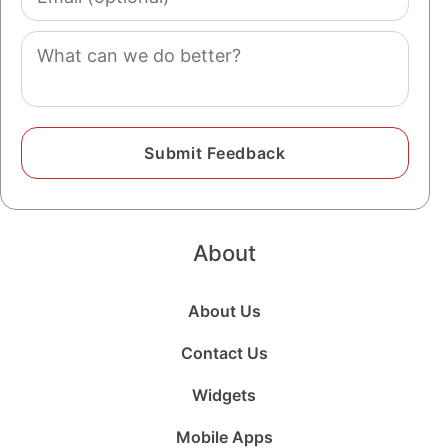
(optional)
Comment
About
About Us
Contact Us
Widgets
Mobile Apps