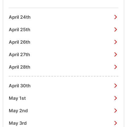
April 24th
April 25th
April 26th
April 27th
April 28th
April 30th
May 1st
May 2nd
May 3rd