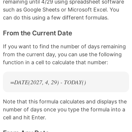
remaining until 4/29 using spreadsheet software
such as Google Sheets or Microsoft Excel. You
can do this using a few different formulas.
From the Current Date
If you want to find the number of days remaining
from the current day, you can use the following
function in a cell to calculate that number:
=DATE(
2027
, 4, 29) - TODAY()
Note that this formula calculates and displays the
number of days once you type the formula into a
cell and hit Enter.