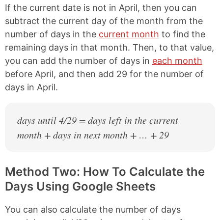
If the current date is not in April, then you can
subtract the current day of the month from the
number of days in the
current month
to find the
remaining days in that month. Then, to that value,
you can add the number of days in
each month
before April, and then add 29 for the number of
days in April.
days until 4/29 = days left in the current
month + days in next month + … + 29
Method Two: How To Calculate the
Days Using Google Sheets
You can also calculate the number of days