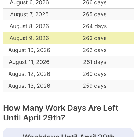
August 6, 2026
266 days
August 7, 2026
265 days
August 8, 2026
264 days
August 9, 2026
263 days
August 10, 2026
262 days
August 11, 2026
261 days
August 12, 2026
260 days
August 13, 2026
259 days
How Many Work Days Are Left
Until April 29th?