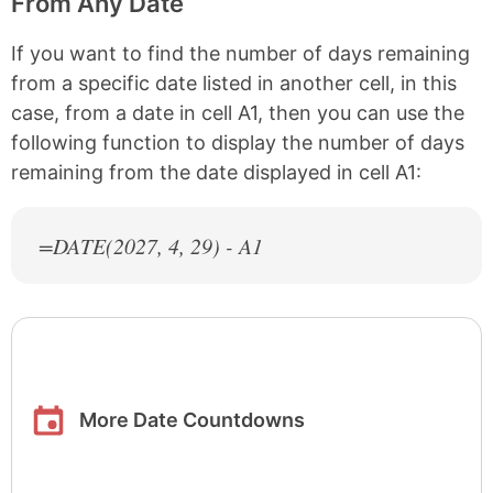
From Any Date
If you want to find the number of days remaining
from a specific date listed in another cell, in this
case, from a date in cell A1, then you can use the
following function to display the number of days
remaining from the date displayed in cell A1:
=DATE(
2027
, 4, 29) - A1
More Date Countdowns