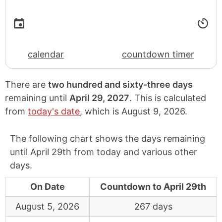
calendar
countdown timer
There are
two hundred and sixty-three days
remaining until
April 29, 2027
. This is calculated
from
today's date
, which is
August 9, 2026
.
The following chart shows the days remaining
until April 29th from today and various other
days.
On Date
Countdown to April 29th
August 5, 2026
267 days