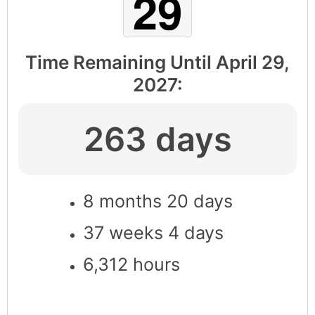
Time Remaining Until
April 29,
2027
:
263 days
8 months 20 days
37 weeks 4 days
6,312 hours