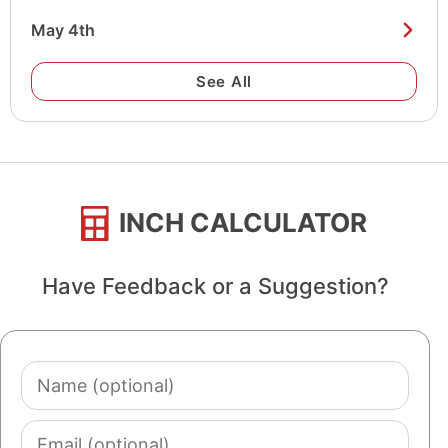
May 4th
See All
INCH CALCULATOR
Have Feedback or a Suggestion?
Name
(optional)
Email