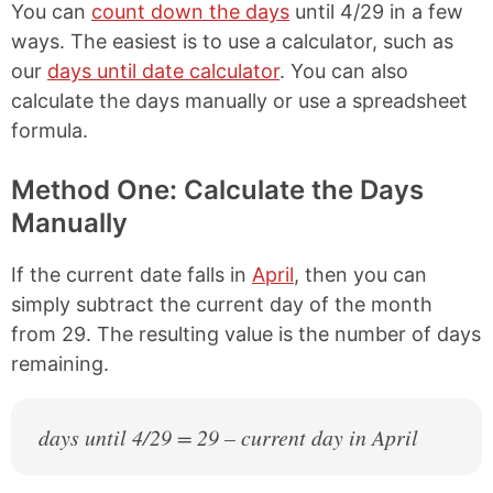
You can
count down the days
until 4/29 in a few
ways. The easiest is to use a calculator, such as
our
days until date calculator
. You can also
calculate the days manually or use a spreadsheet
formula.
Method One: Calculate the Days
Manually
If the current date falls in
April
, then you can
simply subtract the current day of the month
from 29. The resulting value is the number of days
remaining.
days until 4/29 = 29 – current day in April