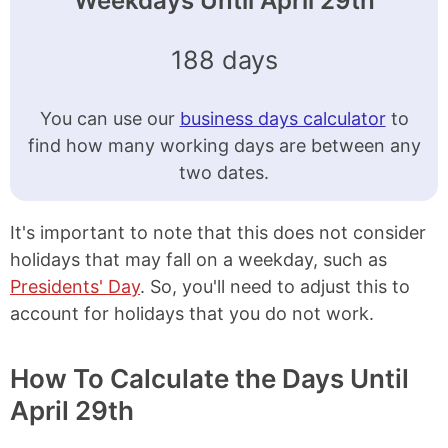
Weekdays Until April 29th
188 days
You can use our
business days calculator
to
find how many working days are between any
two dates.
It's important to note that this does not consider
holidays that may fall on a weekday, such as
Presidents' Day
. So, you'll need to adjust this to
account for holidays that you do not work.
How To Calculate the Days Until
April 29th