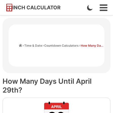
INCH CALCULATOR
Enable
Ope
Skip
Navi
Dark
to
Men
Mode
Content
Home
Time & Date
Countdown Calculators
How Many Days Until April 29th
How Many Days Until April
29th?