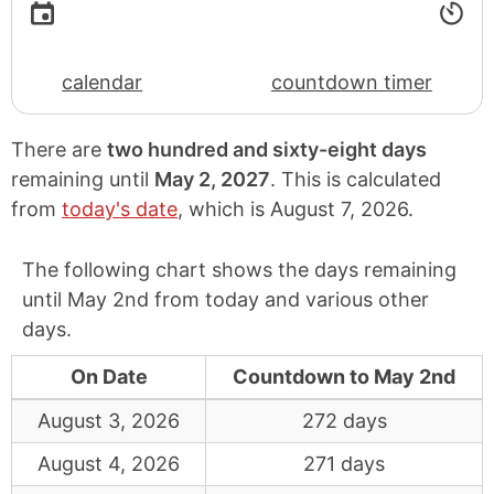
calendar
countdown timer
There are
two hundred and sixty-eight days
remaining until
May 2, 2027
. This is calculated
from
today's date
, which is
August 7, 2026
.
The following chart shows the days remaining
until May 2nd from today and various other
days.
On Date
Countdown to May 2nd
August 3, 2026
272 days
August 4, 2026
271 days