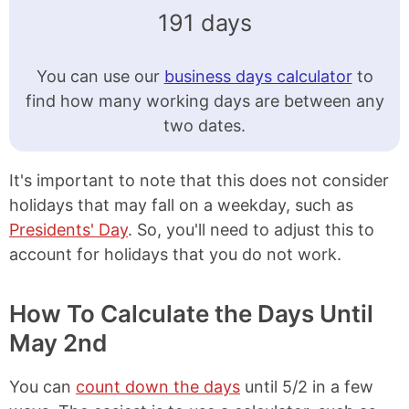
191 days
You can use our
business days calculator
to
find how many working days are between any
two dates.
It's important to note that this does not consider
holidays that may fall on a weekday, such as
Presidents' Day
. So, you'll need to adjust this to
account for holidays that you do not work.
How To Calculate the Days Until
May 2nd
You can
count down the days
until 5/2 in a few