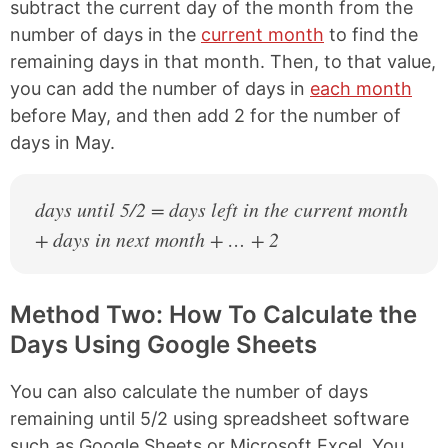
subtract the current day of the month from the
number of days in the
current month
to find the
remaining days in that month. Then, to that value,
you can add the number of days in
each month
before May, and then add 2 for the number of
days in May.
days until 5/2 = days left in the current month
+ days in next month + … + 2
Method Two: How To Calculate the
Days Using Google Sheets
You can also calculate the number of days
remaining until 5/2 using spreadsheet software
such as Google Sheets or Microsoft Excel. You