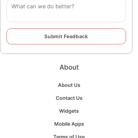
Comment
About
About Us
Contact Us
Widgets
Mobile Apps
Terms of Use