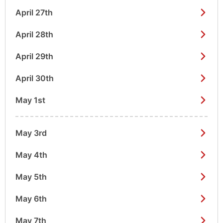
April 27th
April 28th
April 29th
April 30th
May 1st
May 3rd
May 4th
May 5th
May 6th
May 7th