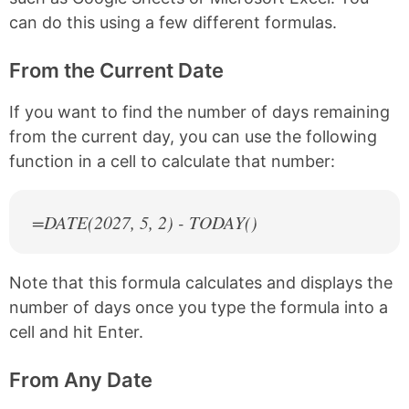
can do this using a few different formulas.
From the Current Date
If you want to find the number of days remaining
from the current day, you can use the following
function in a cell to calculate that number:
=DATE(
2027
, 5, 2) - TODAY()
Note that this formula calculates and displays the
number of days once you type the formula into a
cell and hit Enter.
From Any Date