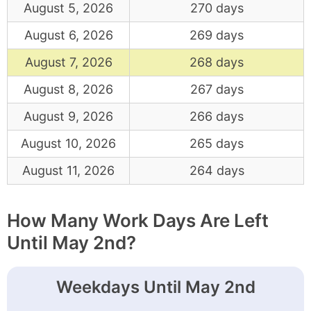
August 5, 2026
270 days
August 6, 2026
269 days
August 7, 2026
268 days
August 8, 2026
267 days
August 9, 2026
266 days
August 10, 2026
265 days
August 11, 2026
264 days
How Many Work Days Are Left
Until May 2nd?
Weekdays Until May 2nd