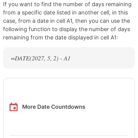
If you want to find the number of days remaining
from a specific date listed in another cell, in this
case, from a date in cell A1, then you can use the
following function to display the number of days
remaining from the date displayed in cell A1:
=DATE(
2027
, 5, 2) - A1
More Date Countdowns