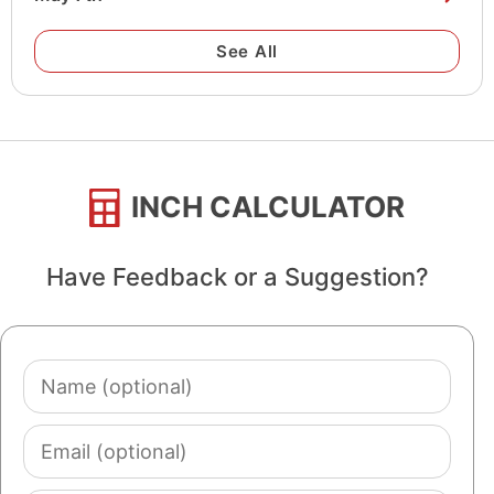
See All
INCH CALCULATOR
Have Feedback or a Suggestion?
Name
(optional)
Email
(optional)