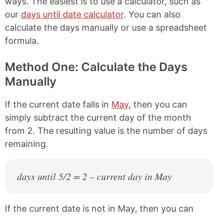
ways. The easiest is to use a calculator, such as
our
days until date calculator
. You can also
calculate the days manually or use a spreadsheet
formula.
Method One: Calculate the Days
Manually
If the current date falls in
May
, then you can
simply subtract the current day of the month
from 2. The resulting value is the number of days
remaining.
days until 5/2 = 2 – current day in May
If the current date is not in May, then you can