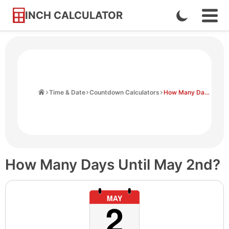
INCH CALCULATOR
Enable
Ope
Skip
Navi
Dark
to
Men
Mode
Content
Home
Time & Date
Countdown Calculators
How Many Days Until May 2nd
How Many Days Until May 2nd?