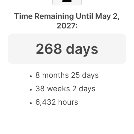
Time Remaining Until
May 2,
2027
:
268 days
8 months 25 days
38 weeks 2 days
6,432 hours