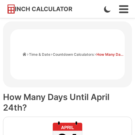
INCH CALCULATOR
Enable
Ope
Skip
Navi
Dark
to
Men
Mode
Content
Home
Time & Date
Countdown Calculators
How Many Days Until April 24th
How Many Days Until April
24th?