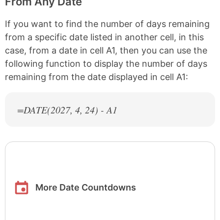
From Any Date
If you want to find the number of days remaining
from a specific date listed in another cell, in this
case, from a date in cell A1, then you can use the
following function to display the number of days
remaining from the date displayed in cell A1:
=DATE(
2027
, 4, 24) - A1
More Date Countdowns