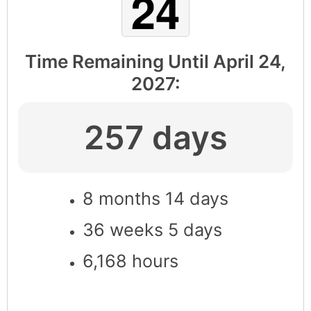
Time Remaining Until
April 24,
2027
:
257 days
8 months 14 days
36 weeks 5 days
6,168 hours