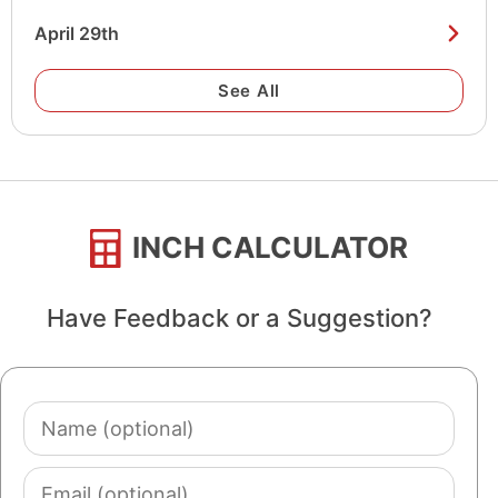
April 29th
See All
INCH CALCULATOR
Have Feedback or a Suggestion?
Name
(optional)
Email