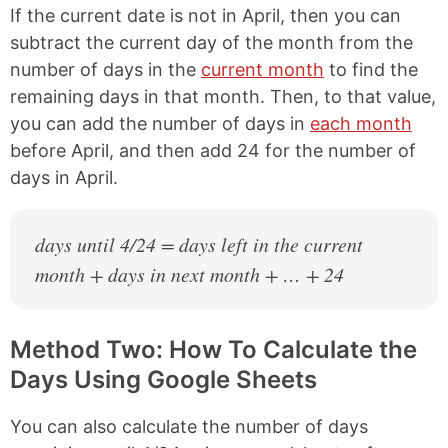
If the current date is not in April, then you can
subtract the current day of the month from the
number of days in the
current month
to find the
remaining days in that month. Then, to that value,
you can add the number of days in
each month
before April, and then add 24 for the number of
days in April.
days until 4/24 = days left in the current
month + days in next month + … + 24
Method Two: How To Calculate the
Days Using Google Sheets
You can also calculate the number of days