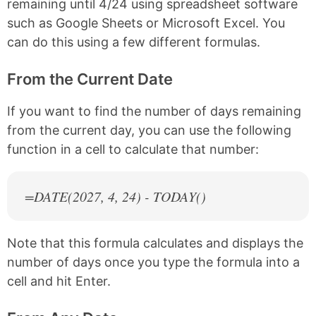
remaining until 4/24 using spreadsheet software
such as Google Sheets or Microsoft Excel. You
can do this using a few different formulas.
From the Current Date
If you want to find the number of days remaining
from the current day, you can use the following
function in a cell to calculate that number:
=DATE(
2027
, 4, 24) - TODAY()
Note that this formula calculates and displays the
number of days once you type the formula into a
cell and hit Enter.