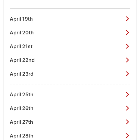
April 19th
April 20th
April 21st
April 22nd
April 23rd
April 25th
April 26th
April 27th
April 28th