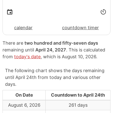
calendar
countdown timer
There are
two hundred and fifty-seven days
remaining until
April 24, 2027
. This is calculated
from
today's date
, which is
August 10, 2026
.
The following chart shows the days remaining
until April 24th from today and various other
days.
On Date
Countdown to April 24th
August 6, 2026
261 days