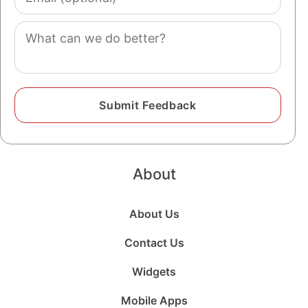
(optional)
Comment
About
About Us
Contact Us
Widgets
Mobile Apps