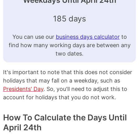
Weekdays Until April 24th
185 days
You can use our
business days calculator
to
find how many working days are between any
two dates.
It's important to note that this does not consider
holidays that may fall on a weekday, such as
Presidents' Day
. So, you'll need to adjust this to
account for holidays that you do not work.
How To Calculate the Days Until
April 24th