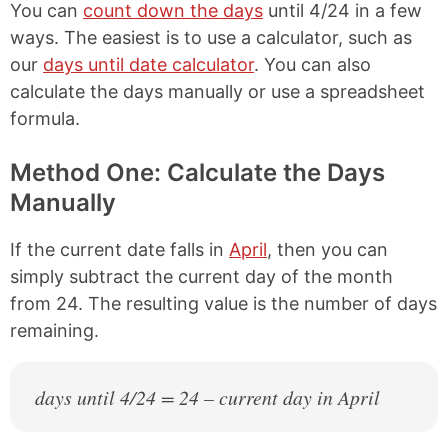
You can
count down the days
until 4/24 in a few
ways. The easiest is to use a calculator, such as
our
days until date calculator
. You can also
calculate the days manually or use a spreadsheet
formula.
Method One: Calculate the Days
Manually
If the current date falls in
April
, then you can
simply subtract the current day of the month
from 24. The resulting value is the number of days
remaining.
days until 4/24 = 24 – current day in April