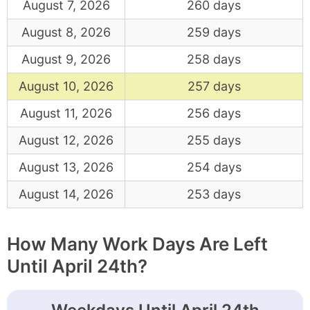
August 7, 2026
260 days
August 8, 2026
259 days
August 9, 2026
258 days
August 10, 2026
257 days
August 11, 2026
256 days
August 12, 2026
255 days
August 13, 2026
254 days
August 14, 2026
253 days
How Many Work Days Are Left
Until April 24th?