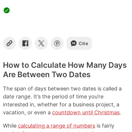
Cite
C
S
S
S
o
h
h
h
p
a
a
a
y
r
r
r
How to Calculate How Many Days
L
e
e
e
Are Between Two Dates
i
o
o
o
n
n
n
n
k
F
X
P
The span of days between two dates is called a
a
i
c
n
date range
. It’s the period of time you’re
e
t
interested in, whether for a business project, a
b
e
vacation, or even a
countdown until Christmas
.
o
r
o
e
k
s
While
calculating a range of numbers
is fairly
t