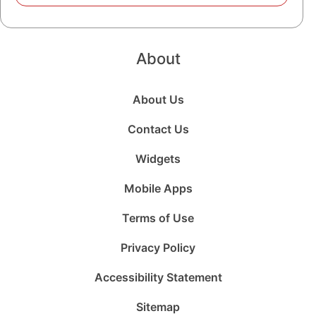
About
About Us
Contact Us
Widgets
Mobile Apps
Terms of Use
Privacy Policy
Accessibility Statement
Sitemap