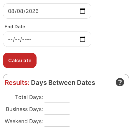
End Date
Results:
Days Between Dates
Total Days:
Business Days:
Weekend Days: