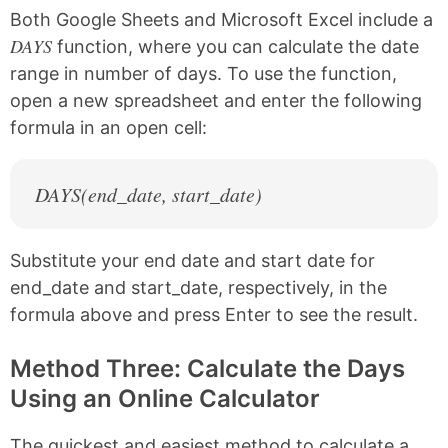
Both Google Sheets and Microsoft Excel include a
DAYS
function, where you can calculate the date
range in number of days. To use the function,
open a new spreadsheet and enter the following
formula in an open cell:
DAYS(end_date, start_date)
Substitute your end date and start date for
end_date and start_date, respectively, in the
formula above and press Enter to see the result.
Method Three: Calculate the Days
Using an Online Calculator
The quickest and easiest method to calculate a