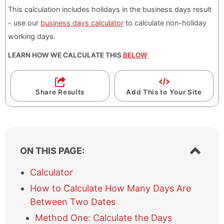
This calculation includes holidays in the business days result
- use our
business days calculator
to calculate non-holiday
working days.
LEARN HOW WE CALCULATE THIS
BELOW
Share Results
Add This to Your Site
S
ON THIS PAGE:
h
o
Calculator
w
How to Calculate How Many Days Are
/
h
Between Two Dates
i
Method One: Calculate the Days
d