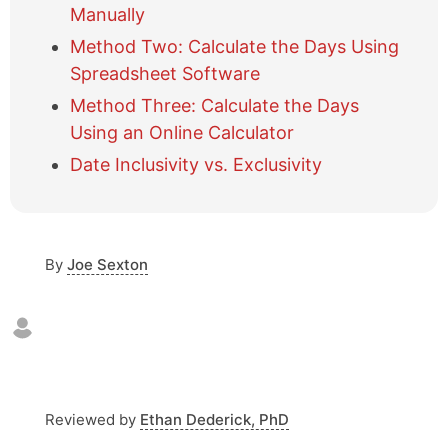
e
Manually
t
Method Two: Calculate the Days Using
a
Spreadsheet Software
b
l
Method Three: Calculate the Days
e
Using an Online Calculator
o
f
Date Inclusivity vs. Exclusivity
c
o
n
t
By
Joe Sexton
e
n
t
s
Reviewed by
Ethan Dederick, PhD