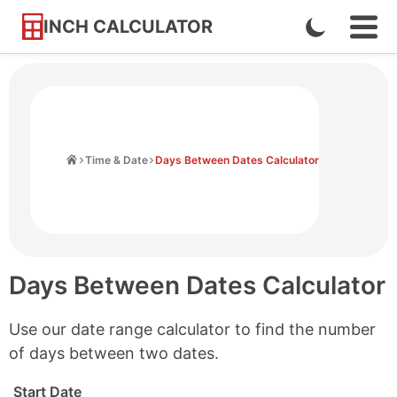
INCH CALCULATOR
Enable
Ope
Skip
Navi
Dark
to
Men
Mode
Content
Home
Time & Date
Days Between Dates Calculator
Days Between Dates Calculator
Use our date range calculator to find the number
of days between two dates.
Start Date