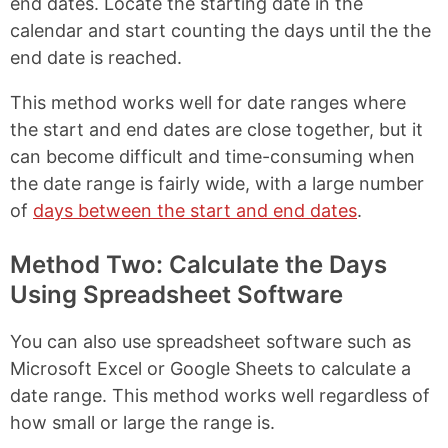
end dates. Locate the starting date in the
calendar and start counting the days until the the
end date is reached.
This method works well for date ranges where
the start and end dates are close together, but it
can become difficult and time-consuming when
the date range is fairly wide, with a large number
of
days between the start and end dates
.
Method Two: Calculate the Days
Using Spreadsheet Software
You can also use spreadsheet software such as
Microsoft Excel or Google Sheets to calculate a
date range. This method works well regardless of
how small or large the range is.