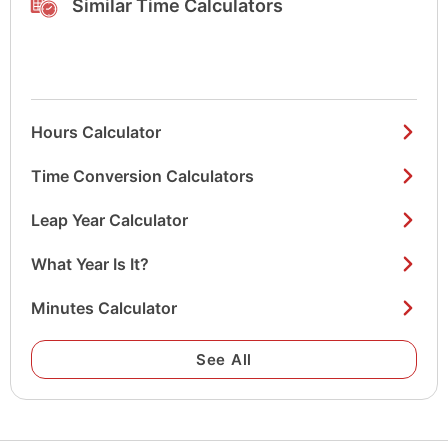
Similar Time Calculators
Hours Calculator
Time Conversion Calculators
Leap Year Calculator
What Year Is It?
Minutes Calculator
See All