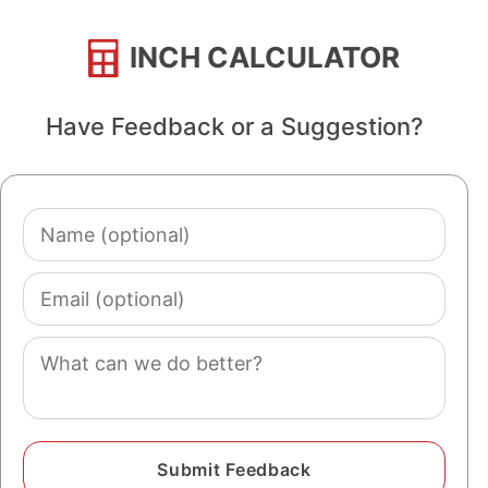
INCH CALCULATOR
Have Feedback or a Suggestion?
Name
(optional)
Email
(optional)
Comment