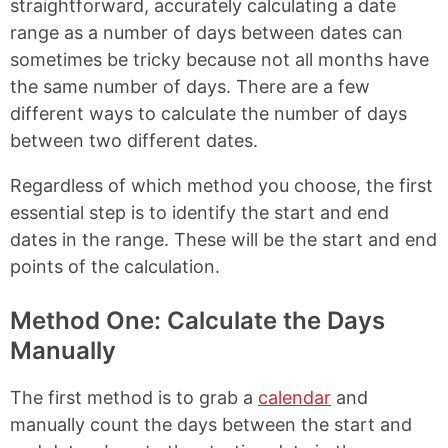
straightforward, accurately calculating a date
range as a number of days between dates can
sometimes be tricky because not all months have
the same number of days. There are a few
different ways to calculate the number of days
between two different dates.
Regardless of which method you choose, the first
essential step is to identify the start and end
dates in the range. These will be the start and end
points of the calculation.
Method One: Calculate the Days
Manually
The first method is to grab a
calendar
and
manually count the days between the start and