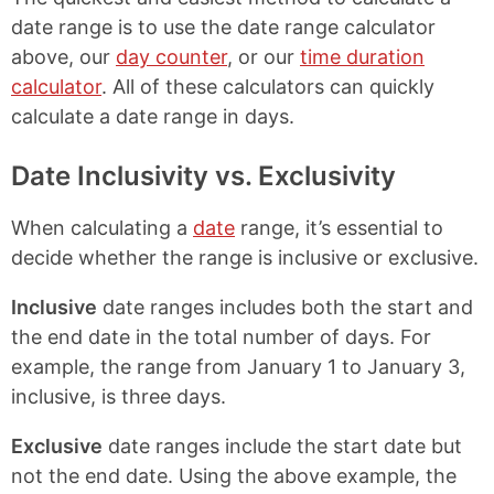
date range is to use the date range calculator
above, our
day counter
, or our
time duration
calculator
. All of these calculators can quickly
calculate a date range in days.
Date Inclusivity vs. Exclusivity
When calculating a
date
range, it’s essential to
decide whether the range is inclusive or exclusive.
Inclusive
date ranges includes both the start and
the end date in the total number of days. For
example, the range from January 1 to January 3,
inclusive, is three days.
Exclusive
date ranges include the start date but
not the end date. Using the above example, the