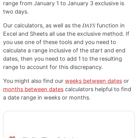
range from January 1 to January 3 exclusive is
two days.
DAYS
Our calculators, as well as the
function in
Excel and Sheets all use the exclusive method. If
you use one of these tools and you need to
calculate a range inclusive of the start and end
dates, then you need to add 1 to the resulting
range to account for this discrepancy.
You might also find our
weeks between dates
or
months between dates
calculators helpful to find
a date range in weeks or months.