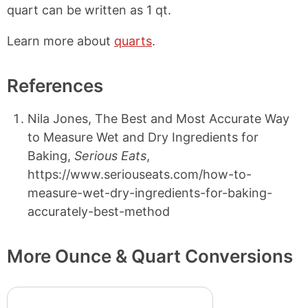
quart can be written as 1 qt.
Learn more about
quarts
.
References
Nila Jones, The Best and Most Accurate Way
to Measure Wet and Dry Ingredients for
Baking,
Serious Eats
,
https://www.seriouseats.com/how-to-
measure-wet-dry-ingredients-for-baking-
accurately-best-method
More Ounce & Quart Conversions