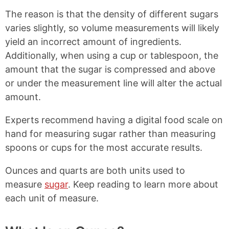
The reason is that the density of different sugars
varies slightly, so volume measurements will likely
yield an incorrect amount of ingredients.
Additionally, when using a cup or tablespoon, the
amount that the sugar is compressed and above
or under the measurement line will alter the actual
amount.
Experts recommend having a digital food scale on
hand for measuring sugar rather than measuring
spoons or cups for the most accurate results.
Ounces and quarts are both units used to
measure
sugar
. Keep reading to learn more about
each unit of measure.