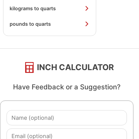
kilograms to quarts
pounds to quarts
INCH CALCULATOR
Have Feedback or a Suggestion?
Name
(optional)
Email