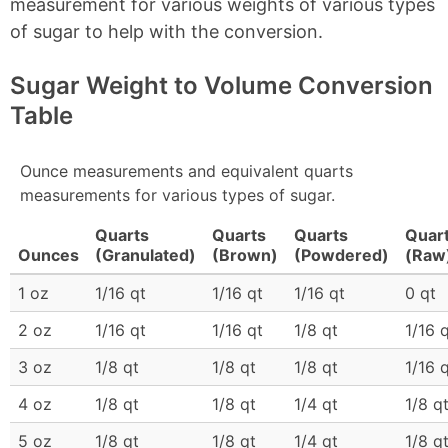
measurement for various weights of various types
of sugar to help with the conversion.
Sugar Weight to Volume Conversion
Table
Ounce measurements and equivalent quarts
measurements for various types of sugar.
Quarts
Quarts
Quarts
Quar
Ounces
(Granulated)
(Brown)
(Powdered)
(Raw
1 oz
1/16 qt
1/16 qt
1/16 qt
0 qt
2 oz
1/16 qt
1/16 qt
1/8 qt
1/16 
3 oz
1/8 qt
1/8 qt
1/8 qt
1/16 
4 oz
1/8 qt
1/8 qt
1/4 qt
1/8 q
5 oz
1/8 qt
1/8 qt
1/4 qt
1/8 q