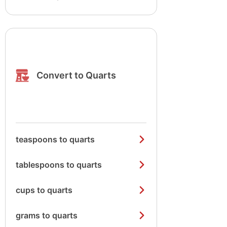
Convert to Quarts
teaspoons to quarts
tablespoons to quarts
cups to quarts
grams to quarts