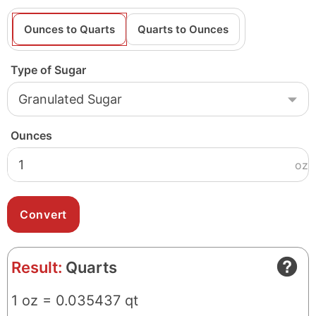
Ounces to Quarts
Quarts to Ounces
Type of Sugar
Ounces
oz
Result:
Quarts
1 oz = 0.035437 qt