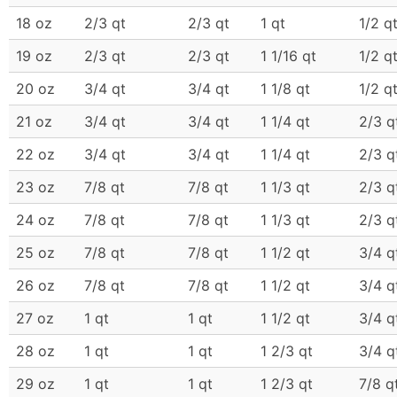
18 oz
2/3 qt
2/3 qt
1 qt
1/2 q
19 oz
2/3 qt
2/3 qt
1 1/16 qt
1/2 q
20 oz
3/4 qt
3/4 qt
1 1/8 qt
1/2 q
21 oz
3/4 qt
3/4 qt
1 1/4 qt
2/3 q
22 oz
3/4 qt
3/4 qt
1 1/4 qt
2/3 q
23 oz
7/8 qt
7/8 qt
1 1/3 qt
2/3 q
24 oz
7/8 qt
7/8 qt
1 1/3 qt
2/3 q
25 oz
7/8 qt
7/8 qt
1 1/2 qt
3/4 q
26 oz
7/8 qt
7/8 qt
1 1/2 qt
3/4 q
27 oz
1 qt
1 qt
1 1/2 qt
3/4 q
28 oz
1 qt
1 qt
1 2/3 qt
3/4 q
29 oz
1 qt
1 qt
1 2/3 qt
7/8 q