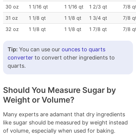
30 oz
1 1/16 qt
1 1/16 qt
1 2/3 qt
7/8 q
31 oz
1 1/8 qt
1 1/8 qt
1 3/4 qt
7/8 q
32 oz
1 1/8 qt
1 1/8 qt
1 7/8 qt
7/8 q
Tip:
You can use our
ounces to quarts
converter
to convert other ingredients to
quarts.
Should You Measure Sugar by
Weight or Volume?
Many experts are adamant that dry ingredients
like sugar should be measured by weight instead
of volume, especially when used for baking.