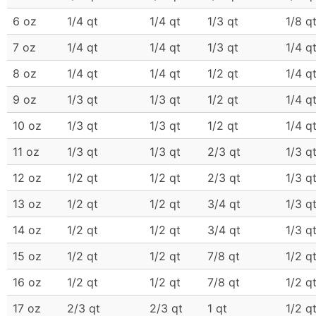
6 oz
1/4 qt
1/4 qt
1/3 qt
1/8 q
7 oz
1/4 qt
1/4 qt
1/3 qt
1/4 q
8 oz
1/4 qt
1/4 qt
1/2 qt
1/4 q
9 oz
1/3 qt
1/3 qt
1/2 qt
1/4 q
10 oz
1/3 qt
1/3 qt
1/2 qt
1/4 q
11 oz
1/3 qt
1/3 qt
2/3 qt
1/3 q
12 oz
1/2 qt
1/2 qt
2/3 qt
1/3 q
13 oz
1/2 qt
1/2 qt
3/4 qt
1/3 q
14 oz
1/2 qt
1/2 qt
3/4 qt
1/3 q
15 oz
1/2 qt
1/2 qt
7/8 qt
1/2 q
16 oz
1/2 qt
1/2 qt
7/8 qt
1/2 q
17 oz
2/3 qt
2/3 qt
1 qt
1/2 q