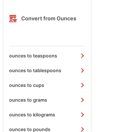
Convert from Ounces
ounces to teaspoons
ounces to tablespoons
ounces to cups
ounces to grams
ounces to kilograms
ounces to pounds