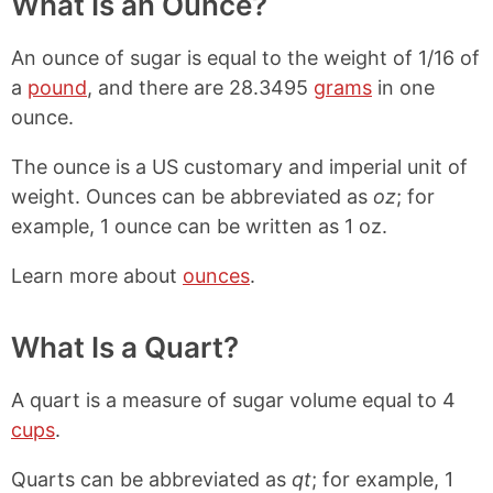
What Is an Ounce?
An ounce of sugar is equal to the weight of 1/16 of
a
pound
, and there are 28.3495
grams
in one
ounce.
The ounce is a US customary and imperial unit of
weight. Ounces can be abbreviated as
oz
; for
example, 1 ounce can be written as 1 oz.
Learn more about
ounces
.
What Is a Quart?
A quart is a measure of sugar volume equal to 4
cups
.
Quarts can be abbreviated as
qt
; for example, 1