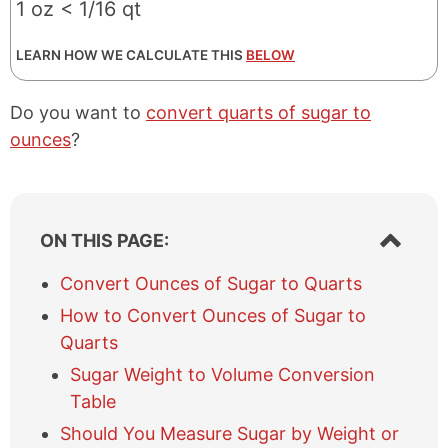
1 oz < 1/16 qt
LEARN HOW WE CALCULATE THIS
BELOW
Do you want to
convert quarts of sugar to
ounces
?
S
ON THIS PAGE:
h
o
Convert Ounces of Sugar to Quarts
w
How to Convert Ounces of Sugar to
/
h
Quarts
i
Sugar Weight to Volume Conversion
d
e
Table
t
Should You Measure Sugar by Weight or
a