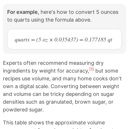
For example,
here's how to convert 5 ounces
to quarts using the formula above.
quarts = (5 oz × 0.035437) = 0.177185 qt
Experts often recommend measuring dry
[1]
ingredients by weight for accuracy,
but some
recipes use volume, and many home cooks don't
own a digital scale. Converting between weight
and volume can be tricky depending on sugar
densities such as granulated, brown sugar, or
powdered sugar.
This table shows the approximate volume