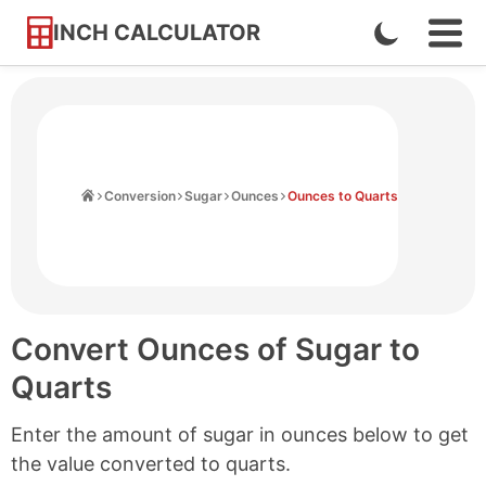
INCH CALCULATOR
Enable
Ope
Skip
Navi
Dark
to
Men
Mode
Content
Home
Conversion
Sugar
Ounces
Ounces to Quarts
Convert Ounces of Sugar to
Quarts
Enter the amount of sugar in ounces below to get
the value converted to quarts.