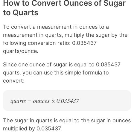
y
r
r
r
How to Convert Ounces of Sugar
L
e
e
e
to Quarts
i
o
o
o
n
n
n
n
k
F
X
P
To convert a measurement in ounces to a
a
i
c
n
measurement in quarts, multiply the sugar by the
e
t
following conversion ratio: 0.035437
b
e
quarts/ounce.
o
r
o
e
k
s
Since one ounce of sugar is equal to 0.035437
t
quarts, you can use this simple formula to
convert:
quarts = ounces × 0.035437
The sugar in quarts is equal to the sugar in ounces
multiplied by 0.035437.