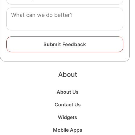
(optional)
Comment
About
About Us
Contact Us
Widgets
Mobile Apps