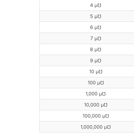
4 μ℧
5 μ℧
6 μ℧
7 μ℧
8 μ℧
9 μ℧
10 μ℧
100 μ℧
1,000 μ℧
10,000 μ℧
100,000 μ℧
1,000,000 μ℧