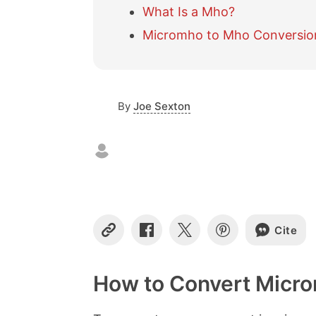
What Is a Mho?
Micromho to Mho Conversio
By
Joe Sexton
Cite
C
S
S
S
o
h
h
h
p
a
a
a
y
r
r
r
How to Convert Micr
L
e
e
e
i
o
o
o