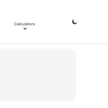
Calculators
Enable
Dark
Mode