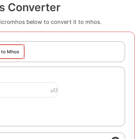
s Converter
micromhos below to convert it to mhos.
 to Mhos
μ℧