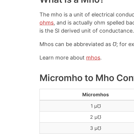
The mho is a unit of electrical condu
ohms
, and is actually ohm spelled 
is the SI derived unit of conductance.
Mhos can be abbreviated as
℧
; for e
Learn more about
mhos
.
Micromho to Mho Con
Micromhos
1 μ℧
2 μ℧
3 μ℧