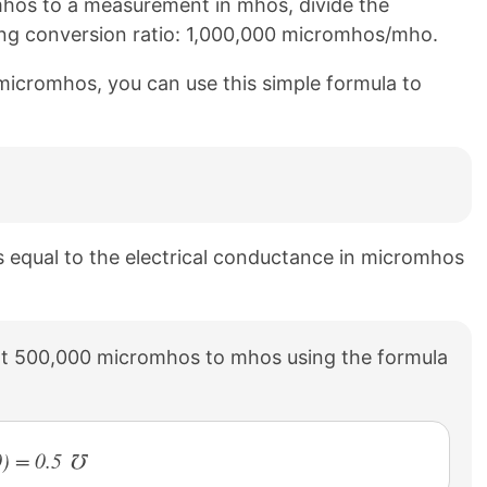
hos to a measurement in mhos, divide the
ing conversion ratio: 1,000,000 micromhos/mho.
micromhos, you can use this simple formula to
s equal to the electrical conductance in micromhos
t 500,000 micromhos to mhos using the formula
) = 0.5 ℧