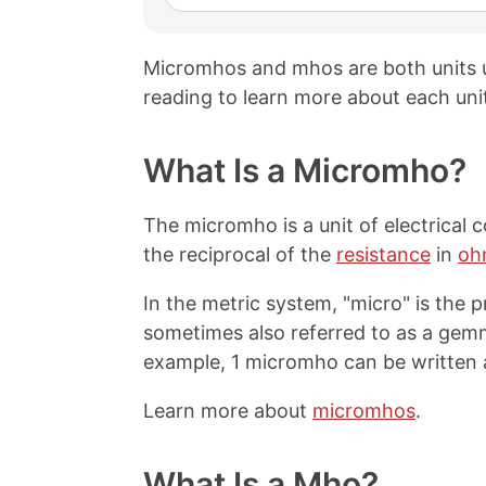
Micromhos and mhos are both units
reading to learn more about each uni
What Is a Micromho?
The micromho is a unit of electrical 
the reciprocal of the
resistance
in
oh
In the metric system, "micro" is the pr
sometimes also referred to as a ge
example, 1 micromho can be written 
Learn more about
micromhos
.
What Is a Mho?