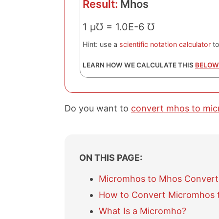
Result:
Mhos
1 μ℧ = 1.0E-6 ℧
Hint: use a
scientific notation calculator
to
LEARN HOW WE CALCULATE THIS
BELOW
Do you want to
convert mhos to mi
ON THIS PAGE:
Micromhos to Mhos Convert
How to Convert Micromhos 
What Is a Micromho?