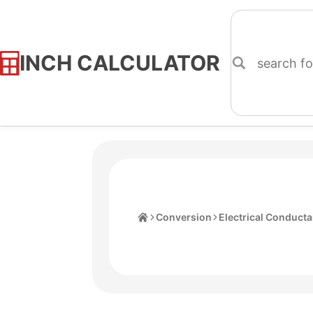
INCH CALCULATOR
Skip
to
Content
Home
Conversion
Electrical Conduct