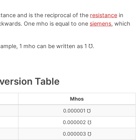
ctance and is the reciprocal of the
resistance
in
backwards. One mho is equal to one
siemens
, which
xample, 1 mho can be written as 1 ℧.
version Table
Mhos
0.000001 ℧
0.000002 ℧
0.000003 ℧