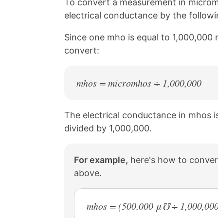
n
n
n
n
To convert a measurement in microm
k
F
X
P
electrical conductance by the follow
a
i
c
n
Since one mho is equal to 1,000,000 
e
t
b
e
convert:
o
r
o
e
k
s
mhos = micromhos ÷ 1,000,000
t
The electrical conductance in mhos i
divided by 1,000,000.
For example,
here's how to conver
above.
mhos = (500,000 μ℧ ÷ 1,000,000