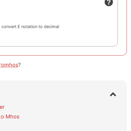
 convert E notation to decimal
cromhos
?
S
h
o
er
w
to Mhos
/
h
i