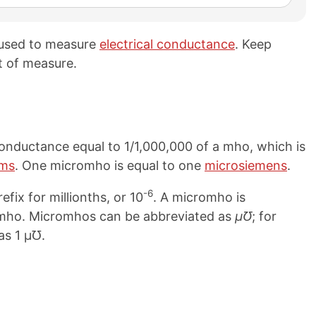
 used to measure
electrical conductance
. Keep
t of measure.
conductance equal to 1/1,000,000 of a mho, which is
ms
. One micromho is equal to one
microsiemens
.
-6
efix for millionths, or 10
. A micromho is
mmho. Micromhos can be abbreviated as
μ℧
; for
as 1 μ℧.