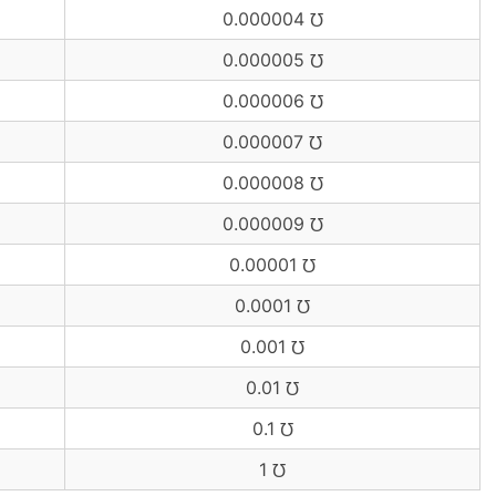
0.000004 ℧
0.000005 ℧
0.000006 ℧
0.000007 ℧
0.000008 ℧
0.000009 ℧
0.00001 ℧
0.0001 ℧
0.001 ℧
0.01 ℧
0.1 ℧
1 ℧