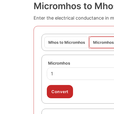
Micromhos to Mho
Enter the electrical conductance in 
Mhos to Micromhos
Micromhos
Micromhos