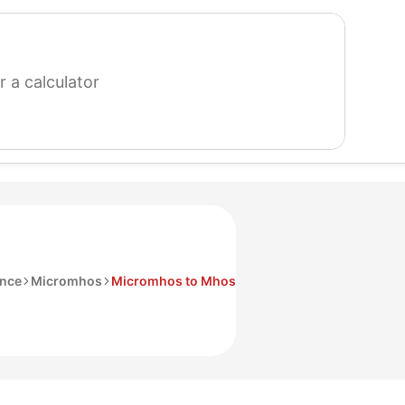
search
for
a
calculator
ance
Micromhos
Micromhos to Mhos