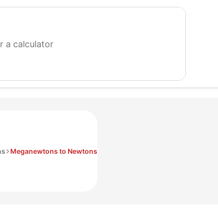
search
for
a
calculator
ns
Meganewtons to Newtons