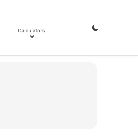
Calculators
Enable
Dark
Mode