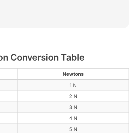
n Conversion Table
Newtons
1 N
2 N
3 N
4 N
5 N