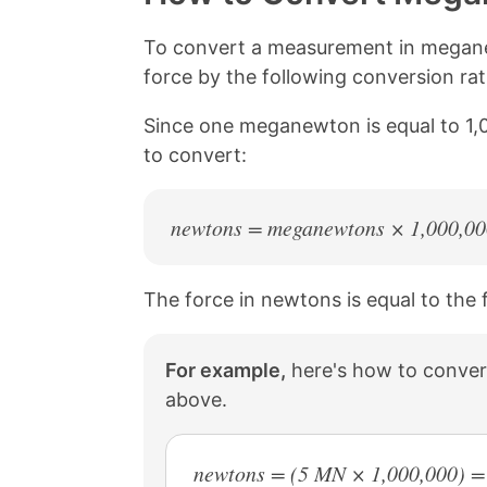
L
e
e
e
i
o
o
o
n
n
n
n
To convert a measurement in megane
k
F
X
P
force by the following conversion r
a
i
c
n
Since one meganewton is equal to 1,
e
t
b
e
to convert:
o
r
o
e
k
s
newtons = meganewtons × 1,000,00
t
The force in newtons is equal to the
For example,
here's how to conver
above.
newtons = (5 MN × 1,000,000) =