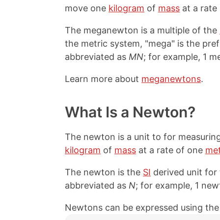
move one
kilogram
of
mass
at a rate
The meganewton is a multiple of the
the metric system, "mega" is the prefi
abbreviated as
MN
; for example, 1 
Learn more about
meganewtons
.
What Is a Newton?
The newton is a unit to for measurin
kilogram
of
mass
at a rate of one
met
The newton is the
SI
derived unit for
abbreviated as
N
; for example, 1 new
Newtons can be expressed using the