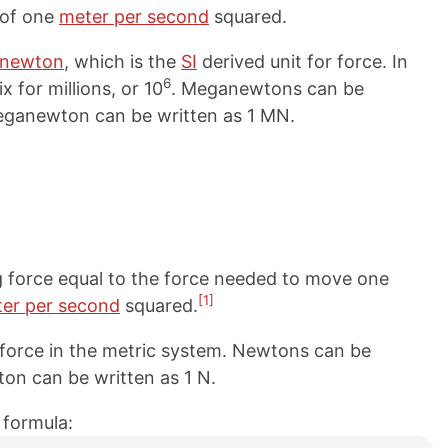
 of one
meter per second
squared.
newton
, which is the
SI
derived unit for force. In
6
x for millions, or 10
. Meganewtons can be
meganewton can be written as 1 MN.
g force equal to the force needed to move one
[1]
er per second
squared.
 force in the metric system. Newtons can be
ton can be written as 1 N.
 formula: