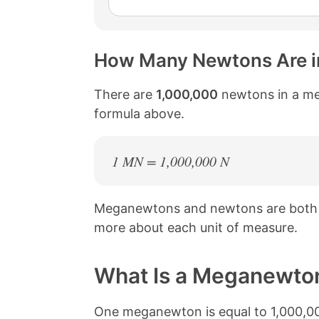
How Many Newtons Are 
There are
1,000,000
newtons in a me
formula above.
1 MN = 1,000,000 N
Meganewtons and newtons are both 
more about each unit of measure.
What Is a Meganewto
One meganewton is equal to 1,000,