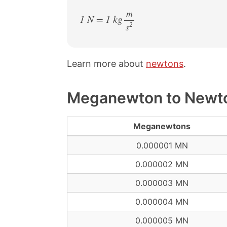
m
1 N = 1 kg
2
s
/
Learn more about
newtons
.
Meganewton to Newto
Meganewtons
0.000001 MN
0.000002 MN
0.000003 MN
0.000004 MN
0.000005 MN