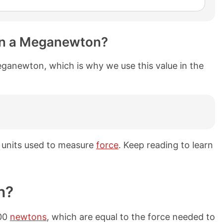
in a Meganewton?
ganewton, which is why we use this value in the
units used to measure
force
. Keep reading to learn
n?
000
newtons
, which are equal to the force needed to