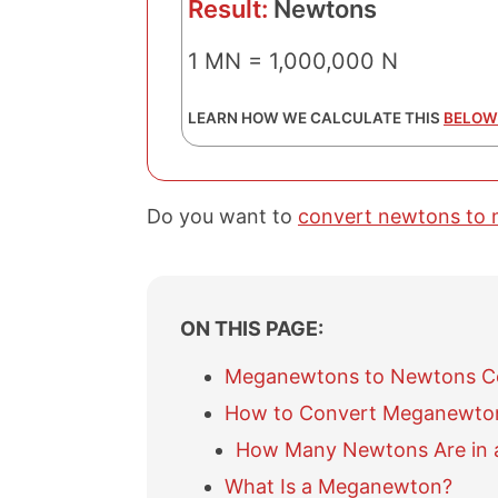
Result:
Newtons
1 MN = 1,000,000 N
LEARN HOW WE CALCULATE THIS
BELOW
Do you want to
convert newtons to
ON THIS PAGE:
Meganewtons to Newtons C
How to Convert Meganewto
How Many Newtons Are in
What Is a Meganewton?