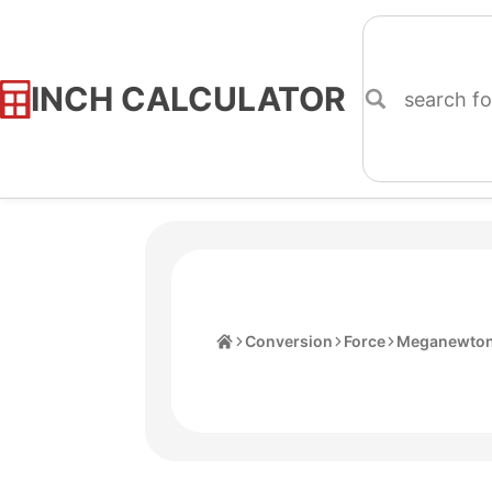
INCH CALCULATOR
Skip
to
Content
Home
Conversion
Force
Meganewto