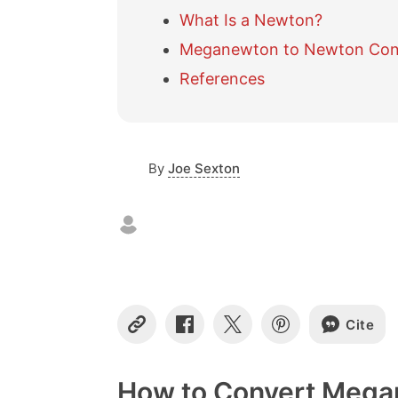
What Is a Newton?
Meganewton to Newton Conv
References
By
Joe Sexton
Cite
C
S
S
S
o
h
h
h
p
a
a
a
y
r
r
r
How to Convert Mega