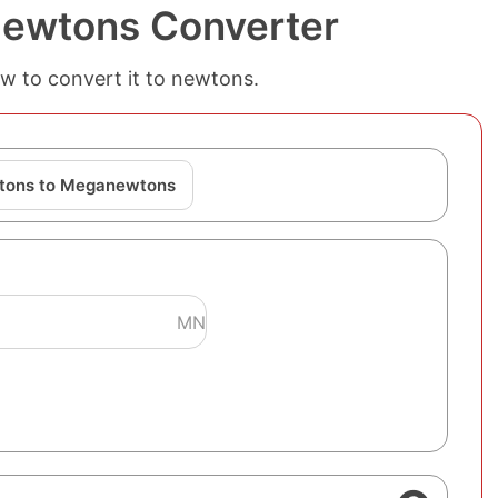
ewtons Converter
w to convert it to newtons.
tons to Meganewtons
MN