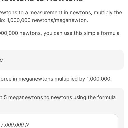
wtons to a measurement in newtons, multiply the
atio: 1,000,000 newtons/meganewton.
000,000 newtons, you can use this simple formula
0
 force in meganewtons multiplied by 1,000,000.
t 5 meganewtons to newtons using the formula
 5,000,000 N