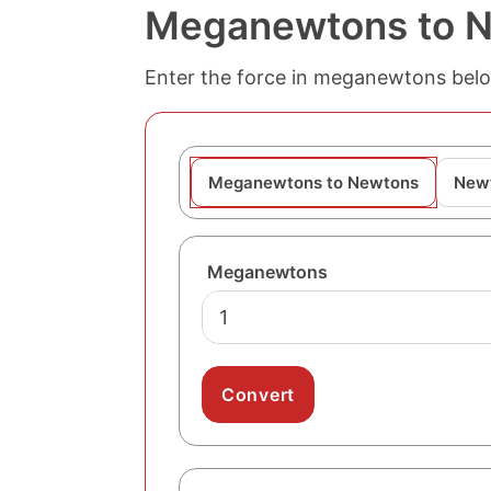
Meganewtons to N
Enter the force in meganewtons belo
Meganewtons to Newtons
New
Meganewtons