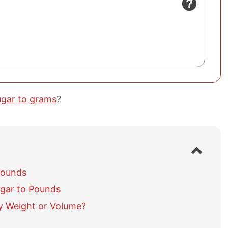
ugar to grams
?
S
h
o
Pounds
w
gar to Pounds
/
h
y Weight or Volume?
i
d