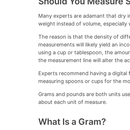
Should You Measure S
Many experts are adamant that dry i
weight instead of volume, especially
The reason is that the density of diff
measurements will likely yield an inc
using a cup or tablespoon, the amou
the measurement line will alter the a
Experts recommend having a digital 
measuring spoons or cups for the mos
Grams and pounds are both units us
about each unit of measure.
What Is a Gram?