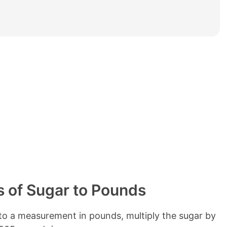
e
t
a
b
l
e
o
f
c
o
n
t
e
n
t
s
 of Sugar to Pounds
o a measurement in pounds, multiply the sugar by