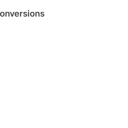
onversions