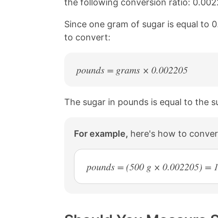
the following conversion ratio: 0.0
a
i
c
n
Since one gram of sugar is equal to 
e
t
b
e
to convert:
o
r
o
e
k
s
pounds = grams × 0.002205
t
The sugar in pounds is equal to the s
For example,
here's how to conver
pounds = (500 g × 0.002205) = 1