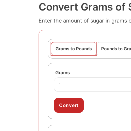
Convert Grams of 
Enter the amount of sugar in grams 
Grams to Pounds
Pounds to Gr
Grams