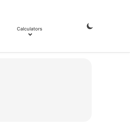
Calculators
Enable
Dark
Mode