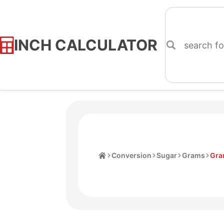
INCH CALCULATOR
Skip
to
Content
Home
Conversion
Sugar
Grams
Gra