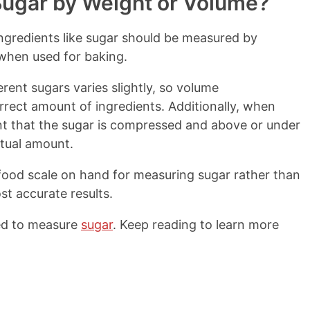
ugar by Weight or Volume?
ngredients like sugar should be measured by
 when used for baking.
erent sugars varies slightly, so volume
orrect amount of ingredients. Additionally, when
nt that the sugar is compressed and above or under
ctual amount.
food scale on hand for measuring sugar rather than
t accurate results.
ed to measure
sugar
. Keep reading to learn more