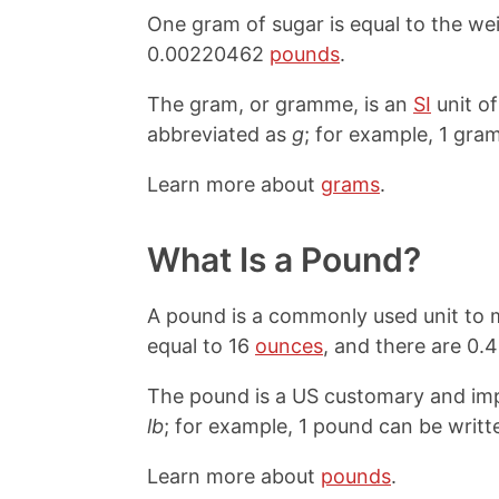
One gram of sugar is equal to the we
0.00220462
pounds
.
The gram, or gramme, is an
SI
unit o
abbreviated as
g
; for example, 1 gram
Learn more about
grams
.
What Is a Pound?
A pound is a commonly used unit to m
equal to 16
ounces
, and there are 0
The pound is a US customary and impe
lb
; for example, 1 pound can be writte
Learn more about
pounds
.