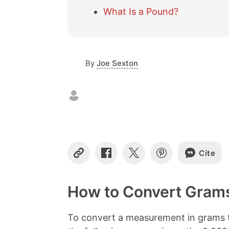
What Is a Pound?
By
Joe Sexton
Cite
C
S
S
S
o
h
h
h
p
a
a
a
y
r
r
r
How to Convert Grams
L
e
e
e
i
o
o
o
n
n
n
n
To convert a measurement in grams t
k
F
X
P