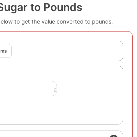
Sugar to Pounds
below to get the value converted to pounds.
ams
g