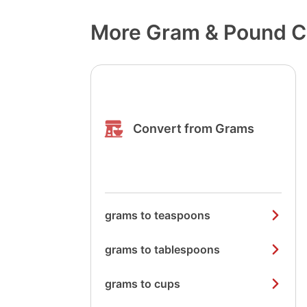
More Gram & Pound C
Convert from Grams
grams to teaspoons
grams to tablespoons
grams to cups