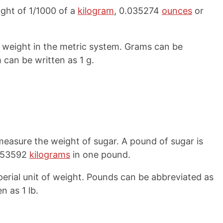
ight of 1/1000 of a
kilogram
, 0.035274
ounces
or
f weight in the metric system. Grams can be
 can be written as 1 g.
easure the weight of sugar. A pound of sugar is
.453592
kilograms
in one pound.
rial unit of weight. Pounds can be abbreviated as
n as 1 lb.