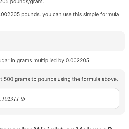
02205 pounds/gram.
0.002205 pounds, you can use this simple formula
ugar in grams multiplied by 0.002205.
t 500 grams to pounds using the formula above.
.102311 lb