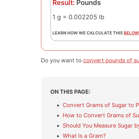
Result:
Pounds
1 g = 0.002205 lb
LEARN HOW WE CALCULATE THIS
BELOW
Do you want to
convert pounds of s
ON THIS PAGE:
Convert Grams of Sugar to 
How to Convert Grams of Su
Should You Measure Sugar b
What Is a Gram?