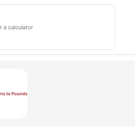
search
for
a
calculator
ms to Pounds