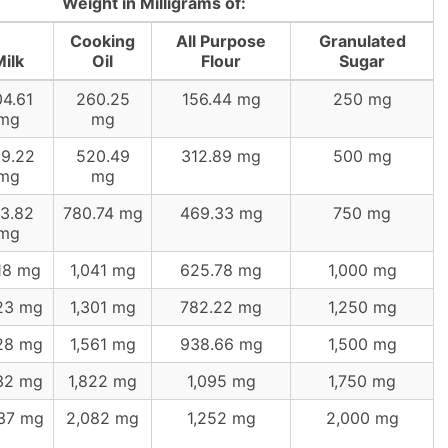
Weight in Milligrams of:
Cooking
All Purpose
Granulated
ilk
Oil
Flour
Sugar
4.61
260.25
156.44 mg
250 mg
mg
mg
9.22
520.49
312.89 mg
500 mg
mg
mg
3.82
780.74 mg
469.33 mg
750 mg
mg
18 mg
1,041 mg
625.78 mg
1,000 mg
23 mg
1,301 mg
782.22 mg
1,250 mg
28 mg
1,561 mg
938.66 mg
1,500 mg
32 mg
1,822 mg
1,095 mg
1,750 mg
37 mg
2,082 mg
1,252 mg
2,000 mg