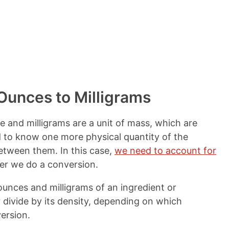
t
s
Ounces to Milligrams
me and milligrams are a unit of mass, which are
ed to know one more physical quantity of the
etween them. In this case,
we need to account for
r we do a conversion.
ounces and milligrams of an ingredient or
 divide by its density, depending on which
ersion.