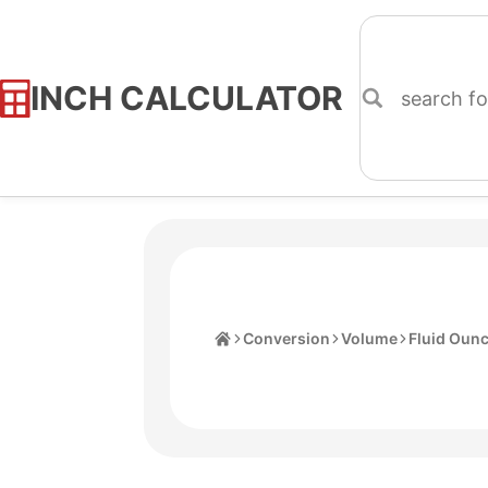
INCH CALCULATOR
Skip
to
Content
Home
Conversion
Volume
Fluid Oun