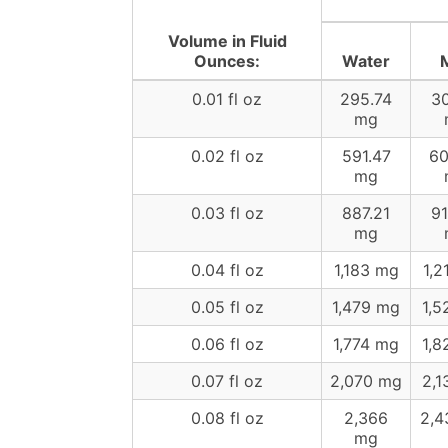
Volume in Fluid
Ounces:
Water
M
0.01 fl oz
295.74
30
mg
0.02 fl oz
591.47
60
mg
0.03 fl oz
887.21
91
mg
0.04 fl oz
1,183 mg
1,2
0.05 fl oz
1,479 mg
1,5
0.06 fl oz
1,774 mg
1,8
0.07 fl oz
2,070 mg
2,1
0.08 fl oz
2,366
2,4
mg