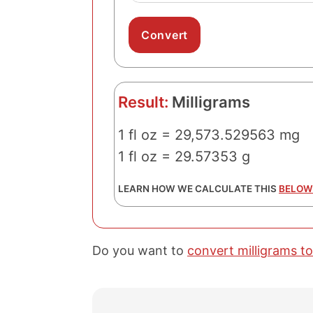
Result:
Milligrams
1 fl oz = 29,573.529563 mg
1 fl oz = 29.57353 g
LEARN HOW WE CALCULATE THIS
BELOW
Do you want to
convert milligrams to