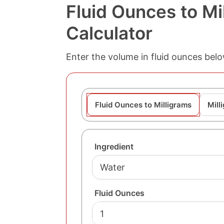
Fluid Ounces to Mi
Calculator
Enter the volume in fluid ounces belo
Fluid Ounces to Milligrams
Mill
Ingredient
Fluid Ounces