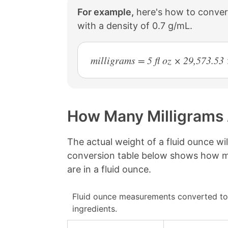
For example,
here's how to convert
with a density of 0.7 g/mL.
milligrams = 5 fl oz × 29,573.5
How Many Milligrams 
The actual weight of a fluid ounce wi
conversion table below shows how ma
are in a fluid ounce.
Fluid ounce measurements converted to
ingredients.