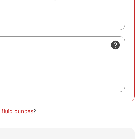
 fluid ounces
?