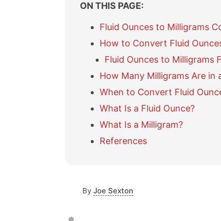
ON THIS PAGE:
Fluid Ounces to Milligrams C
How to Convert Fluid Ounces
Fluid Ounces to Milligrams 
How Many Milligrams Are in 
When to Convert Fluid Ounce
What Is a Fluid Ounce?
What Is a Milligram?
References
By
Joe Sexton