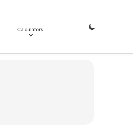
Calculators
Enable
Dark
Mode