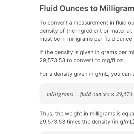
Fluid Ounces to Milligra
To convert a measurement in fluid ou
density of the ingredient or material.
must be in milligrams per fluid ounce 
If the density is given in grams per mil
29,573.53 to convert to mg/fl oz.
For a density given in g/mL, you can 
milligrams = fluid ounces × 29,573
Thus, the weight in milligrams is equa
29,573.53 times the density (in g/mL)