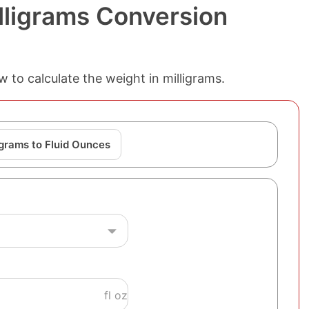
lligrams Conversion
w to calculate the weight in milligrams.
igrams to Fluid Ounces
fl oz