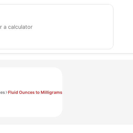
search
for
a
calculator
ces
Fluid Ounces to Milligrams