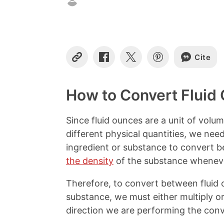
Cite
C
S
S
S
o
h
h
h
p
a
a
a
y
r
r
r
How to Convert Fluid 
L
e
e
e
i
o
o
o
n
n
n
n
Since fluid ounces are a unit of volu
k
F
X
P
different physical quantities, we ne
a
i
c
n
ingredient or substance to convert b
e
t
the density
of the substance wheneve
b
e
o
r
Therefore, to convert between fluid 
o
e
k
s
substance, we must either multiply or
t
direction we are performing the conv