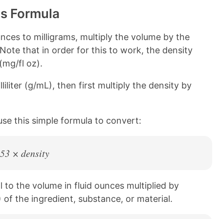
ms Formula
nces to milligrams, multiply the volume by the
 Note that in order for this to work, the density
(mg/fl oz).
liliter (g/mL), then first multiply the density by
use this simple formula to convert:
.53 × density
l to the volume in fluid ounces multiplied by
 of the ingredient, substance, or material.