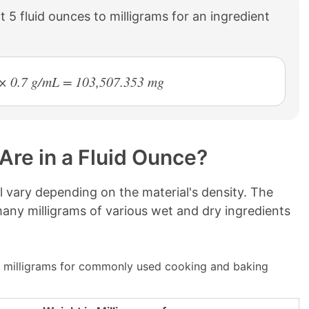
 5 fluid ounces to milligrams for an ingredient
3 × 0.7 g/mL = 103,507.353 mg
Are in a Fluid Ounce?
ll vary depending on the material's density. The
ny milligrams of various wet and dry ingredients
 milligrams for commonly used cooking and baking