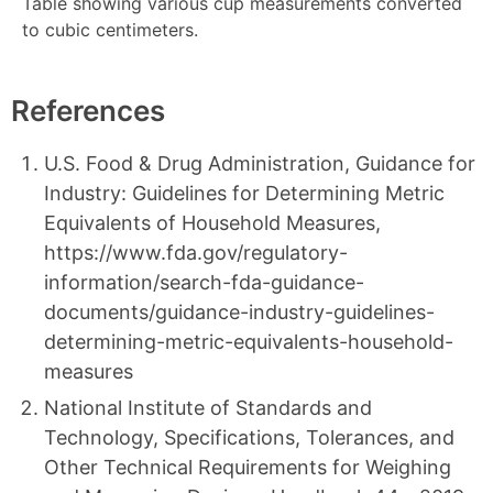
Table showing various cup measurements converted
to cubic centimeters.
References
U.S. Food & Drug Administration, Guidance for
Industry: Guidelines for Determining Metric
Equivalents of Household Measures,
https://www.fda.gov/regulatory-
information/search-fda-guidance-
documents/guidance-industry-guidelines-
determining-metric-equivalents-household-
measures
National Institute of Standards and
Technology, Specifications, Tolerances, and
Other Technical Requirements for Weighing