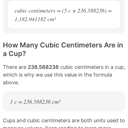
cubic centimeters = (5 c × 236.588236) =
1,182.941182 cm³
How Many Cubic Centimeters Are in
a Cup?
There are
236.588236
cubic centimeters in a cup,
which is why we use this value in the formula
above.
1 c = 236.588236 cm³
Cups and cubic centimeters are both units used to