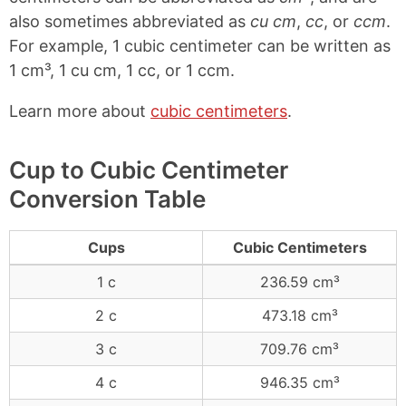
also sometimes abbreviated as
cu cm
,
cc
, or
ccm
.
For example, 1 cubic centimeter can be written as
1 cm³, 1 cu cm, 1 cc, or 1 ccm.
Learn more about
cubic centimeters
.
Cup to Cubic Centimeter
Conversion Table
Cups
Cubic Centimeters
1 c
236.59 cm³
2 c
473.18 cm³
3 c
709.76 cm³
4 c
946.35 cm³