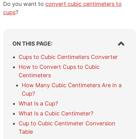
Do you want to
convert cubic centimeters to
cups
?
S
ON THIS PAGE:
h
o
Cups to Cubic Centimeters Converter
w
How to Convert Cups to Cubic
/
h
Centimeters
i
How Many Cubic Centimeters Are in a
d
e
Cup?
t
What Is a Cup?
a
b
What Is a Cubic Centimeter?
l
Cup to Cubic Centimeter Conversion
e
Table
o
f