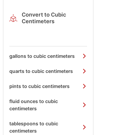
Convert to Cubic
Centimeters
gallons to cubic centimeters
quarts to cubic centimeters
pints to cubic centimeters
fluid ounces to cubic
centimeters
tablespoons to cubic
centimeters