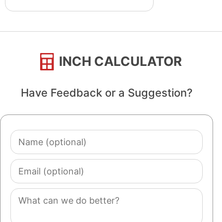
INCH CALCULATOR
Have Feedback or a Suggestion?
Name
(optional)
Email
(optional)
Comment