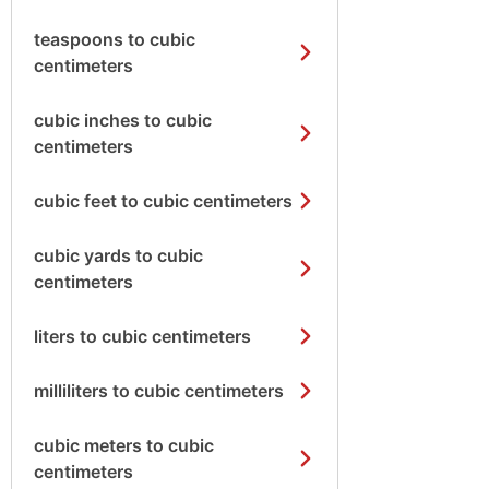
teaspoons to cubic
centimeters
cubic inches to cubic
centimeters
cubic feet to cubic centimeters
cubic yards to cubic
centimeters
liters to cubic centimeters
milliliters to cubic centimeters
cubic meters to cubic
centimeters