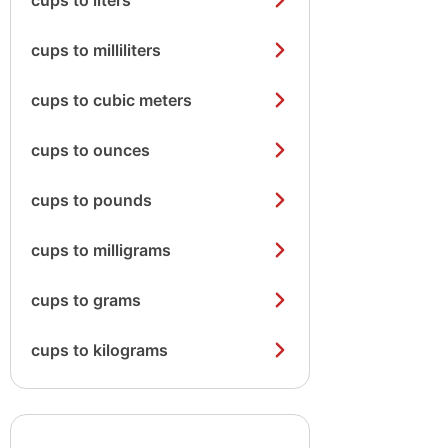
cups to liters
cups to milliliters
cups to cubic meters
cups to ounces
cups to pounds
cups to milligrams
cups to grams
cups to kilograms