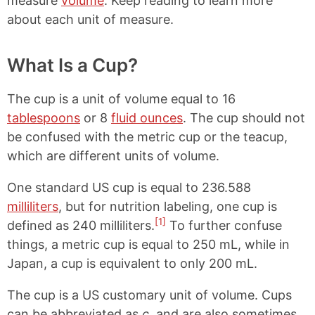
measure
volume
. Keep reading to learn more
about each unit of measure.
What Is a Cup?
The cup is a unit of volume equal to 16
tablespoons
or 8
fluid ounces
. The cup should not
be confused with the metric cup or the teacup,
which are different units of volume.
One standard US cup is equal to 236.588
milliliters
, but for nutrition labeling, one cup is
[1]
defined as 240 milliliters.
To further confuse
things, a metric cup is equal to 250 mL, while in
Japan, a cup is equivalent to only 200 mL.
The cup is a US customary unit of volume. Cups
can be abbreviated as
c
, and are also sometimes