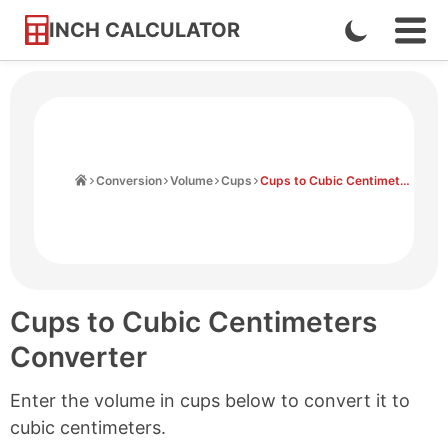
INCH CALCULATOR
Enable
Ope
Skip
Navi
Dark
to
Men
Mode
Content
Home
Conversion
Volume
Cups
Cups to Cubic Centimeters
Cups to Cubic Centimeters
Converter
Enter the volume in cups below to convert it to
cubic centimeters.