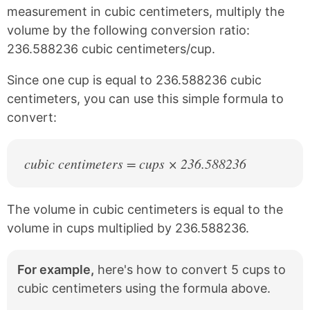
c
n
measurement in cubic centimeters, multiply the
e
t
volume by the following conversion ratio:
b
e
236.588236 cubic centimeters/cup.
o
r
o
e
k
s
Since one cup is equal to 236.588236 cubic
t
centimeters, you can use this simple formula to
convert:
cubic centimeters = cups × 236.588236
The volume in cubic centimeters is equal to the
volume in cups multiplied by 236.588236.
For example,
here's how to convert 5 cups to
cubic centimeters using the formula above.