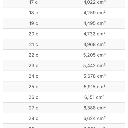
17 c
4,022 cm³
18 c
4,259 cm³
19 c
4,495 cm³
20 c
4,732 cm³
21 c
4,968 cm³
22 c
5,205 cm³
23 c
5,442 cm³
24 c
5,678 cm³
25 c
5,915 cm³
26 c
6,151 cm³
27 c
6,388 cm³
28 c
6,624 cm³