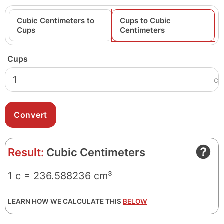
Cubic Centimeters to
Cups to Cubic
Cups
Centimeters
Cups
c
Result:
Cubic Centimeters
1 c = 236.588236 cm³
LEARN HOW WE CALCULATE THIS
BELOW