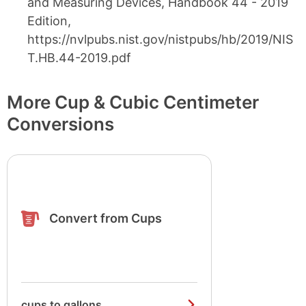
and Measuring Devices, Handbook 44 - 2019
Edition,
https://nvlpubs.nist.gov/nistpubs/hb/2019/NIS
T.HB.44-2019.pdf
More Cup & Cubic Centimeter
Conversions
Convert from Cups
cups to gallons