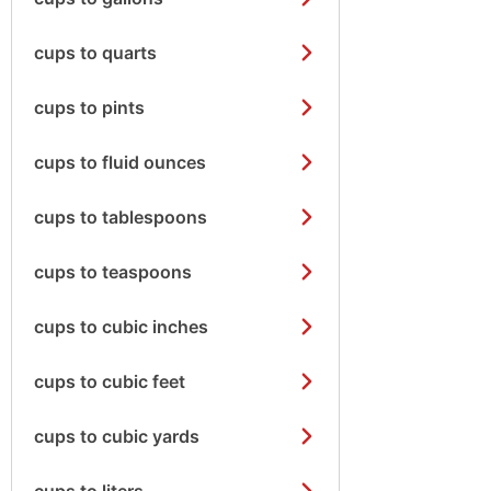
cups to quarts
cups to pints
cups to fluid ounces
cups to tablespoons
cups to teaspoons
cups to cubic inches
cups to cubic feet
cups to cubic yards