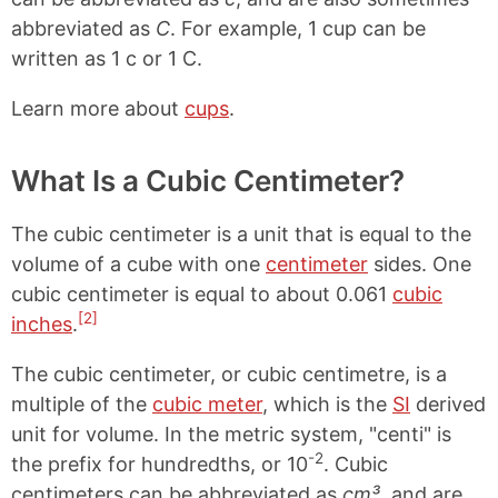
abbreviated as
C
. For example, 1 cup can be
written as 1 c or 1 C.
Learn more about
cups
.
What Is a Cubic Centimeter?
The cubic centimeter is a unit that is equal to the
volume of a cube with one
centimeter
sides. One
cubic centimeter is equal to about 0.061
cubic
[2]
inches
.
The cubic centimeter, or cubic centimetre, is a
multiple of the
cubic meter
, which is the
SI
derived
unit for volume. In the metric system, "centi" is
-2
the prefix for hundredths, or 10
. Cubic
centimeters can be abbreviated as
cm³
, and are