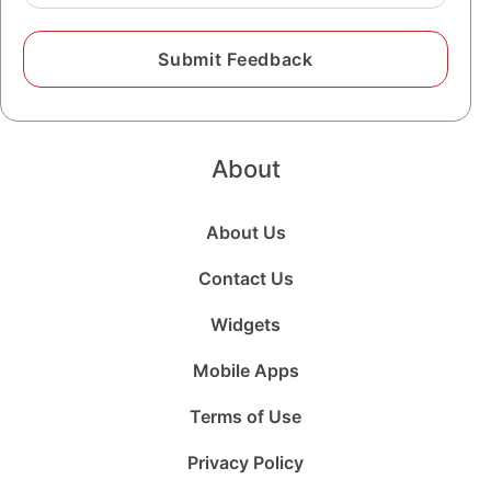
About
About Us
Contact Us
Widgets
Mobile Apps
Terms of Use
Privacy Policy