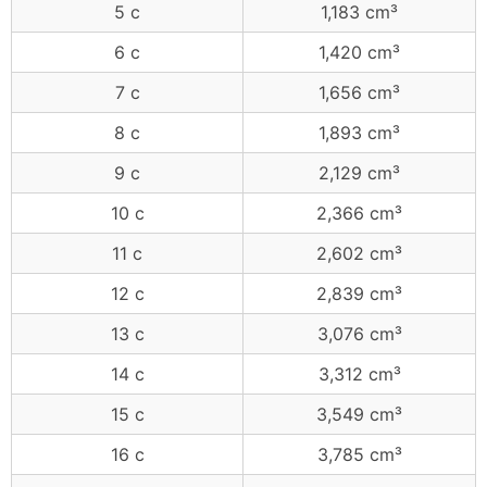
5 c
1,183 cm³
6 c
1,420 cm³
7 c
1,656 cm³
8 c
1,893 cm³
9 c
2,129 cm³
10 c
2,366 cm³
11 c
2,602 cm³
12 c
2,839 cm³
13 c
3,076 cm³
14 c
3,312 cm³
15 c
3,549 cm³
16 c
3,785 cm³