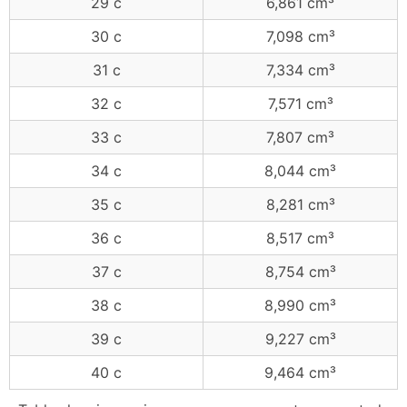
29 c
6,861 cm³
30 c
7,098 cm³
31 c
7,334 cm³
32 c
7,571 cm³
33 c
7,807 cm³
34 c
8,044 cm³
35 c
8,281 cm³
36 c
8,517 cm³
37 c
8,754 cm³
38 c
8,990 cm³
39 c
9,227 cm³
40 c
9,464 cm³