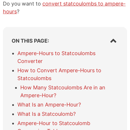
Do you want to
convert statcoulombs to ampere-
hours
?
S
ON THIS PAGE:
h
o
Ampere-Hours to Statcoulombs
w
Converter
/
h
How to Convert Ampere-Hours to
i
Statcoulombs
d
e
How Many Statcoulombs Are in an
t
Ampere-Hour?
a
What Is an Ampere-Hour?
b
l
What Is a Statcoulomb?
e
Ampere-Hour to Statcoulomb
o
f