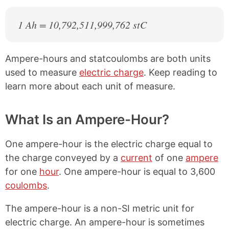
1 Ah = 10,792,511,999,762 stC
Ampere-hours and statcoulombs are both units
used to measure
electric charge
. Keep reading to
learn more about each unit of measure.
What Is an Ampere-Hour?
One ampere-hour is the electric charge equal to
the charge conveyed by a
current
of one
ampere
for one
hour
. One ampere-hour is equal to 3,600
coulombs
.
The ampere-hour is a non-SI metric unit for
electric charge. An ampere-hour is sometimes