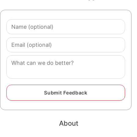
Name
(optional)
Email
(optional)
Comment
About