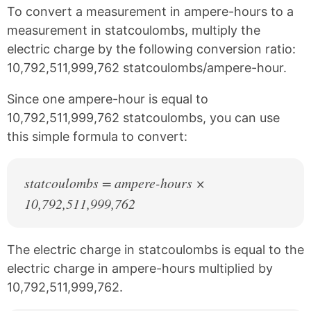
k
F
X
P
To convert a measurement in ampere-hours to a
a
i
c
n
measurement in statcoulombs, multiply the
e
t
electric charge by the following conversion ratio:
b
e
10,792,511,999,762 statcoulombs/ampere-hour.
o
r
o
e
k
s
Since one ampere-hour is equal to
t
10,792,511,999,762 statcoulombs, you can use
this simple formula to convert:
statcoulombs = ampere-hours ×
10,792,511,999,762
The electric charge in statcoulombs is equal to the
electric charge in ampere-hours multiplied by
10,792,511,999,762.