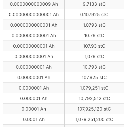
0.0000000000009 Ah
9.7133 stC
0.00000000000001 Ah
0.107925 stC
0.0000000000001 Ah
1.0793 stC
0.000000000001 Ah
10.79 stC
0.00000000001 Ah
107.93 stC
0.0000000001 Ah
1,079 stC
0.000000001 Ah
10,793 stC
0.00000001 Ah
107,925 stC
0.0000001 Ah
1,079,251 stC
0.000001 Ah
10,792,512 stC
0.00001 Ah
107,925,120 stC
0.0001 Ah
1,079,251,200 stC