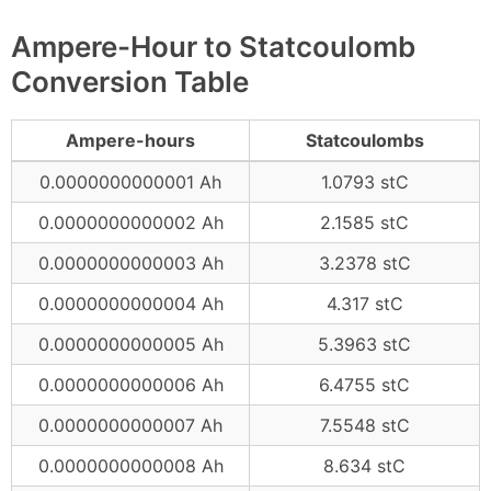
Ampere-Hour to Statcoulomb
Conversion Table
Ampere-hours
Statcoulombs
0.0000000000001 Ah
1.0793 stC
0.0000000000002 Ah
2.1585 stC
0.0000000000003 Ah
3.2378 stC
0.0000000000004 Ah
4.317 stC
0.0000000000005 Ah
5.3963 stC
0.0000000000006 Ah
6.4755 stC
0.0000000000007 Ah
7.5548 stC
0.0000000000008 Ah
8.634 stC