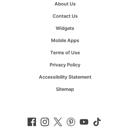
About Us
Contact Us
Widgets
Mobile Apps
Terms of Use
Privacy Policy
Accessibility Statement
Sitemap
Follow
Follow
Follow
Follow
Subscribe
Follow
us
us
us
us
to
us
on
on
on
on
us
on
Facebook
Instagram
Twitter
Pinterest
on
TikTok