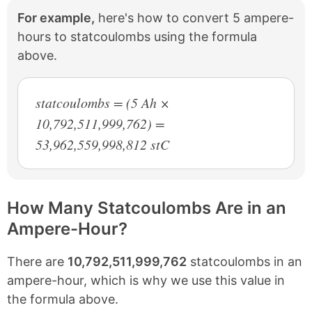
For example,
here's how to convert 5 ampere-
hours to statcoulombs using the formula
above.
statcoulombs = (5 Ah ×
10,792,511,999,762) =
53,962,559,998,812 stC
How Many Statcoulombs Are in an
Ampere-Hour?
There are
10,792,511,999,762
statcoulombs in an
ampere-hour, which is why we use this value in
the formula above.