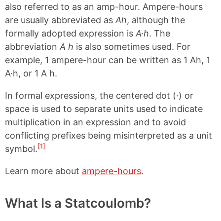
also referred to as an amp-hour. Ampere-hours
are usually abbreviated as
Ah
, although the
formally adopted expression is
A·h
. The
abbreviation
A h
is also sometimes used. For
example, 1 ampere-hour can be written as 1 Ah, 1
A·h, or 1 A h.
In formal expressions, the centered dot (·) or
space is used to separate units used to indicate
multiplication in an expression and to avoid
conflicting prefixes being misinterpreted as a unit
[1]
symbol.
Learn more about
ampere-hours
.
What Is a Statcoulomb?