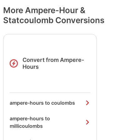
More Ampere-Hour &
Statcoulomb Conversions
Convert from Ampere-
Hours
ampere-hours to coulombs
ampere-hours to
millicoulombs