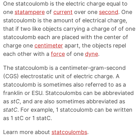
One statcoulomb is the electric charge equal to
one
statampere
of
current
over one
second
. One
statcoulomb is the amount of electrical charge,
that if two like objects carrying a charge of of one
statcoulomb each are placed with the center of
charge one
centimeter
apart, the objects repel
each other with a
force
of one
dyne
.
The statcoulomb is a centimeter-gram-second
(CGS) electrostatic unit of electric charge. A
statcoulomb is sometimes also referred to as a
franklin or ESU. Statcoulombs can be abbreviated
as
stC
, and are also sometimes abbreviated as
statC
. For example, 1 statcoulomb can be written
as 1 stC or 1 statC.
Learn more about
statcoulombs
.