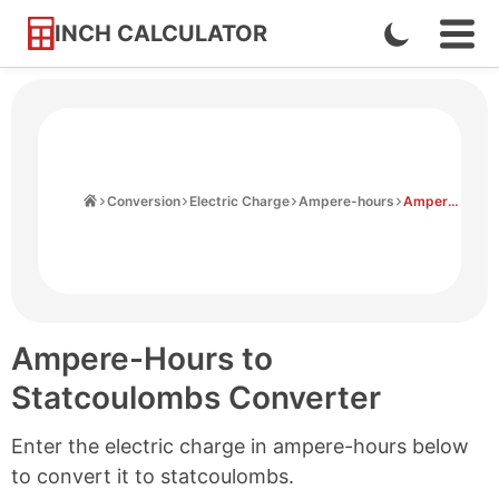
INCH CALCULATOR
Enable
Ope
Skip
Navi
Dark
to
Men
Mode
Content
Home
Conversion
Electric Charge
Ampere-hours
Ampere-hours to Statcoulombs
Ampere-Hours to
Statcoulombs Converter
Enter the electric charge in ampere-hours below
to convert it to statcoulombs.