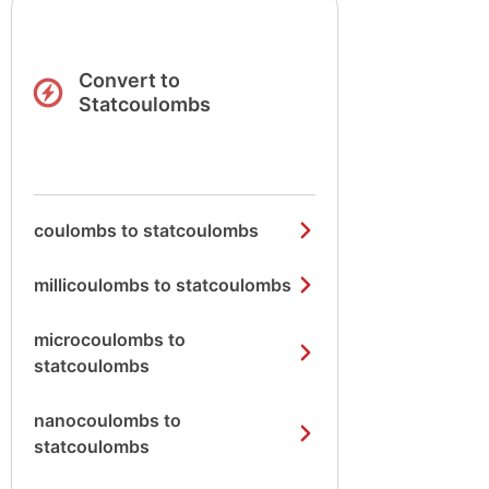
Convert to
Statcoulombs
coulombs to statcoulombs
millicoulombs to statcoulombs
microcoulombs to
statcoulombs
nanocoulombs to
statcoulombs