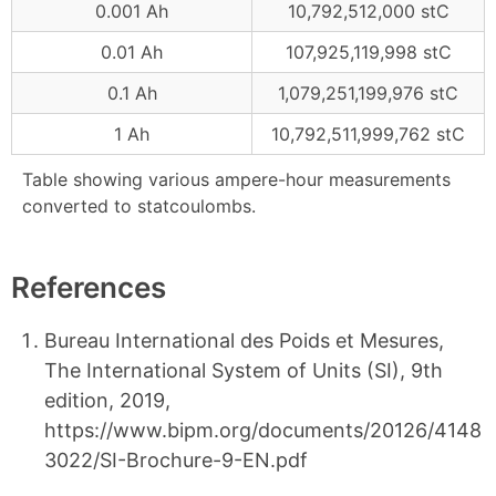
0.001 Ah
10,792,512,000 stC
0.01 Ah
107,925,119,998 stC
0.1 Ah
1,079,251,199,976 stC
1 Ah
10,792,511,999,762 stC
Table showing various ampere-hour measurements
converted to statcoulombs.
References
Bureau International des Poids et Mesures,
The International System of Units (SI), 9th
edition, 2019,
https://www.bipm.org/documents/20126/4148
3022/SI-Brochure-9-EN.pdf