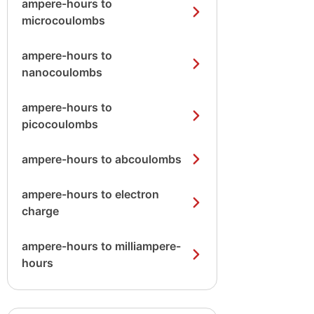
ampere-hours to
microcoulombs
ampere-hours to
nanocoulombs
ampere-hours to
picocoulombs
ampere-hours to abcoulombs
ampere-hours to electron
charge
ampere-hours to milliampere-
hours