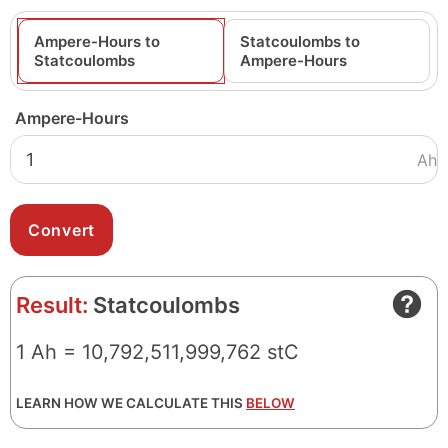
Ampere-Hours to
Statcoulombs to
Statcoulombs
Ampere-Hours
Ampere-Hours
Ah
Result:
Statcoulombs
1 Ah = 10,792,511,999,762 stC
LEARN HOW WE CALCULATE THIS
BELOW