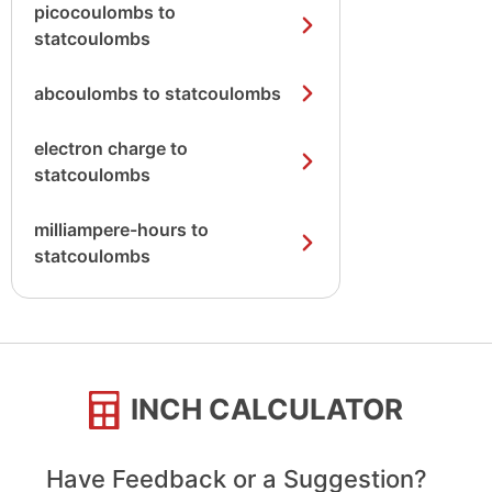
picocoulombs to
statcoulombs
abcoulombs to statcoulombs
electron charge to
statcoulombs
milliampere-hours to
statcoulombs
INCH CALCULATOR
Have Feedback or a Suggestion?