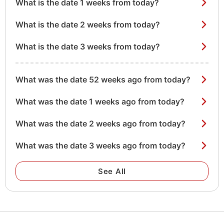
What is the date 1 weeks from today?
What is the date 2 weeks from today?
What is the date 3 weeks from today?
What was the date 52 weeks ago from today?
What was the date 1 weeks ago from today?
What was the date 2 weeks ago from today?
What was the date 3 weeks ago from today?
See All