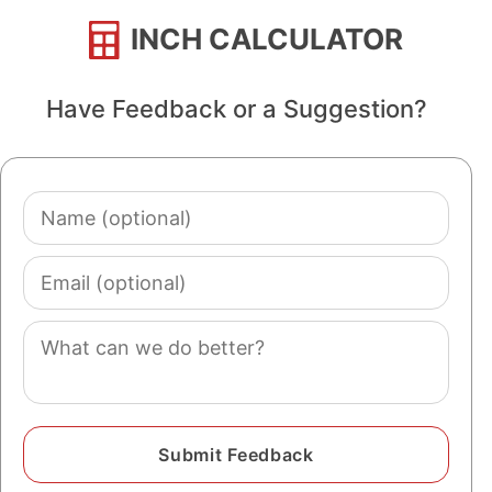
INCH CALCULATOR
Have Feedback or a Suggestion?
Name
(optional)
Email
(optional)
Comment