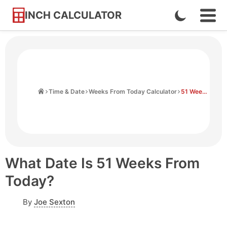
INCH CALCULATOR
Enable
Ope
Skip
Navi
Dark
to
Men
Mode
Content
Home
Time & Date
Weeks From Today Calculator
51 Weeks From Today
What Date Is 51 Weeks From
Today?
By
Joe Sexton