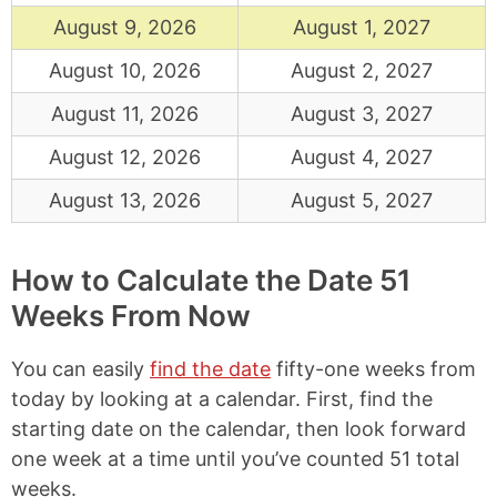
August 9, 2026
August 1, 2027
August 10, 2026
August 2, 2027
August 11, 2026
August 3, 2027
August 12, 2026
August 4, 2027
August 13, 2026
August 5, 2027
How to Calculate the Date 51
Weeks From Now
You can easily
find the date
fifty-one weeks from
today by looking at a calendar. First, find the
starting date on the calendar, then look forward
one week at a time until you’ve counted 51 total
weeks.