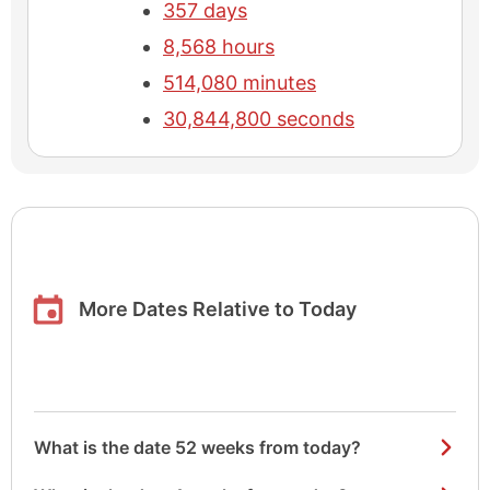
357 days
8,568 hours
514,080 minutes
30,844,800 seconds
More Dates Relative to Today
What is the date 52 weeks from today?