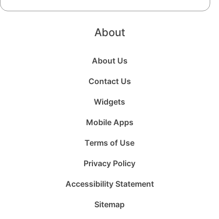
About
About Us
Contact Us
Widgets
Mobile Apps
Terms of Use
Privacy Policy
Accessibility Statement
Sitemap