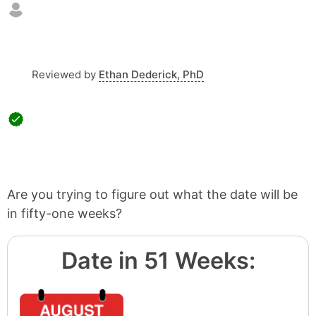
Reviewed by
Ethan Dederick, PhD
Are you trying to figure out what the date will be
in fifty-one weeks?
Date in 51 Weeks: