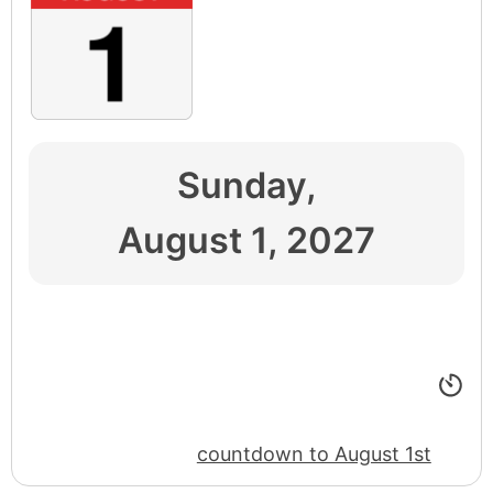
Sunday,
August 1, 2027
countdown to August 1st