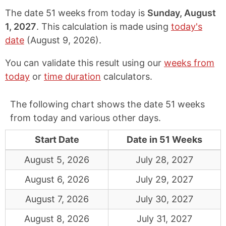
The date 51 weeks from today is
Sunday, August
1, 2027
. This calculation is made using
today's
date
(
August 9, 2026
).
You can validate this result using our
weeks from
today
or
time duration
calculators.
The following chart shows the date 51 weeks
from today and various other days.
Start Date
Date in 51 Weeks
August 5, 2026
July 28, 2027
August 6, 2026
July 29, 2027
August 7, 2026
July 30, 2027
August 8, 2026
July 31, 2027