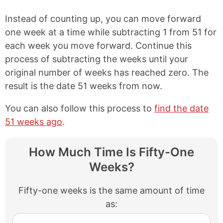
Instead of counting up, you can move forward
one week at a time while subtracting 1 from 51 for
each week you move forward. Continue this
process of subtracting the weeks until your
original number of weeks has reached zero. The
result is the date 51 weeks from now.
You can also follow this process to
find the date
51 weeks ago
.
How Much Time Is Fifty-One
Weeks?
Fifty-one weeks is the same amount of time
as: