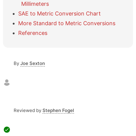
t
Millimeters
a
b
SAE to Metric Conversion Chart
l
More Standard to Metric Conversions
e
o
References
f
c
o
n
By
Joe Sexton
t
e
n
t
s
Reviewed by
Stephen Fogel