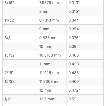
5/16″
7.9375 mm
0.313″
8 mm
0.315″
11/32″
8.7313 mm
0.344″
9 mm
0.354″
3/8″
9.525 mm
0.375″
10 mm
0.394″
13/32″
10.3188 mm
0.406″
11 mm
0.433″
7/16″
11.1125 mm
0.438″
15/32″
11.9063 mm
0.469″
12 mm
0.472″
1/2″
12.7 mm
0.5″