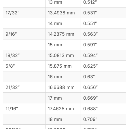
13 mm
0.512″
17/32″
13.4938 mm
0.531″
14 mm
0.551″
9/16″
14.2875 mm
0.563″
15 mm
0.591″
19/32″
15.0813 mm
0.594″
5/8″
15.875 mm
0.625″
16 mm
0.63″
21/32″
16.6688 mm
0.656″
17 mm
0.669″
11/16″
17.4625 mm
0.688″
18 mm
0.709″