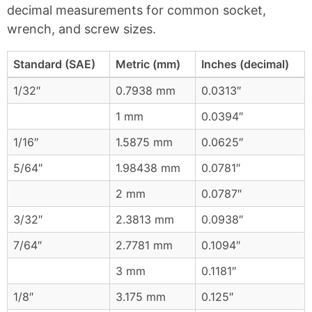
decimal measurements for common socket,
wrench, and screw sizes.
Standard (SAE)
Metric (mm)
Inches (decimal)
1/32″
0.7938 mm
0.0313″
1 mm
0.0394″
1/16″
1.5875 mm
0.0625″
5/64″
1.98438 mm
0.0781″
2 mm
0.0787″
3/32″
2.3813 mm
0.0938″
7/64″
2.7781 mm
0.1094″
3 mm
0.1181″
1/8″
3.175 mm
0.125″