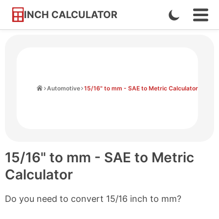
INCH CALCULATOR
Enable
Ope
Skip
Navi
Dark
to
Men
Mode
Content
Home
Automotive
15/16" to mm - SAE to Metric Calculator
15/16" to mm - SAE to Metric
Calculator
Do you need to convert 15/16 inch to mm?