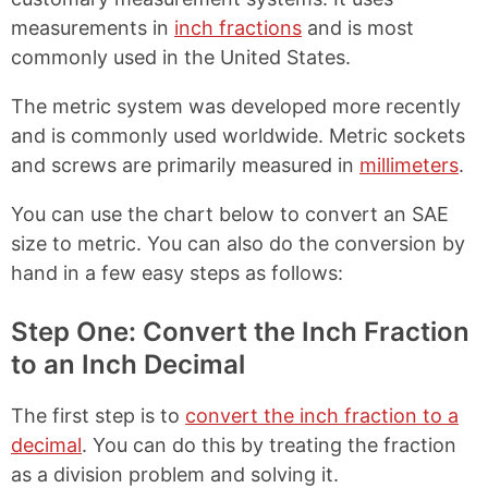
measurements in
inch fractions
and is most
commonly used in the United States.
The metric system was developed more recently
and is commonly used worldwide. Metric sockets
and screws are primarily measured in
millimeters
.
You can use the chart below to convert an SAE
size to metric. You can also do the conversion by
hand in a few easy steps as follows:
Step One: Convert the Inch Fraction
to an Inch Decimal
The first step is to
convert the inch fraction to a
decimal
. You can do this by treating the fraction
as a division problem and solving it.