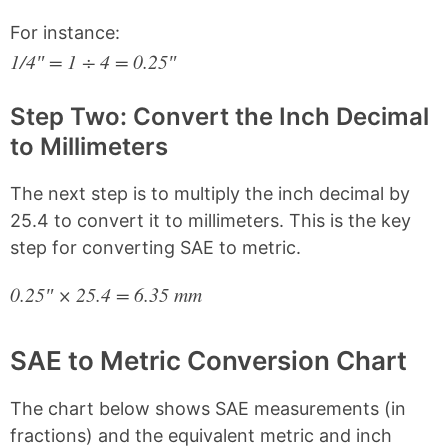
For instance:
1/4″ = 1 ÷ 4 = 0.25″
Step Two: Convert the Inch Decimal
to Millimeters
The next step is to multiply the inch decimal by
25.4 to convert it to millimeters. This is the key
step for converting SAE to metric.
0.25″ × 25.4 = 6.35 mm
SAE to Metric Conversion Chart
The chart below shows SAE measurements (in
fractions) and the equivalent metric and inch