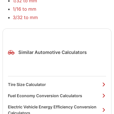
1/32 to mm
1/16 to mm
3/32 to mm
Similar Automotive Calculators
Tire Size Calculator
Fuel Economy Conversion Calculators
Electric Vehicle Energy Efficiency Conversion
Calculators