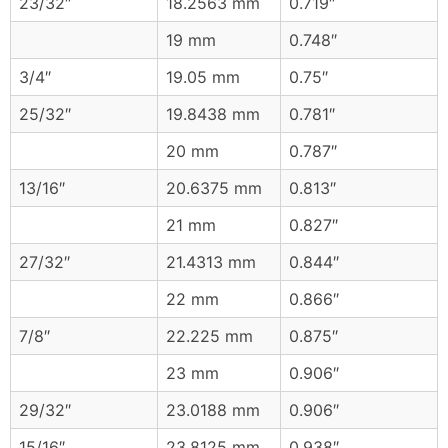
23/32″
18.2563 mm
0.719″
19 mm
0.748″
3/4″
19.05 mm
0.75″
25/32″
19.8438 mm
0.781″
20 mm
0.787″
13/16″
20.6375 mm
0.813″
21 mm
0.827″
27/32″
21.4313 mm
0.844″
22 mm
0.866″
7/8″
22.225 mm
0.875″
23 mm
0.906″
29/32″
23.0188 mm
0.906″
15/16″
23.8125 mm
0.938″