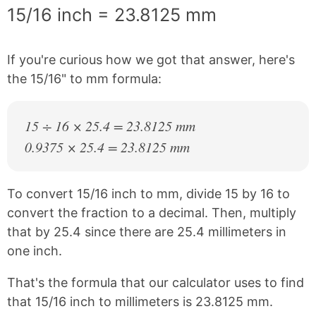
15/16 inch = 23.8125 mm
If you're curious how we got that answer, here's
the 15/16" to mm formula:
15 ÷ 16 × 25.4 = 23.8125 mm
0.9375 × 25.4 = 23.8125 mm
To convert 15/16 inch to mm, divide 15 by 16 to
convert the fraction to a decimal. Then, multiply
that by 25.4 since there are 25.4 millimeters in
one inch.
That's the formula that our calculator uses to find
that 15/16 inch to millimeters is 23.8125 mm.