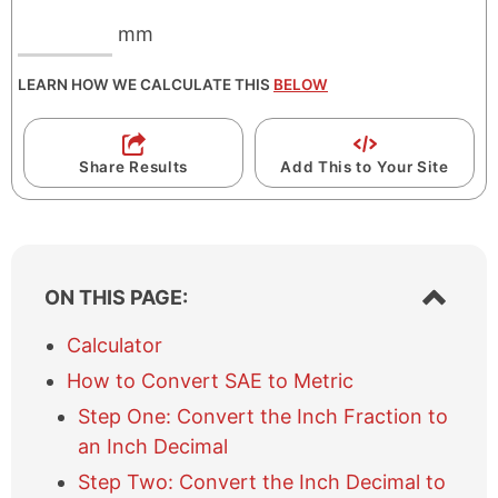
mm
LEARN HOW WE CALCULATE THIS
BELOW
Share Results
Add This to Your Site
S
ON THIS PAGE:
h
o
Calculator
w
How to Convert SAE to Metric
/
h
Step One: Convert the Inch Fraction to
i
an Inch Decimal
d
e
Step Two: Convert the Inch Decimal to