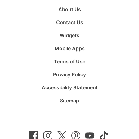
About Us
Contact Us
Widgets
Mobile Apps
Terms of Use
Privacy Policy
Accessibility Statement
Sitemap
Follow
Follow
Follow
Follow
Subscribe
Follow
us
us
us
us
to
us
on
on
on
on
us
on
Facebook
Instagram
Twitter
Pinterest
on
TikTok