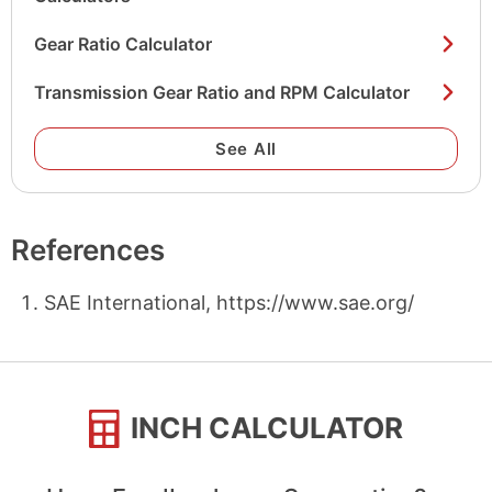
Gear Ratio Calculator
Transmission Gear Ratio and RPM Calculator
See All
References
SAE International, https://www.sae.org/
INCH CALCULATOR