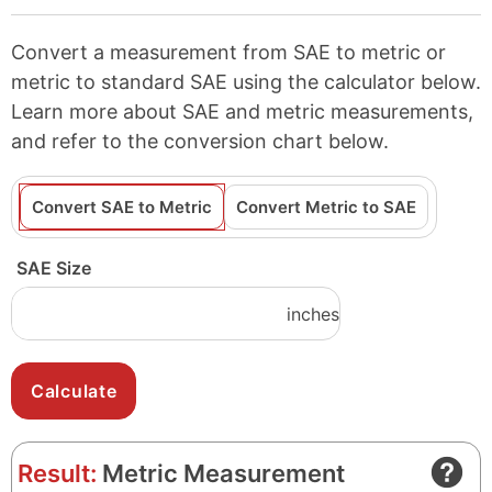
Convert a measurement from SAE to metric or
metric to standard SAE using the calculator below.
Learn more about SAE and metric measurements,
and refer to the conversion chart below.
Convert SAE to Metric
Convert Metric to SAE
SAE Size
inches
Result:
Metric Measurement