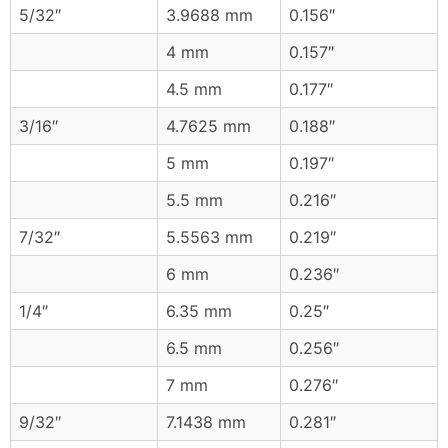
5/32″
3.9688 mm
0.156″
4 mm
0.157″
4.5 mm
0.177″
3/16″
4.7625 mm
0.188″
5 mm
0.197″
5.5 mm
0.216″
7/32″
5.5563 mm
0.219″
6 mm
0.236″
1/4″
6.35 mm
0.25″
6.5 mm
0.256″
7 mm
0.276″
9/32″
7.1438 mm
0.281″