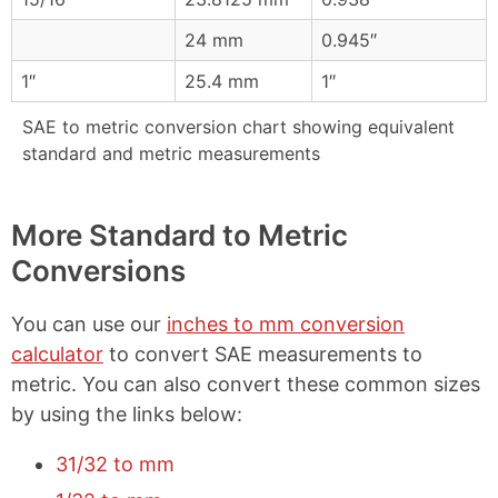
24 mm
0.945″
1″
25.4 mm
1″
SAE to metric conversion chart showing equivalent
standard and metric measurements
More Standard to Metric
Conversions
You can use our
inches to mm conversion
calculator
to convert SAE measurements to
metric. You can also convert these common sizes
by using the links below:
31/32 to mm