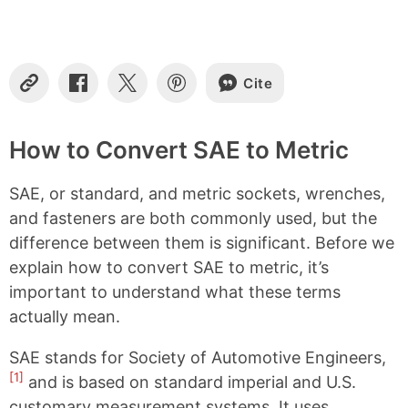
Cite
C
S
S
S
o
h
h
h
p
a
a
a
y
r
r
r
How to Convert SAE to Metric
L
e
e
e
i
o
o
o
SAE, or standard, and metric sockets, wrenches,
n
n
n
n
k
F
X
P
and fasteners are both commonly used, but the
a
i
difference between them is significant. Before we
c
n
e
t
explain how to convert SAE to metric, it’s
b
e
important to understand what these terms
o
r
o
e
actually mean.
k
s
t
SAE stands for Society of Automotive Engineers,
[1]
and is based on standard imperial and U.S.
customary measurement systems. It uses