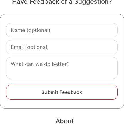
Have Feedback or a Suggestion?
Name
(optional)
Email
(optional)
Comment
About