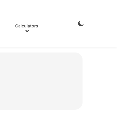
Calculators
Enable
Dark
Mode