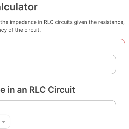
lculator
the impedance in RLC circuits given the resistance,
y of the circuit.
 in an RLC Circuit