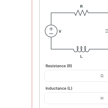
Resistance (R)
Inductance (L)