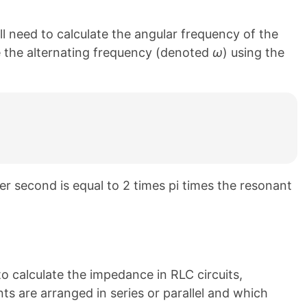
l need to calculate the angular frequency of the
te the alternating frequency (denoted
ω
) using the
er second is equal to 2 times pi times the resonant
o calculate the impedance in RLC circuits,
 are arranged in series or parallel and which