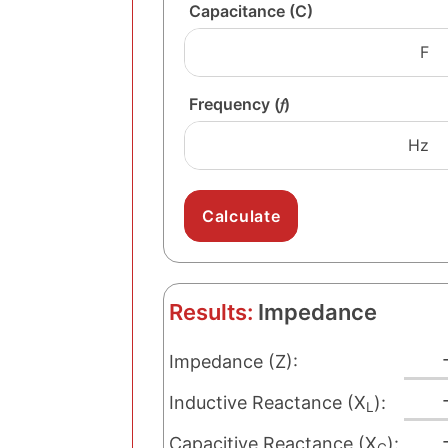
Capacitance (C)
Frequency (𝑓)
Results:
Impedance
Impedance (Z):
Inductive Reactance (X
):
L
Capacitive Reactance (X
):