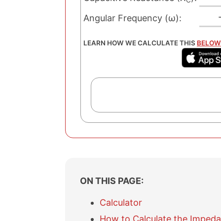
C
Angular Frequency (ω):
LEARN HOW WE CALCULATE THIS
BELOW
ON THIS PAGE:
Calculator
How to Calculate the Impeda