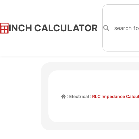
INCH CALCULATOR
Skip
to
Content
Home
Electrical
RLC Impedance Calcul