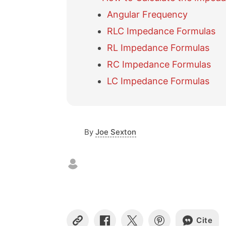
Angular Frequency
RLC Impedance Formulas
RL Impedance Formulas
RC Impedance Formulas
LC Impedance Formulas
By
Joe Sexton
Cite
C
S
S
S