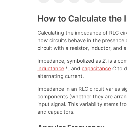
o
h
h
h
p
a
a
a
y
r
r
r
How to Calculate the 
L
e
e
e
i
o
o
o
n
n
n
n
Calculating the impedance of RLC ci
k
F
X
P
how circuits behave in the presence of
a
i
c
n
circuit with a resistor, inductor, and a
e
t
b
e
Impedance, symbolized as
Z
, is a c
o
r
inductance
L
, and
capacitance
C
to d
o
e
k
s
alternating current.
t
Impedance in an RLC circuit varies si
components (whether they are arrange
input signal. This variability stems 
and capacitors.