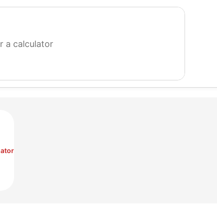
search
for
a
calculator
ator