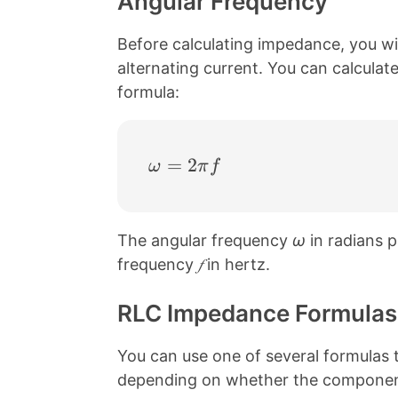
Angular Frequency
Before calculating impedance, you wil
alternating current. You can calcula
formula:
\omega = 2 \pi f
=
2
ω
π
f
The angular frequency
ω
in radians p
frequency
𝑓
in hertz.
RLC Impedance Formulas
You can use one of several formulas t
depending on whether the components