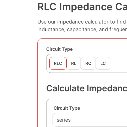
RLC Impedance Ca
Use our impedance calculator to find 
inductance, capacitance, and frequenc
Circuit Type
RLC
RL
RC
LC
Calculate Impedance
Circuit Type