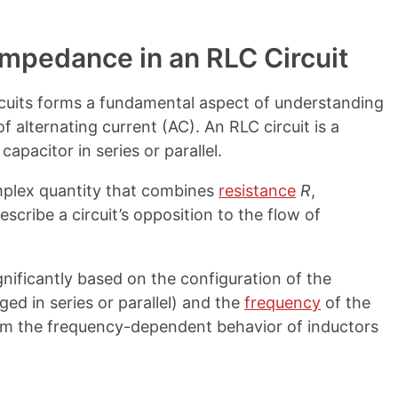
Impedance in an RLC Circuit
rcuits forms a fundamental aspect of understanding
 alternating current (AC). An RLC circuit is a
 capacitor in series or parallel.
omplex quantity that combines
resistance
R
,
escribe a circuit’s opposition to the flow of
gnificantly based on the configuration of the
d in series or parallel) and the
frequency
of the
from the frequency-dependent behavior of inductors