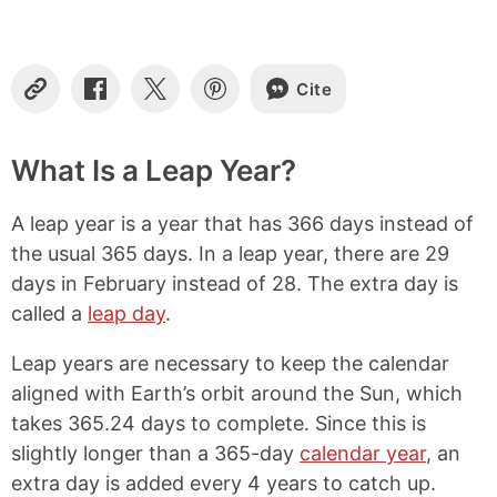
o
n
t
e
Cite
C
S
S
S
n
o
h
h
h
t
p
a
a
a
s
y
r
r
r
What Is a Leap Year?
L
e
e
e
i
o
o
o
A leap year is a year that has 366 days instead of
n
n
n
n
k
F
X
P
the usual 365 days. In a leap year, there are 29
a
i
days in February instead of 28. The extra day is
c
n
e
t
called a
leap day
.
b
e
o
r
Leap years are necessary to keep the calendar
o
e
aligned with Earth’s orbit around the Sun, which
k
s
t
takes 365.24 days to complete. Since this is
slightly longer than a 365-day
calendar year
, an
extra day is added every 4 years to catch up.