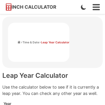
INCH CALCULATOR
Enable
Ope
Skip
Navi
Dark
to
Men
Mode
Content
Home
Time & Date
Leap Year Calculator
Leap Year Calculator
Use the calculator below to see if it is currently a
leap year. You can check any other year as well.
Year