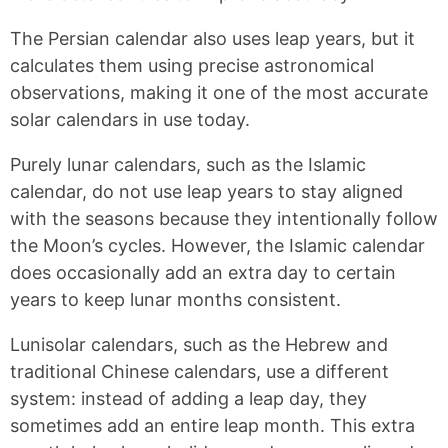
The Persian calendar also uses leap years, but it
calculates them using precise astronomical
observations, making it one of the most accurate
solar calendars in use today.
Purely lunar calendars, such as the Islamic
calendar, do not use leap years to stay aligned
with the seasons because they intentionally follow
the Moon’s cycles. However, the Islamic calendar
does occasionally add an extra day to certain
years to keep lunar months consistent.
Lunisolar calendars, such as the Hebrew and
traditional Chinese calendars, use a different
system: instead of adding a leap day, they
sometimes add an entire leap month. This extra