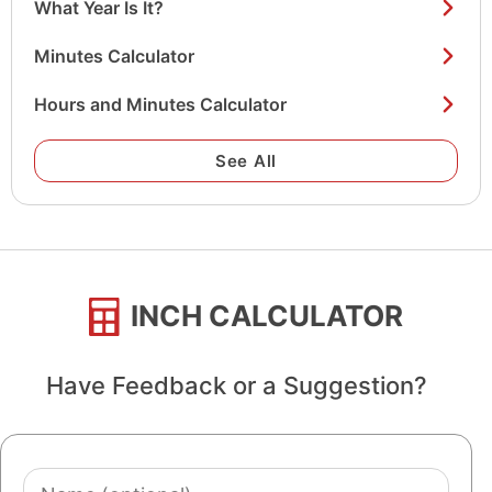
What Year Is It?
Minutes Calculator
Hours and Minutes Calculator
See All
INCH CALCULATOR
Have Feedback or a Suggestion?
Name