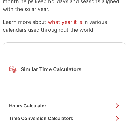
month helps keep holidays and seasons aligned
with the solar year.
Learn more about
what year it is
in various
calendars used throughout the world.
Similar Time Calculators
Hours Calculator
Time Conversion Calculators