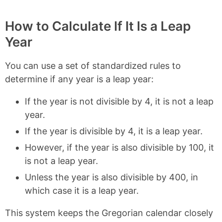
How to Calculate If It Is a Leap
Year
You can use a set of standardized rules to
determine if any year is a leap year:
If the year is not divisible by 4, it is not a leap
year.
If the year is divisible by 4, it is a leap year.
However, if the year is also divisible by 100, it
is not a leap year.
Unless the year is also divisible by 400, in
which case it is a leap year.
This system keeps the Gregorian calendar closely