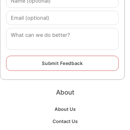
(optional)
Email
(optional)
Comment
About
About Us
Contact Us