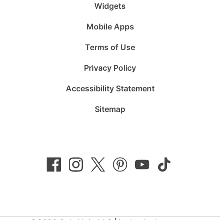
Widgets
Mobile Apps
Terms of Use
Privacy Policy
Accessibility Statement
Sitemap
Follow
Follow
Follow
Follow
Subscribe
Follow
us
us
us
us
to
us
on
on
on
on
us
on
Facebook
Instagram
Twitter
Pinterest
on
TikTok
YouTube