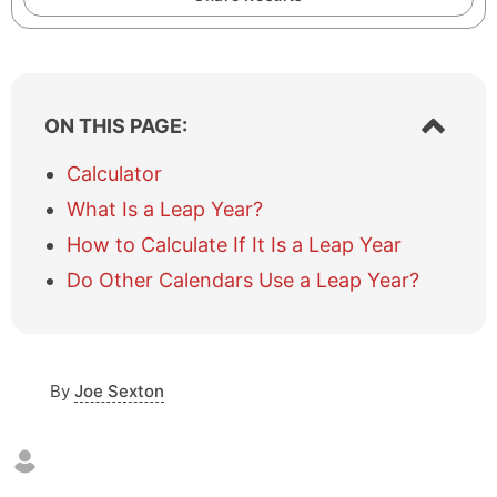
S
ON THIS PAGE:
h
o
Calculator
w
What Is a Leap Year?
/
h
How to Calculate If It Is a Leap Year
i
Do Other Calendars Use a Leap Year?
d
e
t
a
b
By
Joe Sexton
l
e
o
f
c