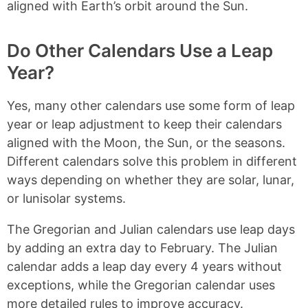
aligned with Earth’s orbit around the Sun.
Do Other Calendars Use a Leap
Year?
Yes, many other calendars use some form of leap
year or leap adjustment to keep their calendars
aligned with the Moon, the Sun, or the seasons.
Different calendars solve this problem in different
ways depending on whether they are solar, lunar,
or lunisolar systems.
The Gregorian and Julian calendars use leap days
by adding an extra day to February. The Julian
calendar adds a leap day every 4 years without
exceptions, while the Gregorian calendar uses
more detailed rules to improve accuracy.