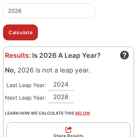
Results:
Is 2026 A Leap Year?
No,
2026 is not a leap year.
2024
Last Leap Year:
2028
Next Leap Year:
LEARN HOW WE CALCULATE THIS
BELOW
Share Results