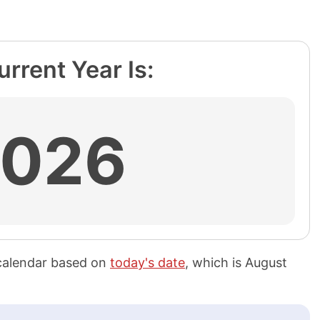
rrent Year Is:
2026
calendar based on
today's date
, which is
August