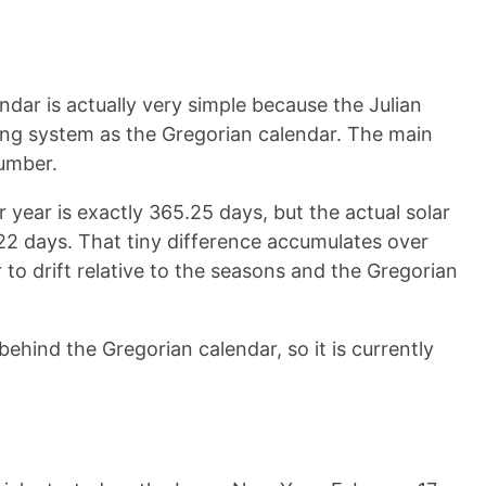
endar is actually very simple because the Julian
ng system as the Gregorian calendar. The main
number.
 year is exactly 365.25 days, but the actual solar
2422 days. That tiny difference accumulates over
 to drift relative to the seasons and the Gregorian
behind the Gregorian calendar, so it is currently