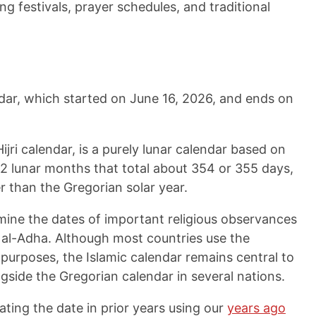
ding festivals, prayer schedules, and traditional
endar, which started on
June 16, 2026
, and ends on
ijri calendar, is a purely lunar calendar based on
12 lunar months that total about 354 or 355 days,
r than the Gregorian solar year.
rmine the dates of important religious observances
d al-Adha. Although most countries use the
 purposes, the Islamic calendar remains central to
longside the Gregorian calendar in several nations.
ating the date in prior years using our
years ago