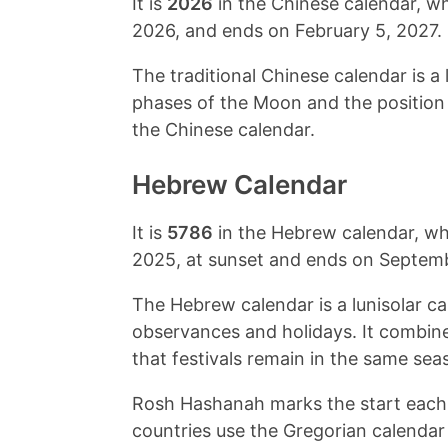
It is
2026
in the Chinese calendar, w
2026
, and ends on
February 5, 2027
.
The traditional Chinese calendar is a 
phases of the Moon and the position o
the Chinese calendar.
Hebrew Calendar
It is
5786
in the Hebrew calendar, w
2025
, at sunset and ends on
Septemb
The Hebrew calendar is a lunisolar ca
observances and holidays. It combin
that festivals remain in the same sea
Rosh Hashanah marks the start each 
countries use the Gregorian calendar