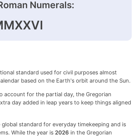
Roman Numerals:
MMXXVI
tional standard used for civil purposes almost
 calendar based on the Earth's orbit around the Sun.
To account for the partial day, the Gregorian
xtra day added in leap years to keep things aligned
 global standard for everyday timekeeping and is
ms. While the year is
2026
in the Gregorian