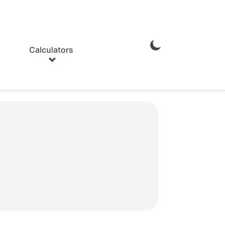
Calculators
Enable
Dark
Mode