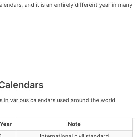
lendars, and it is an entirely different year in many
 Calendars
s in various calendars used around the world
 Year
Note
6
International civil standard