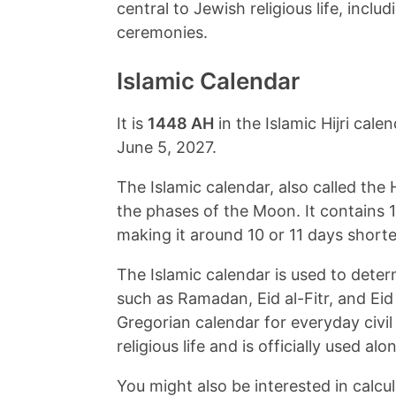
central to Jewish religious life, inclu
ceremonies.
Islamic Calendar
It is
1448 AH
in the Islamic Hijri cal
June 5, 2027
.
The Islamic calendar, also called the H
the phases of the Moon. It contains 
making it around 10 or 11 days shorte
The Islamic calendar is used to dete
such as Ramadan, Eid al-Fitr, and Ei
Gregorian calendar for everyday civil
religious life and is officially used a
You might also be interested in calcul