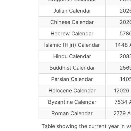
Julian Calendar
202
Chinese Calendar
202
Hebrew Calendar
578
Islamic (Hijri) Calendar
1448 
Hindu Calendar
208
Buddhist Calendar
256
Persian Calendar
140
Holocene Calendar
12026
Byzantine Calendar
7534 
Roman Calendar
2779 
Table showing the current year in v