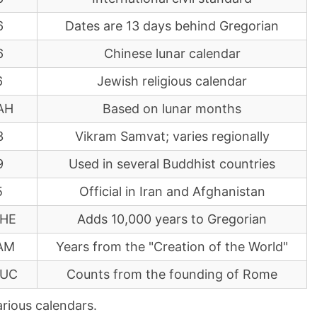
6
Dates are 13 days behind Gregorian
6
Chinese lunar calendar
6
Jewish religious calendar
AH
Based on lunar months
3
Vikram Samvat; varies regionally
9
Used in several Buddhist countries
5
Official in Iran and Afghanistan
 HE
Adds 10,000 years to Gregorian
AM
Years from the "Creation of the World"
AUC
Counts from the founding of Rome
arious calendars.