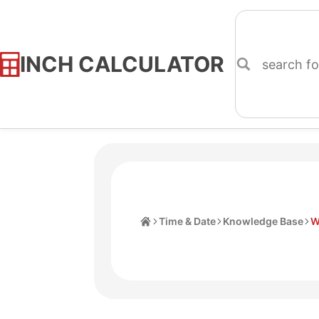
INCH CALCULATOR
Skip
to
Content
Home
Time & Date
Knowledge Base
W