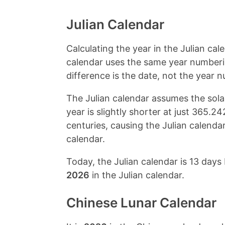
Julian Calendar
Calculating the year in the Julian cal
calendar uses the same year numberi
difference is the date, not the year 
The Julian calendar assumes the solar
year is slightly shorter at just 365.
centuries, causing the Julian calendar
calendar.
Today, the Julian calendar is 13 days 
2026
in the Julian calendar.
Chinese Lunar Calendar