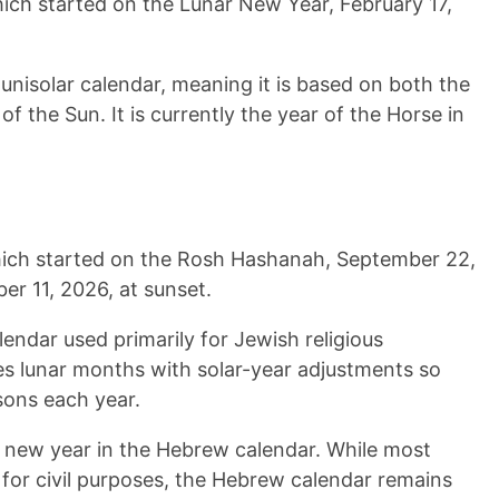
hich started on the Lunar New Year,
February 17,
lunisolar calendar, meaning it is based on both the
f the Sun. It is currently the year of the
Horse
in
hich started on the Rosh Hashanah,
September 22,
er 11, 2026
, at sunset.
lendar used primarily for Jewish religious
es lunar months with solar-year adjustments so
sons each year.
new year in the Hebrew calendar. While most
 for civil purposes, the Hebrew calendar remains