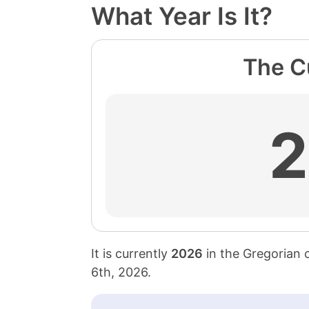
What Year Is It?
The Cu
It is currently
2026
in the Gregorian 
6th, 2026
.