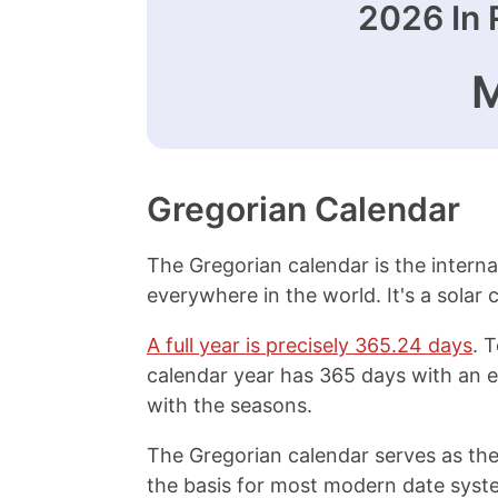
2026
In 
Gregorian Calendar
The Gregorian calendar is the interna
everywhere in the world. It's a solar
A full year is precisely 365.24 days
. 
calendar year has 365 days with an e
with the seasons.
The Gregorian calendar serves as the
the basis for most modern date syste