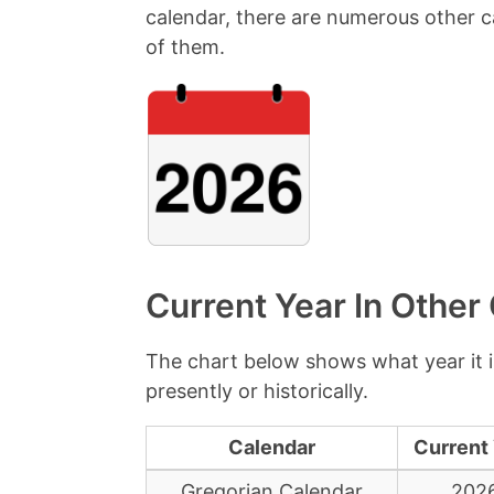
calendar, there are numerous other ca
of them.
Current Year In Other
The chart below shows what year it i
presently or historically.
Calendar
Current
Gregorian Calendar
202