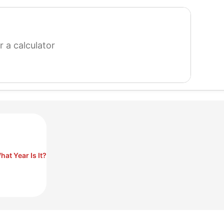
search
for
a
calculator
hat Year Is It?