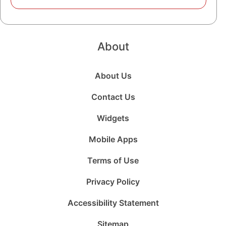
About
About Us
Contact Us
Widgets
Mobile Apps
Terms of Use
Privacy Policy
Accessibility Statement
Sitemap