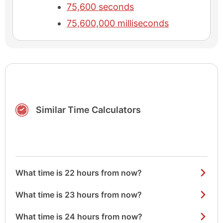
75,600 seconds
75,600,000 milliseconds
Similar Time Calculators
What time is 22 hours from now?
What time is 23 hours from now?
What time is 24 hours from now?