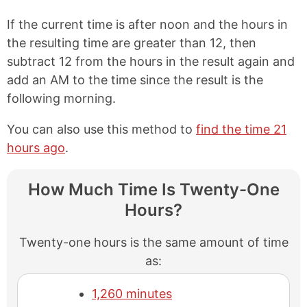
If the current time is after noon and the hours in
the resulting time are greater than 12, then
subtract 12 from the hours in the result again and
add an AM to the time since the result is the
following morning.
You can also use this method to
find the time 21
hours ago
.
How Much Time Is Twenty-One
Hours?
Twenty-one hours is the same amount of time
as:
1,260 minutes