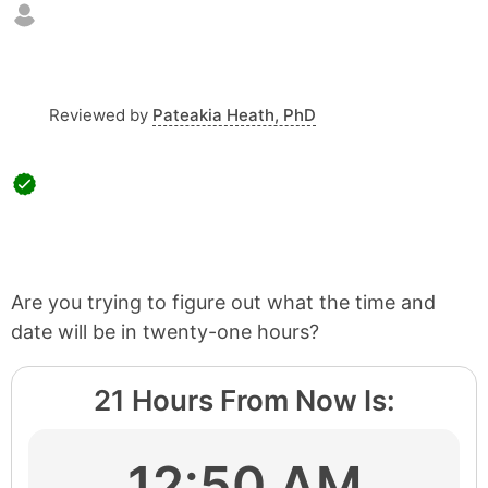
Reviewed by
Pateakia Heath, PhD
Are you trying to figure out what the time and
date will be in twenty-one hours?
21 Hours From Now Is:
12:50 AM