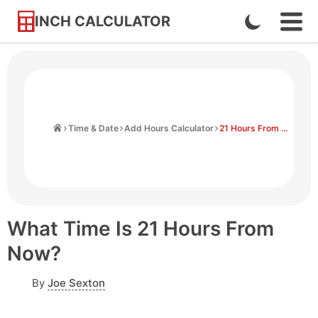
INCH CALCULATOR
Enable
Ope
Skip
Navi
Dark
to
Men
Mode
Content
Home
Time & Date
Add Hours Calculator
21 Hours From Now
What Time Is 21 Hours From
Now?
By
Joe Sexton