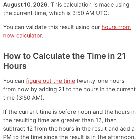
August 10, 2026
. This calculation is made using
the current time, which is
3:50 AM UTC
.
You can validate this result using our
hours from
now calculator
.
How to Calculate the Time in 21
Hours
You can
figure out the time
twenty-one hours
from now by adding 21 to the hours in the current
time (
3:50 AM
).
If the current time is before noon and the hours in
the resulting time are greater than 12, then
subtract 12 from the hours in the result and add a
PM to the time since the result is in the afternoon.