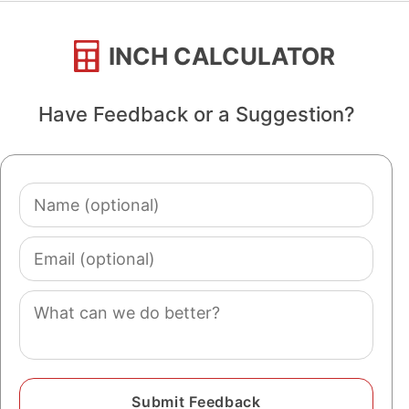
INCH CALCULATOR
Have Feedback or a Suggestion?
Name
(optional)
Email
(optional)
Comment