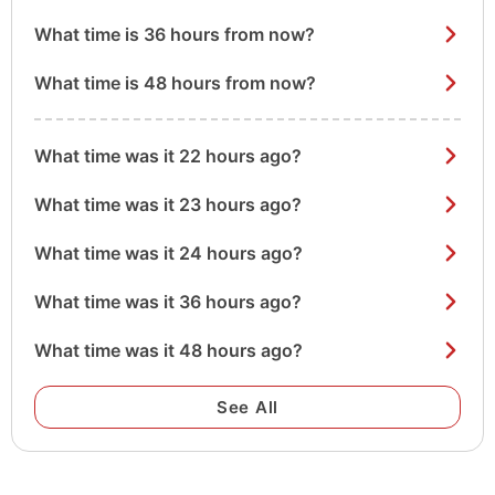
What time is 36 hours from now?
What time is 48 hours from now?
What time was it 22 hours ago?
What time was it 23 hours ago?
What time was it 24 hours ago?
What time was it 36 hours ago?
What time was it 48 hours ago?
See All