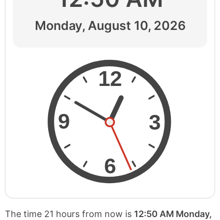
Monday, August 10, 2026
12
9
3
6
The time 21 hours from now is
12:50 AM Monday,