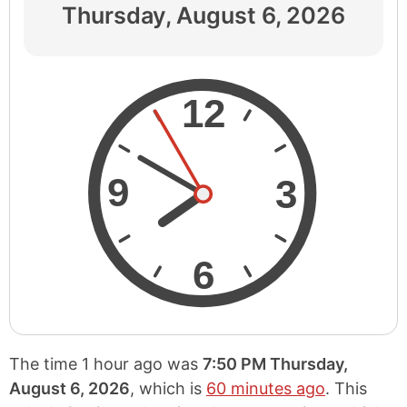
Thursday, August 6, 2026
12
9
3
6
The time 1 hour ago was
7:50 PM Thursday,
August 6, 2026
, which is
60 minutes ago
. This