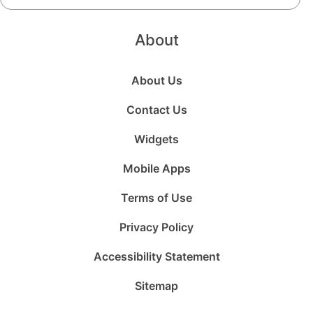
About
About Us
Contact Us
Widgets
Mobile Apps
Terms of Use
Privacy Policy
Accessibility Statement
Sitemap