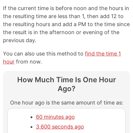
If the current time is before noon and the hours in
the resulting time are less than 1, then add 12 to
the resulting hours and add a PM to the time since
the result is in the afternoon or evening of the
previous day.
You can also use this method to
find the time 1
hour
from now.
How Much Time Is One Hour
Ago?
One hour ago is the same amount of time as:
60 minutes ago
3,600 seconds ago