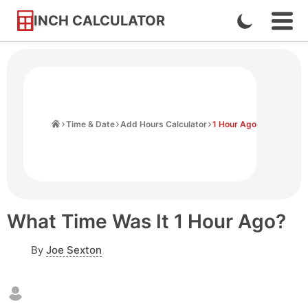
INCH CALCULATOR
Enable
Ope
Skip
Navi
Dark
to
Men
Mode
Content
Home
Time & Date
Add Hours Calculator
1 Hour Ago
What Time Was It 1 Hour Ago?
By
Joe Sexton