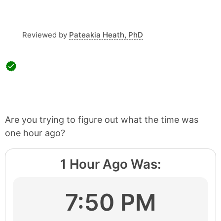
Reviewed by
Pateakia Heath, PhD
Are you trying to figure out what the time was
one hour ago?
1 Hour Ago Was:
7:50 PM