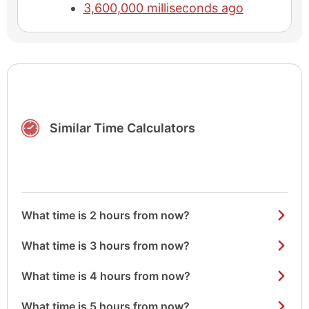
3,600,000 milliseconds ago
Similar Time Calculators
What time is 2 hours from now?
What time is 3 hours from now?
What time is 4 hours from now?
What time is 5 hours from now?