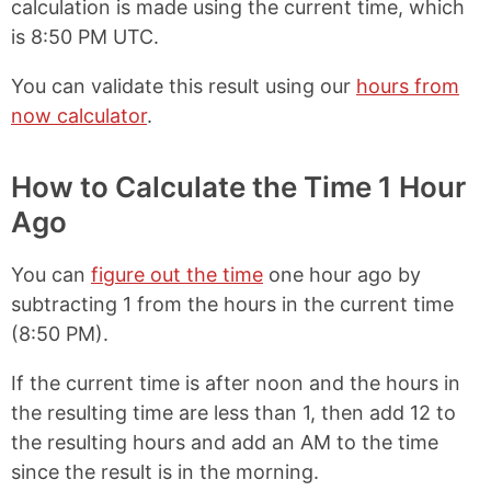
calculation is made using the current time, which
is
8:50 PM UTC
.
You can validate this result using our
hours from
now calculator
.
How to Calculate the Time 1 Hour
Ago
You can
figure out the time
one hour ago by
subtracting 1 from the hours in the current time
(
8:50 PM
).
If the current time is after noon and the hours in
the resulting time are less than 1, then add 12 to
the resulting hours and add an AM to the time
since the result is in the morning.