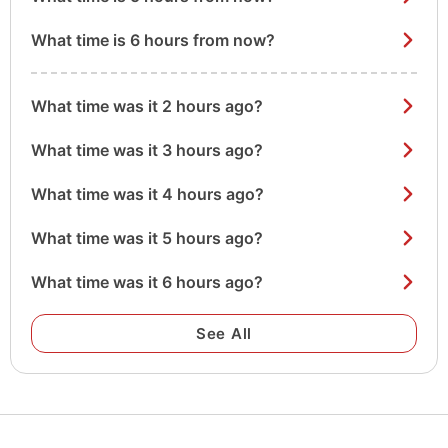
What time is 6 hours from now?
What time was it 2 hours ago?
What time was it 3 hours ago?
What time was it 4 hours ago?
What time was it 5 hours ago?
What time was it 6 hours ago?
See All