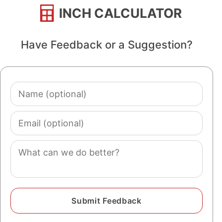
INCH CALCULATOR
Have Feedback or a Suggestion?
Name
(optional)
Email
(optional)
Comment