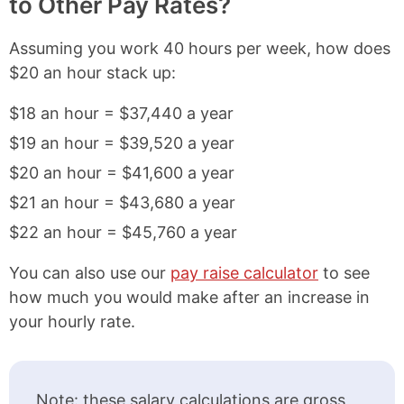
to Other Pay Rates?
Assuming you work 40 hours per week, how does
$20 an hour stack up:
$18 an hour = $37,440 a year
$19 an hour = $39,520 a year
$20 an hour = $41,600 a year
$21 an hour = $43,680 a year
$22 an hour = $45,760 a year
You can also use our
pay raise calculator
to see
how much you would make after an increase in
your hourly rate.
Note: these salary calculations are gross