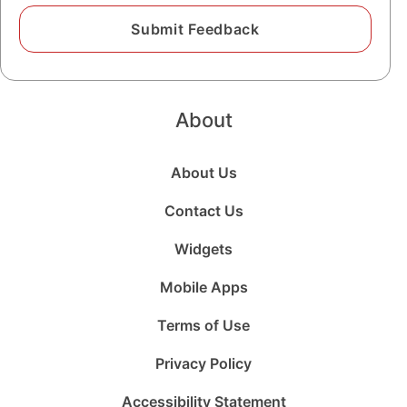
About
About Us
Contact Us
Widgets
Mobile Apps
Terms of Use
Privacy Policy
Accessibility Statement