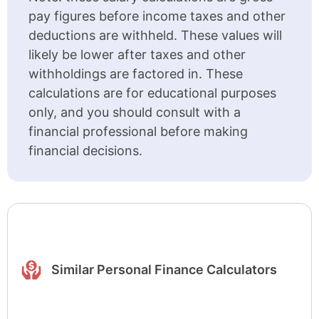
pay figures before income taxes and other
deductions are withheld. These values will
likely be lower after taxes and other
withholdings are factored in. These
calculations are for educational purposes
only, and you should consult with a
financial professional before making
financial decisions.
Similar Personal Finance Calculators