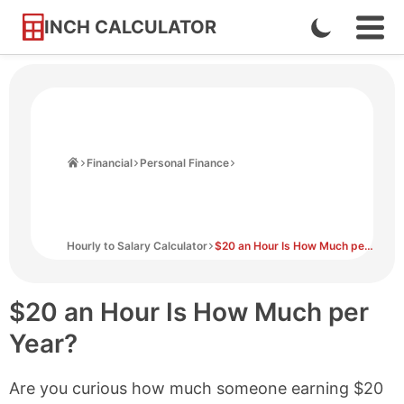
INCH CALCULATOR
Enable
Ope
Skip
Navi
Dark
to
Men
Mode
Content
Home
Financial
Personal Finance
Hourly to Salary Calculator
$20 an Hour Is How Much per Year?
$20 an Hour Is How Much per
Year?
Are you curious how much someone earning $20