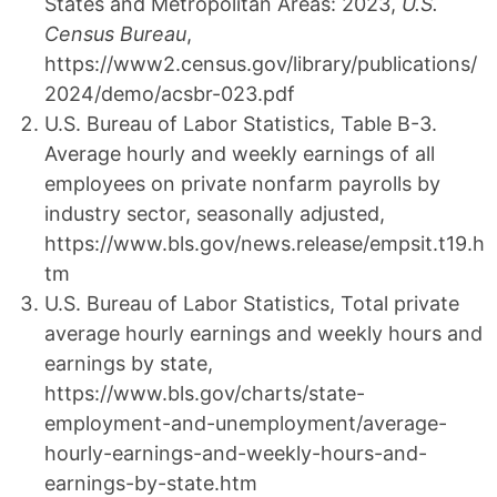
States and Metropolitan Areas: 2023,
U.S.
Census Bureau
,
https://www2.census.gov/library/publications/
2024/demo/acsbr-023.pdf
U.S. Bureau of Labor Statistics, Table B-3.
Average hourly and weekly earnings of all
employees on private nonfarm payrolls by
industry sector, seasonally adjusted,
https://www.bls.gov/news.release/empsit.t19.h
tm
U.S. Bureau of Labor Statistics, Total private
average hourly earnings and weekly hours and
earnings by state,
https://www.bls.gov/charts/state-
employment-and-unemployment/average-
hourly-earnings-and-weekly-hours-and-
earnings-by-state.htm