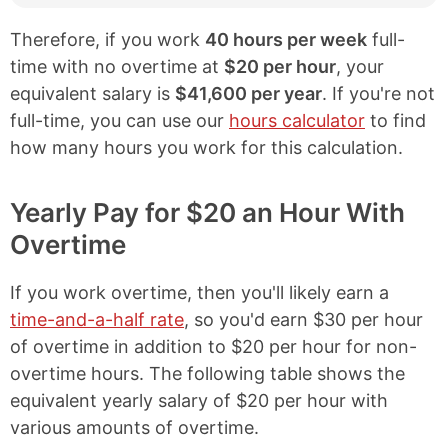
Therefore, if you work
40 hours per week
full-
time with no overtime at
$20 per hour
, your
equivalent salary is
$41,600 per year
. If you're not
full-time, you can use our
hours calculator
to find
how many hours you work for this calculation.
Yearly Pay for $20 an Hour With
Overtime
If you work overtime, then you'll likely earn a
time-and-a-half rate
, so you'd earn $30 per hour
of overtime in addition to $20 per hour for non-
overtime hours. The following table shows the
equivalent yearly salary of $20 per hour with
various amounts of overtime.