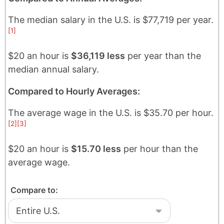
The median salary in
the U.S.
is
$77,719
per year.
[1]
$20 an hour is
$36,119 less
per year than the
median annual salary.
Compared to Hourly Averages:
The average wage in
the U.S.
is
$35.70
per hour.
[2]
[3]
$20 an hour is
$15.70 less
per hour than the
average wage.
Compare to: