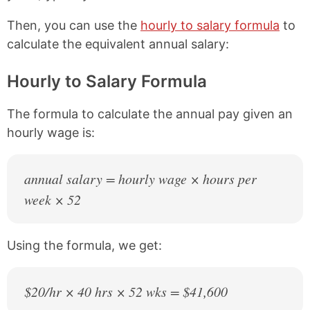
Then, you can use the
hourly to salary formula
to
calculate the equivalent annual salary:
Hourly to Salary Formula
The formula to calculate the annual pay given an
hourly wage is:
annual salary = hourly wage × hours per
week × 52
Using the formula, we get:
$20/hr × 40 hrs × 52 wks = $41,600