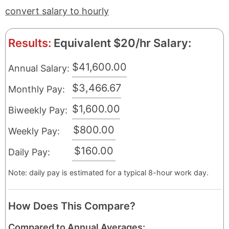
convert salary to hourly
Results:
Equivalent $20/hr Salary:
$41,600.00
Annual Salary:
$3,466.67
Monthly Pay:
$1,600.00
Biweekly Pay:
$800.00
Weekly Pay:
$160.00
Daily Pay:
Note: daily pay is estimated for a typical 8-hour work day.
How Does This Compare?
Compared to Annual Averages: