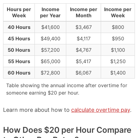
Hours per
Income
Income per
Income per
Week
per Year
Month
Week
40 Hours
$41,600
$3,467
$800
45 Hours
$49,400
$4,117
$950
50 Hours
$57,200
$4,767
$1,100
55 Hours
$65,000
$5,417
$1,250
60 Hours
$72,800
$6,067
$1,400
Table showing the annual income after overtime for
someone earning $20 per hour.
Learn more about how to
calculate overtime pay
.
How Does $20 per Hour Compare