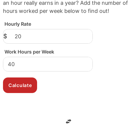
an hour really earns in a year? Add the number of
hours worked per week below to find out!
Hourly Rate
$
Work Hours per Week