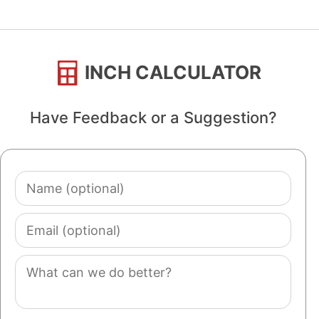
INCH CALCULATOR
Have Feedback or a Suggestion?
Name
(optional)
Email
(optional)
Comment