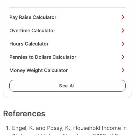
Pay Raise Calculator
Overtime Calculator
Hours Calculator
Pennies to Dollars Calculator
Money Weight Calculator
See All
References
Engel, K. and Posey, K., Household Income in