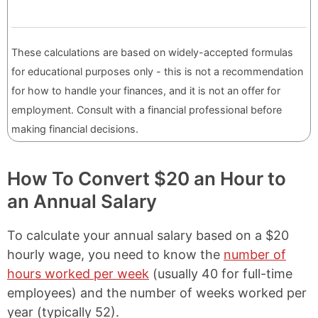
These calculations are based on widely-accepted formulas
for educational purposes only - this is not a recommendation
for how to handle your finances, and it is not an offer for
employment. Consult with a financial professional before
making financial decisions.
How To Convert $20 an Hour to
an Annual Salary
To calculate your annual salary based on a $20
hourly wage, you need to know the
number of
hours worked per week
(usually 40 for full-time
employees) and the number of weeks worked per
year (typically 52).