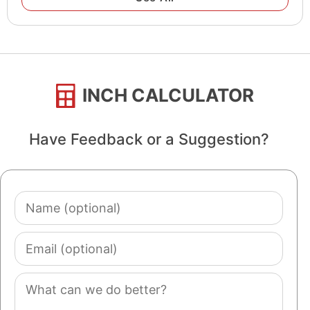
INCH CALCULATOR
Have Feedback or a Suggestion?
Name
(optional)
Email
(optional)
Comment