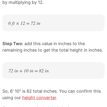
by multiplying by 12.
6 ft × 12 = 72 in
Step Two:
add this value in inches to the
remaining inches to get the total height in inches.
72 in + 10 in = 82 in
So, 6' 10" is 82 total inches. You can confirm this
using our
height converter
.