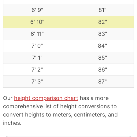
6' 9"
81"
6' 10"
82"
6' 11"
83"
7' 0"
84"
7' 1"
85"
7' 2"
86"
7' 3"
87"
Our
height comparison chart
has a more
comprehensive list of height conversions to
convert heights to meters, centimeters, and
inches.