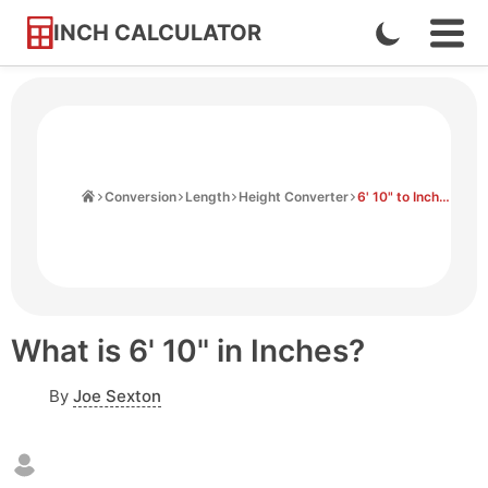
INCH CALCULATOR
Enable
Ope
Skip
Navi
Dark
to
Men
Mode
Content
Home
Conversion
Length
Height Converter
6' 10" to Inches
What is 6' 10" in Inches?
By
Joe Sexton