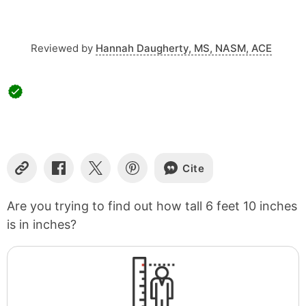
Reviewed by
Hannah Daugherty, MS, NASM, ACE
Cite
Copy
Share
Share
Share
Link
on
on
on
Facebook
X
Pinterest
Are you trying to find out how tall 6 feet 10 inches
is in inches?