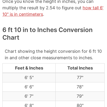
Once you know the height in inches, you can
multiply the result by 2.54 to figure out
how tall 6'
10" is in centimeters
.
6 ft 10 in to Inches Conversion
Chart
Chart showing the height conversion for 6 ft 10
in and other close measurements to inches.
Feet & Inches
Total Inches
6' 5"
77"
6' 6"
78"
6' 7"
79"
6' 8"
80"