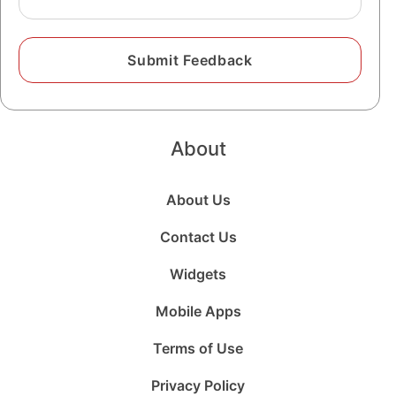
About
About Us
Contact Us
Widgets
Mobile Apps
Terms of Use
Privacy Policy