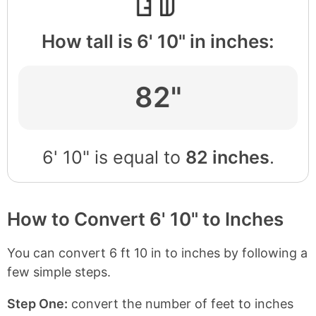
How tall is 6' 10" in inches:
82"
6' 10" is equal to
82 inches
.
How to Convert 6' 10" to Inches
You can convert 6 ft 10 in to inches by following a
few simple steps.
Step One:
convert the number of feet to inches