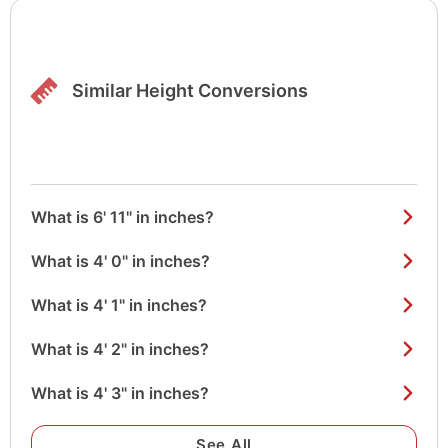
Similar Height Conversions
What is 6' 11" in inches?
What is 4' 0" in inches?
What is 4' 1" in inches?
What is 4' 2" in inches?
What is 4' 3" in inches?
See All