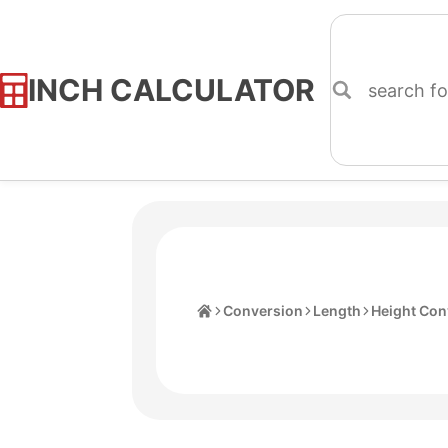
INCH CALCULATOR
Skip
to
Content
Home
Conversion
Length
Height Con