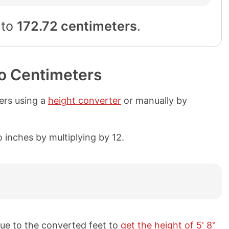
 to
172.72 centimeters
.
to Centimeters
ters using a
height converter
or manually by
 inches by multiplying by 12.
ue to the converted feet to
get the height of 5' 8"