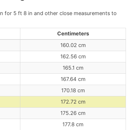
 for 5 ft 8 in and other close measurements to
Centimeters
160.02 cm
162.56 cm
165.1 cm
167.64 cm
170.18 cm
172.72 cm
175.26 cm
177.8 cm