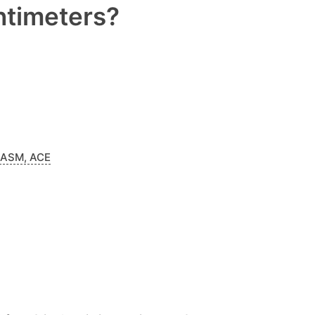
entimeters?
NASM, ACE