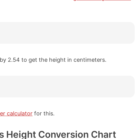
 by 2.54 to get the height in centimeters.
er calculator
for this.
ers Height Conversion Chart