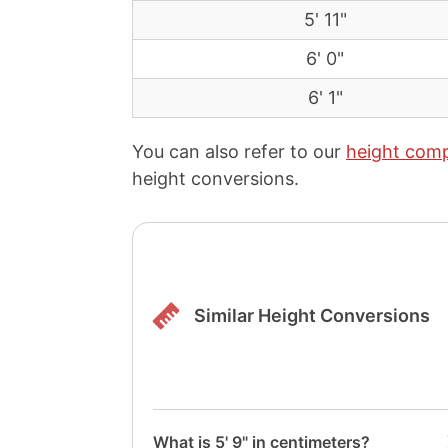
5' 11"
6' 0"
6' 1"
You can also refer to our
height comp
height conversions.
Similar Height Conversions
What is 5' 9" in centimeters?