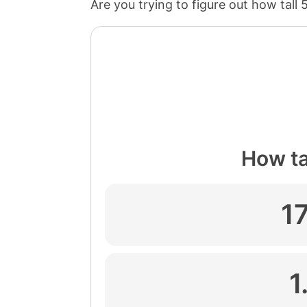
Are you trying to figure out how tall 
How tal
1
1