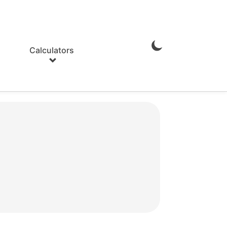
Calculators
Enable
Dark
Mode