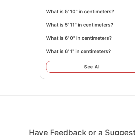
What is 5' 10" in centimeters?
What is 5' 11" in centimeters?
What is 6' 0" in centimeters?
What is 6' 1" in centimeters?
See All
Have Feedback or a Sugges