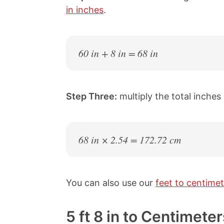
in inches
.
60 in + 8 in = 68 in
Step Three:
multiply the total inches
68 in × 2.54 = 172.72 cm
You can also use our
feet to centimet
5 ft 8 in to Centimet