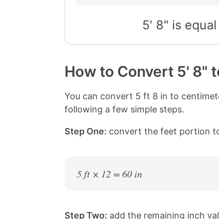
5' 8" is equal
How to Convert 5' 8" 
You can convert 5 ft 8 in to centime
following a few simple steps.
Step One:
convert the feet portion to
5 ft × 12 = 60 in
Step Two:
add the remaining inch val