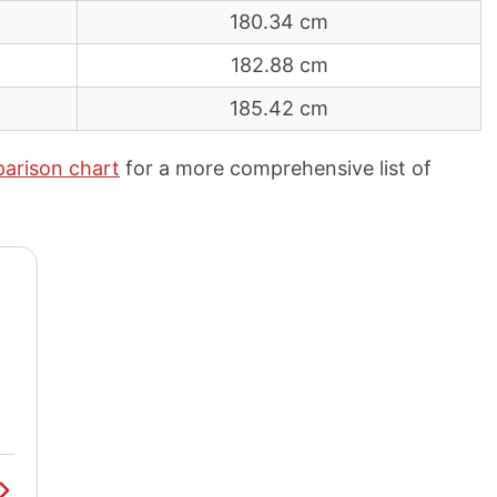
180.34 cm
182.88 cm
185.42 cm
arison chart
for a more comprehensive list of