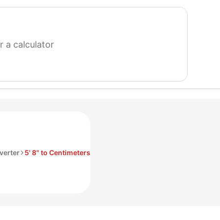
search
for
a
calculator
verter
5' 8" to Centimeters