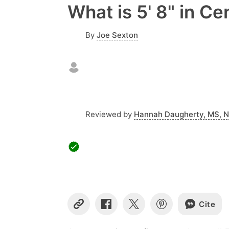
What is 5' 8" in C
By
Joe Sexton
Reviewed by
Hannah Daugherty, MS, 
Cite
Copy
Share
Share
Share
Link
on
on
on
Facebook
X
Pinterest