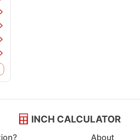
INCH CALCULATOR
tion?
About