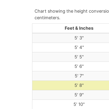
Chart showing the height conversion
centimeters.
Feet & Inches
5' 3"
5' 4"
5' 5"
5' 6"
5' 7"
5' 8"
5' 9"
5' 10"