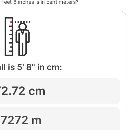
5 feet 8 inches is in centimeters?
l is 5' 8" in cm:
72.72 cm
.7272 m