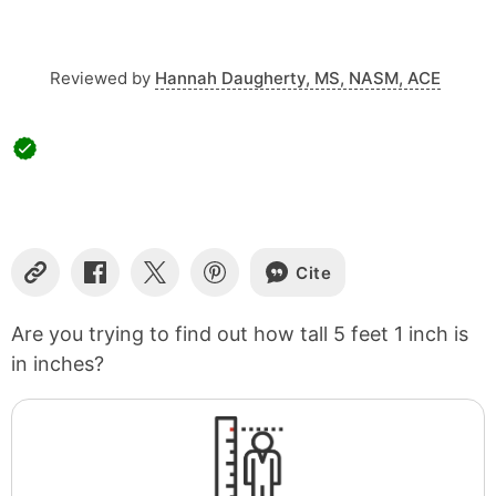
Reviewed by
Hannah Daugherty, MS, NASM, ACE
Cite
Copy
Share
Share
Share
Link
on
on
on
Facebook
X
Pinterest
Are you trying to find out how tall 5 feet 1 inch is
in inches?