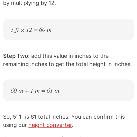
by multiplying by 12.
5 ft × 12 = 60 in
Step Two:
add this value in inches to the
remaining inches to get the total height in inches.
60 in + 1 in = 61 in
So, 5' 1" is 61 total inches. You can confirm this
using our
height converter
.