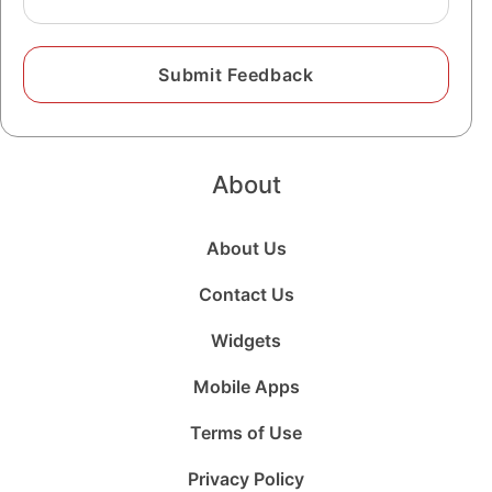
About
About Us
Contact Us
Widgets
Mobile Apps
Terms of Use
Privacy Policy