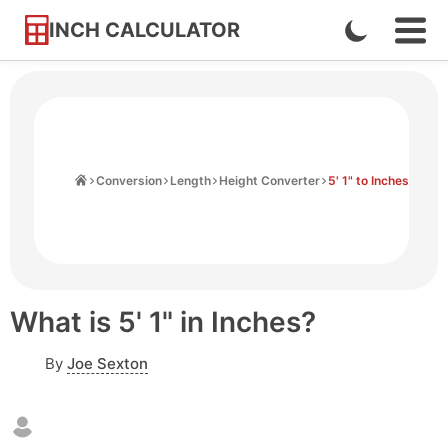
INCH CALCULATOR
Enable
Ope
Skip
Navi
Dark
to
Men
Mode
Content
Home
Conversion
Length
Height Converter
5' 1" to Inches
What is 5' 1" in Inches?
By
Joe Sexton