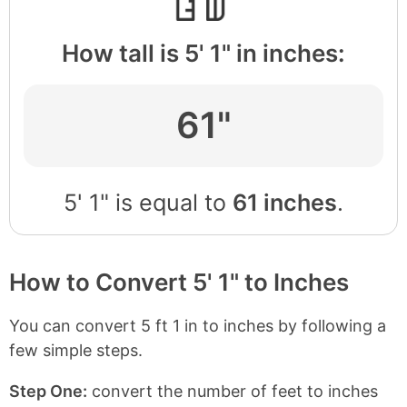
How tall is 5' 1" in inches:
61"
5' 1" is equal to
61 inches
.
How to Convert 5' 1" to Inches
You can convert 5 ft 1 in to inches by following a
few simple steps.
Step One:
convert the number of feet to inches