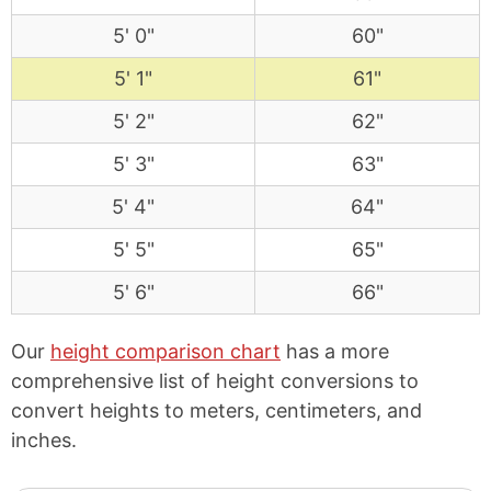
5' 0"
60"
5' 1"
61"
5' 2"
62"
5' 3"
63"
5' 4"
64"
5' 5"
65"
5' 6"
66"
Our
height comparison chart
has a more
comprehensive list of height conversions to
convert heights to meters, centimeters, and
inches.