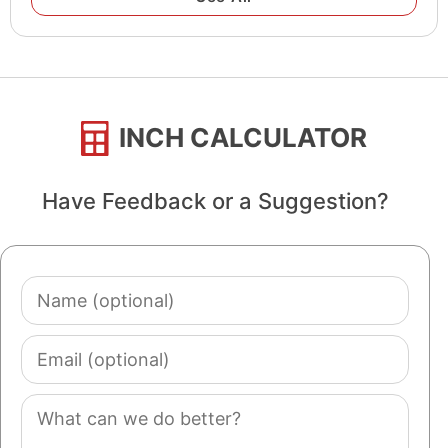
INCH CALCULATOR
Have Feedback or a Suggestion?
Name
(optional)
Email
(optional)
Comment