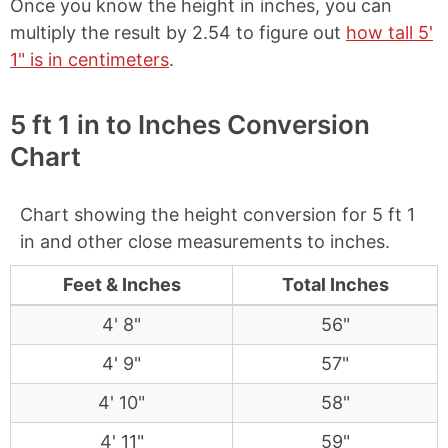
Once you know the height in inches, you can
multiply the result by 2.54 to figure out
how tall 5'
1" is in centimeters
.
5 ft 1 in to Inches Conversion
Chart
Chart showing the height conversion for 5 ft 1
in and other close measurements to inches.
Feet & Inches
Total Inches
4' 8"
56"
4' 9"
57"
4' 10"
58"
4' 11"
59"