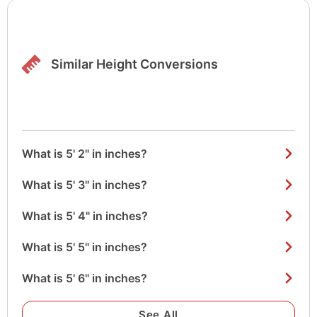
Similar Height Conversions
What is 5' 2" in inches?
What is 5' 3" in inches?
What is 5' 4" in inches?
What is 5' 5" in inches?
What is 5' 6" in inches?
See All