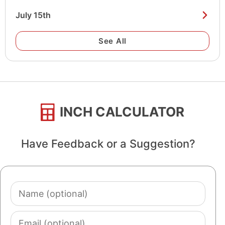
July 15th
See All
INCH CALCULATOR
Have Feedback or a Suggestion?
Name
(optional)
Email