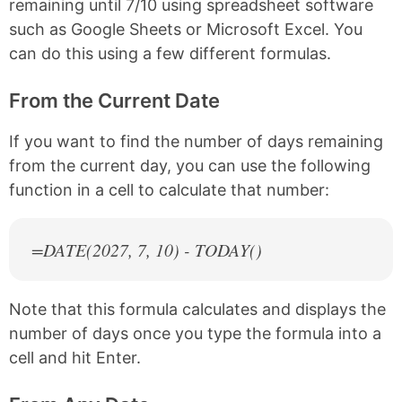
remaining until 7/10 using spreadsheet software
such as Google Sheets or Microsoft Excel. You
can do this using a few different formulas.
From the Current Date
If you want to find the number of days remaining
from the current day, you can use the following
function in a cell to calculate that number:
=DATE(
2027
, 7, 10) - TODAY()
Note that this formula calculates and displays the
number of days once you type the formula into a
cell and hit Enter.