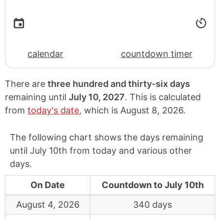
calendar
countdown timer
There are
three hundred and thirty-six days
remaining until
July 10, 2027
. This is calculated
from
today's date
, which is
August 8, 2026
.
The following chart shows the days remaining
until July 10th from today and various other
days.
On Date
Countdown to July 10th
August 4, 2026
340 days