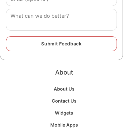
(optional)
Comment
About
About Us
Contact Us
Widgets
Mobile Apps