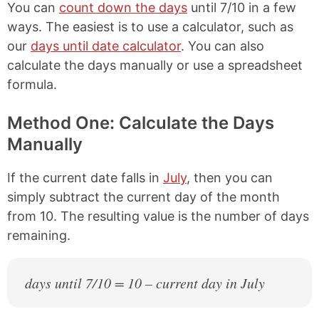
You can
count down the days
until 7/10 in a few
ways. The easiest is to use a calculator, such as
our
days until date calculator
. You can also
calculate the days manually or use a spreadsheet
formula.
Method One: Calculate the Days
Manually
If the current date falls in
July
, then you can
simply subtract the current day of the month
from 10. The resulting value is the number of days
remaining.
days until 7/10 = 10 – current day in July