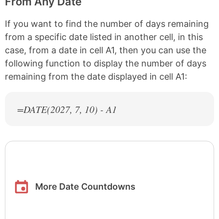
From Any Date
If you want to find the number of days remaining
from a specific date listed in another cell, in this
case, from a date in cell A1, then you can use the
following function to display the number of days
remaining from the date displayed in cell A1:
=DATE(
2027
, 7, 10) - A1
More Date Countdowns