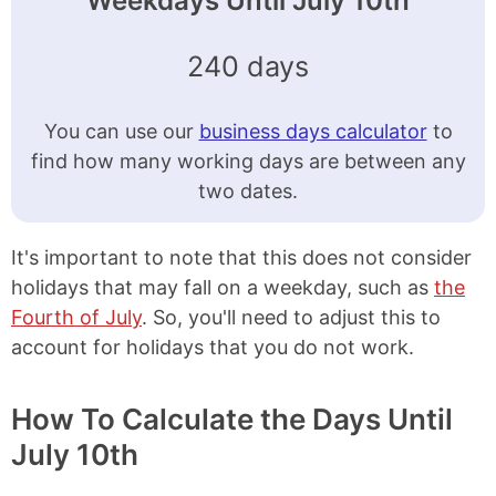
Weekdays Until July 10th
240 days
You can use our
business days calculator
to
find how many working days are between any
two dates.
It's important to note that this does not consider
holidays that may fall on a weekday, such as
the
Fourth of July
. So, you'll need to adjust this to
account for holidays that you do not work.
How To Calculate the Days Until
July 10th