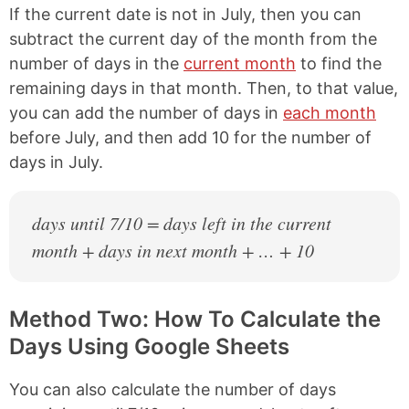
If the current date is not in July, then you can
subtract the current day of the month from the
number of days in the
current month
to find the
remaining days in that month. Then, to that value,
you can add the number of days in
each month
before July, and then add 10 for the number of
days in July.
days until 7/10 = days left in the current
month + days in next month + … + 10
Method Two: How To Calculate the
Days Using Google Sheets
You can also calculate the number of days