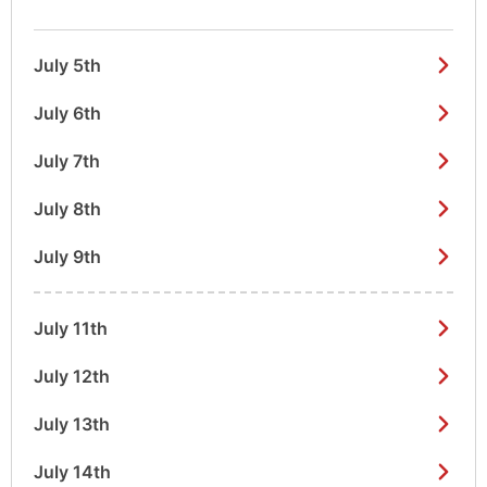
July 5th
July 6th
July 7th
July 8th
July 9th
July 11th
July 12th
July 13th
July 14th