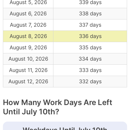
August 5, 2026
339 days
August 6, 2026
338 days
August 7, 2026
337 days
August 8, 2026
336 days
August 9, 2026
335 days
August 10, 2026
334 days
August 11, 2026
333 days
August 12, 2026
332 days
How Many Work Days Are Left
Until July 10th?