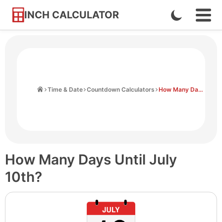
INCH CALCULATOR
Enable
Ope
Skip
Navi
Dark
to
Men
Mode
Content
Home
Time & Date
Countdown Calculators
How Many Days Until July 10th
How Many Days Until July
10th?