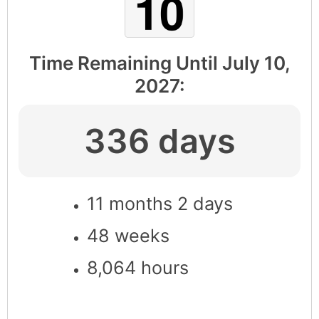
Time Remaining Until
July 10,
2027
:
336 days
11 months 2 days
48 weeks
8,064 hours