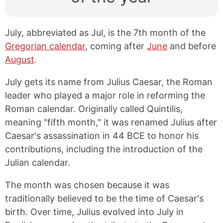
July, abbreviated as Jul, is the 7th month of the
Gregorian calendar
, coming after
June
and before
August
.
July gets its name from Julius Caesar, the Roman
leader who played a major role in reforming the
Roman calendar. Originally called Quintilis,
meaning "fifth month," it was renamed Julius after
Caesar's assassination in 44 BCE to honor his
contributions, including the introduction of the
Julian calendar.
The month was chosen because it was
traditionally believed to be the time of Caesar's
birth. Over time, Julius evolved into July in