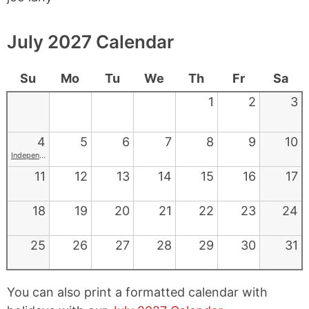
July 2027 Calendar
Su
Mo
Tu
We
Th
Fr
Sa
1
2
3
4
5
6
7
8
9
10
Independence Day
11
12
13
14
15
16
17
18
19
20
21
22
23
24
25
26
27
28
29
30
31
You can also print a formatted calendar with