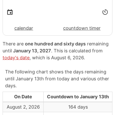
calendar
countdown timer
There are
one hundred and sixty days
remaining
until
January 13, 2027
. This is calculated from
today's date
, which is
August 6, 2026
.
The following chart shows the days remaining
until January 13th from today and various other
days.
On Date
Countdown to January 13th
August 2, 2026
164 days