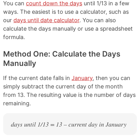
You can
count down the days
until 1/13 in a few
ways. The easiest is to use a calculator, such as
our
days until date calculator
. You can also
calculate the days manually or use a spreadsheet
formula.
Method One: Calculate the Days
Manually
If the current date falls in
January
, then you can
simply subtract the current day of the month
from 13. The resulting value is the number of days
remaining.
days until 1/13 = 13 – current day in January