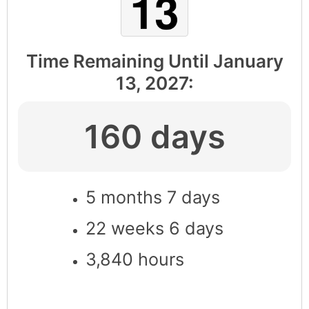
Time Remaining Until
January
13, 2027
:
160 days
5 months 7 days
22 weeks 6 days
3,840 hours