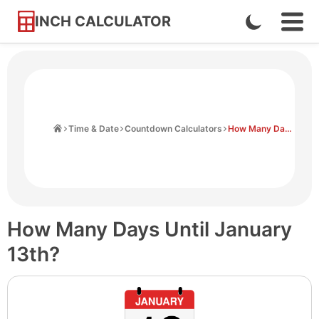
INCH CALCULATOR
Enable
Ope
Skip
Navi
Dark
to
Men
Mode
Content
Home
Time & Date
Countdown Calculators
How Many Days Until January 13th
How Many Days Until January
13th?