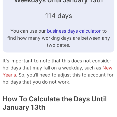
Weekdays Until January 13th
114 days
You can use our
business days calculator
to
find how many working days are between any
two dates.
It's important to note that this does not consider
holidays that may fall on a weekday, such as
New
Year's
. So, you'll need to adjust this to account for
holidays that you do not work.
How To Calculate the Days Until
January 13th