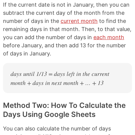
If the current date is not in January, then you can
subtract the current day of the month from the
number of days in the
current month
to find the
remaining days in that month. Then, to that value,
you can add the number of days in
each month
before January, and then add 13 for the number
of days in January.
days until 1/13 = days left in the current
month + days in next month + … + 13
Method Two: How To Calculate the
Days Using Google Sheets
You can also calculate the number of days