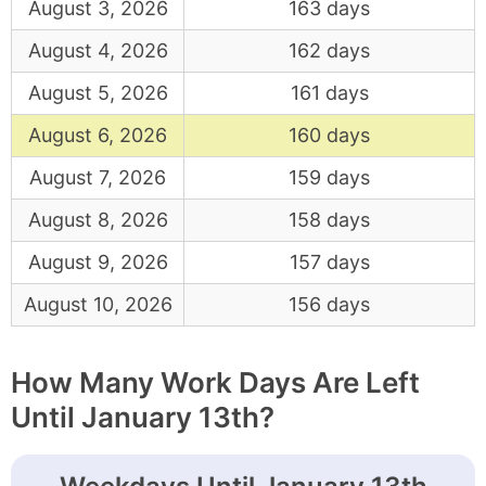
August 3, 2026
163 days
August 4, 2026
162 days
August 5, 2026
161 days
August 6, 2026
160 days
August 7, 2026
159 days
August 8, 2026
158 days
August 9, 2026
157 days
August 10, 2026
156 days
How Many Work Days Are Left
Until January 13th?