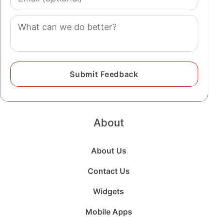
(optional)
Comment
About
About Us
Contact Us
Widgets
Mobile Apps