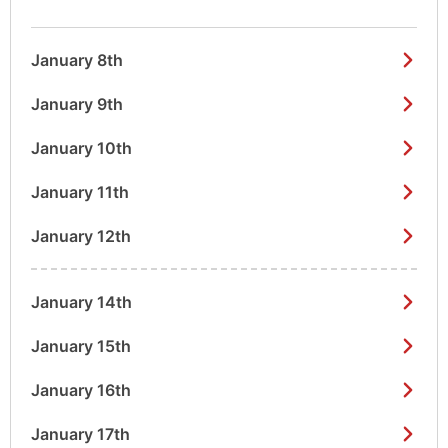
January 8th
January 9th
January 10th
January 11th
January 12th
January 14th
January 15th
January 16th
January 17th