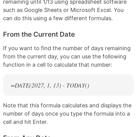
remaining until 1/13 using spreadsheet software
such as Google Sheets or Microsoft Excel. You
can do this using a few different formulas.
From the Current Date
If you want to find the number of days remaining
from the current day, you can use the following
function in a cell to calculate that number:
=DATE(
2027
, 1, 13) - TODAY()
Note that this formula calculates and displays the
number of days once you type the formula into a
cell and hit Enter.