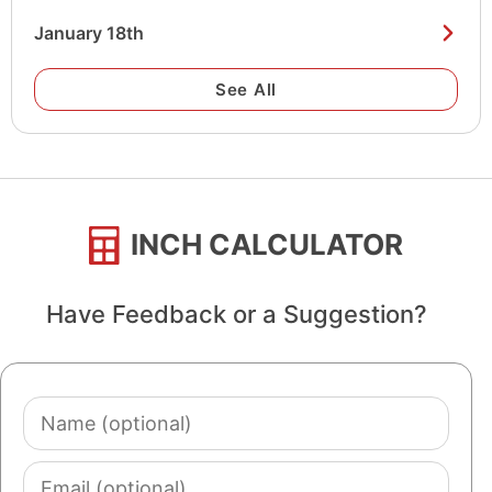
January 18th
See All
INCH CALCULATOR
Have Feedback or a Suggestion?
Name
(optional)
Email