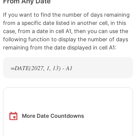
From Any Date
If you want to find the number of days remaining
from a specific date listed in another cell, in this
case, from a date in cell A1, then you can use the
following function to display the number of days
remaining from the date displayed in cell A1:
=DATE(
2027
, 1, 13) - A1
More Date Countdowns