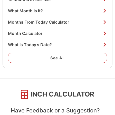
What Month Is It?
Months From Today Calculator
Month Calculator
What Is Today’s Date?
See All
INCH CALCULATOR
Have Feedback or a Suggestion?