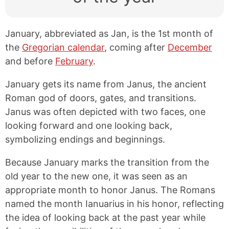
January, abbreviated as Jan, is the 1st month of
the
Gregorian calendar
, coming after
December
and before
February
.
January gets its name from Janus, the ancient
Roman god of doors, gates, and transitions.
Janus was often depicted with two faces, one
looking forward and one looking back,
symbolizing endings and beginnings.
Because January marks the transition from the
old year to the new one, it was seen as an
appropriate month to honor Janus. The Romans
named the month Ianuarius in his honor, reflecting
the idea of looking back at the past year while