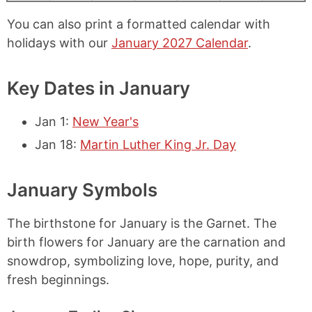
You can also print a formatted calendar with
holidays with our
January 2027 Calendar
.
Key Dates in January
Jan 1
:
New Year's
Jan 18
:
Martin Luther King Jr. Day
January Symbols
The birthstone for January is the Garnet. The
birth flowers for January are the carnation and
snowdrop, symbolizing love, hope, purity, and
fresh beginnings.