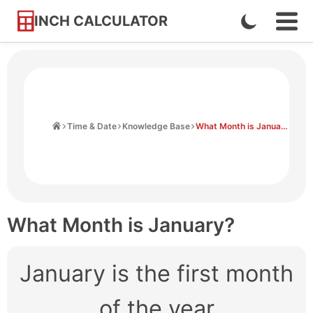
INCH CALCULATOR
Enable
Ope
Skip
Navi
Dark
to
Men
Mode
Content
Home
Time & Date
Knowledge Base
What Month is January?
What Month is January?
January is the first month
of the year