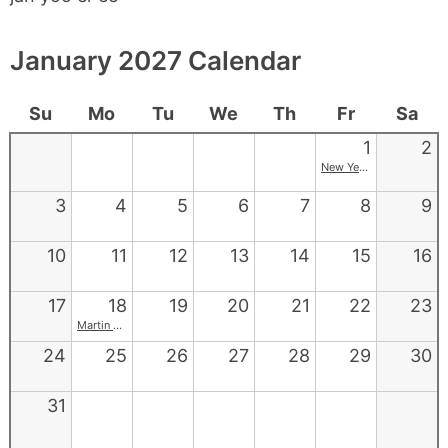
January 2027 Calendar
Su
Mo
Tu
We
Th
Fr
Sa
1
2
New Year's
3
4
5
6
7
8
9
10
11
12
13
14
15
16
17
18
19
20
21
22
23
Martin Luther King Jr. Day
24
25
26
27
28
29
30
31