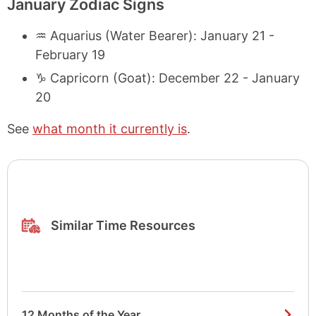
January Zodiac Signs
♒ Aquarius (Water Bearer): January 21 -
February 19
♑ Capricorn (Goat): December 22 - January
20
See
what month it currently is
.
Similar Time Resources
12 Months of the Year