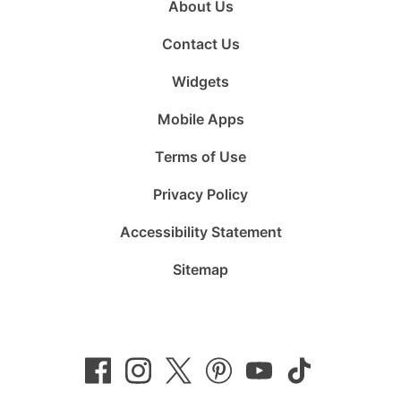
About Us
Contact Us
Widgets
Mobile Apps
Terms of Use
Privacy Policy
Accessibility Statement
Sitemap
Follow
Follow
Follow
Follow
Subscribe
Follow
us
us
us
us
to
us
on
on
on
on
us
on
Facebook
Instagram
Twitter
Pinterest
on
TikTok
YouTube