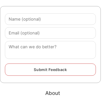
Name
(optional)
Email
(optional)
Comment
About