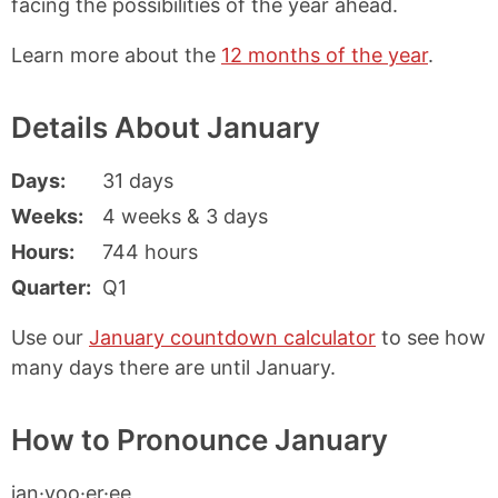
facing the possibilities of the year ahead.
Learn more about the
12 months of the year
.
Details About January
Days
31 days
Weeks
4 weeks & 3 days
Hours
744 hours
Quarter
Q1
Use our
January countdown calculator
to see how
many days there are until January.
How to Pronounce January
jan·yoo·er·ee