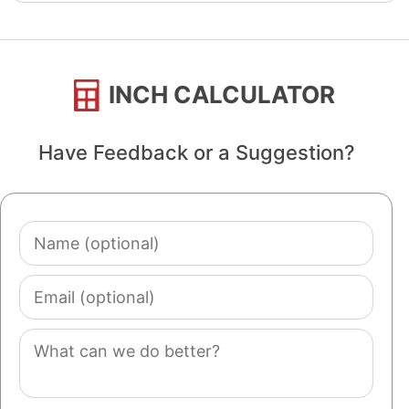
INCH CALCULATOR
Have Feedback or a Suggestion?
Name
(optional)
Email
(optional)
Comment