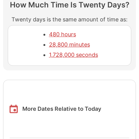
How Much Time Is Twenty Days?
Twenty days is the same amount of time as:
480 hours
28,800 minutes
1,728,000 seconds
More Dates Relative to Today