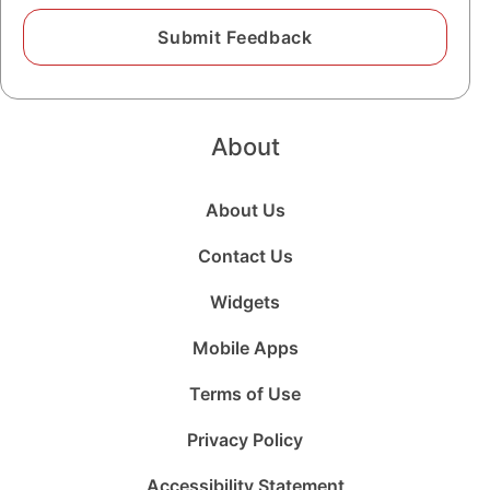
About
About Us
Contact Us
Widgets
Mobile Apps
Terms of Use
Privacy Policy
Accessibility Statement