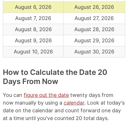
August 6, 2026
August 26, 2026
August 7, 2026
August 27, 2026
August 8, 2026
August 28, 2026
August 9, 2026
August 29, 2026
August 10, 2026
August 30, 2026
How to Calculate the Date 20
Days From Now
You can
figure out the date
twenty days from
now manually by using a
calendar
. Look at today's
date on the calendar and count forward one day
at a time until you've counted 20 total days.