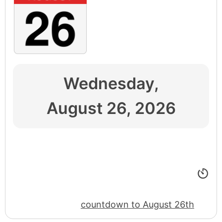
Wednesday,
August 26, 2026
countdown to August 26th