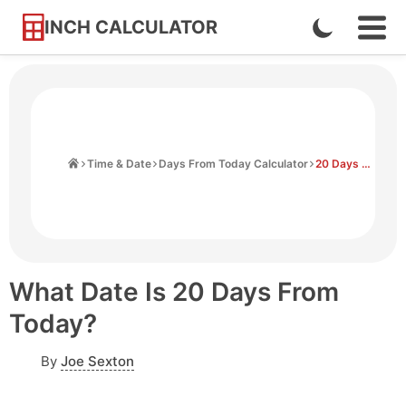
INCH CALCULATOR
Enable
Ope
Skip
Navi
Dark
to
Men
Mode
Content
Home
Time & Date
Days From Today Calculator
20 Days From Today
What Date Is 20 Days From
Today?
By
Joe Sexton