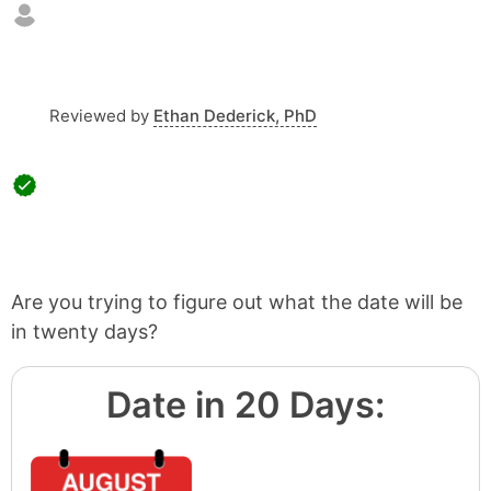
Reviewed by
Ethan Dederick, PhD
Are you trying to figure out what the date will be
in twenty days?
Date in 20 Days: