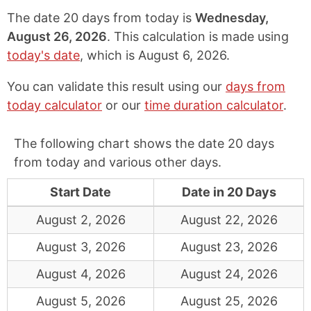
The date 20 days from today is
Wednesday,
August 26, 2026
. This calculation is made using
today's date
, which is
August 6, 2026
.
You can validate this result using our
days from
today calculator
or our
time duration calculator
.
The following chart shows the date 20 days
from today and various other days.
Start Date
Date in 20 Days
August 2, 2026
August 22, 2026
August 3, 2026
August 23, 2026
August 4, 2026
August 24, 2026
August 5, 2026
August 25, 2026