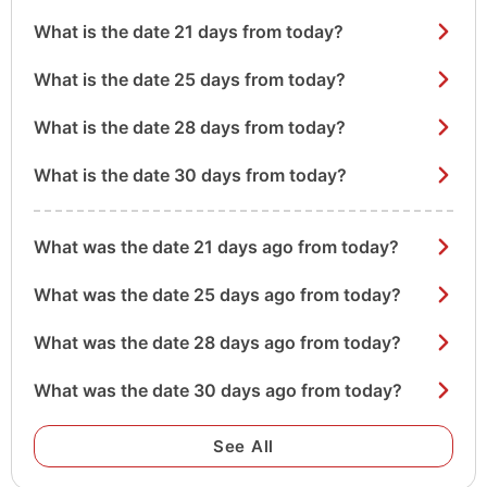
What is the date 21 days from today?
What is the date 25 days from today?
What is the date 28 days from today?
What is the date 30 days from today?
What was the date 21 days ago from today?
What was the date 25 days ago from today?
What was the date 28 days ago from today?
What was the date 30 days ago from today?
See All