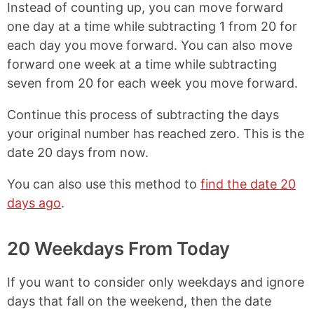
Instead of counting up, you can move forward
one day at a time while subtracting 1 from 20 for
each day you move forward. You can also move
forward one week at a time while subtracting
seven from 20 for each week you move forward.
Continue this process of subtracting the days
your original number has reached zero. This is the
date 20 days from now.
You can also use this method to
find the date 20
days ago
.
20 Weekdays From Today
If you want to consider only weekdays and ignore
days that fall on the weekend, then the date