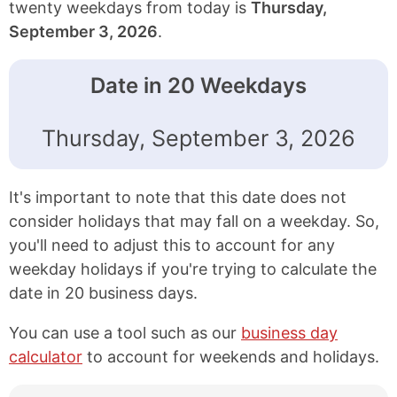
twenty weekdays from today is
Thursday,
September 3, 2026
.
Date in 20 Weekdays
Thursday, September 3, 2026
It's important to note that this date does not
consider holidays that may fall on a weekday. So,
you'll need to adjust this to account for any
weekday holidays if you're trying to calculate the
date in 20 business days.
You can use a tool such as our
business day
calculator
to account for weekends and holidays.