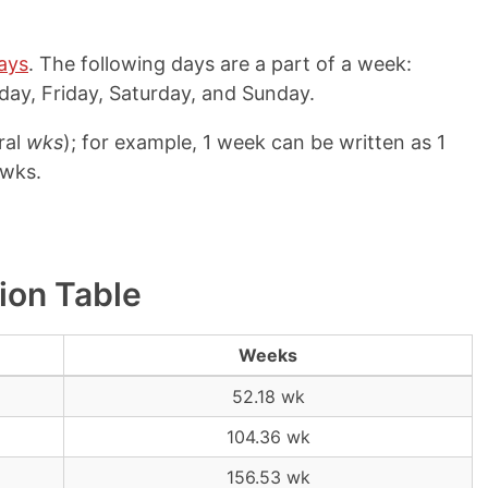
ays
. The following days are a part of a week:
ay, Friday, Saturday, and Sunday.
ral
wks
); for example, 1 week can be written as 1
 wks.
ion Table
Weeks
52.18 wk
104.36 wk
156.53 wk