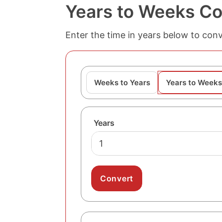
Years to Weeks Co
Enter the time in years below to conv
Weeks to Years
Years to Weeks
Years