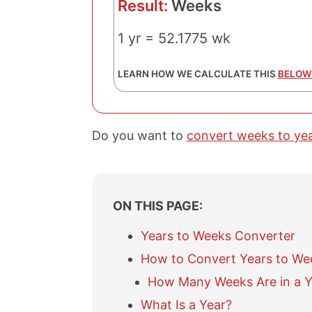
Result:
Weeks
1 yr = 52.1775 wk
LEARN HOW WE CALCULATE THIS
BELOW
Do you want to
convert weeks to ye
ON THIS PAGE:
Years to Weeks Converter
How to Convert Years to We
How Many Weeks Are in a Y
What Is a Year?