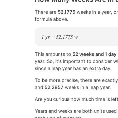
There are
52.1775
weeks in a year, on
formula above.
1 yr = 52.1775 w
This amounts to
52 weeks and 1 day
year. So, it's important to consider w
since a leap year has an extra day.
To be more precise, there are exactl
and
52.2857
weeks in a leap year.
Are you curious how much time is lef
Years and weeks are both units use