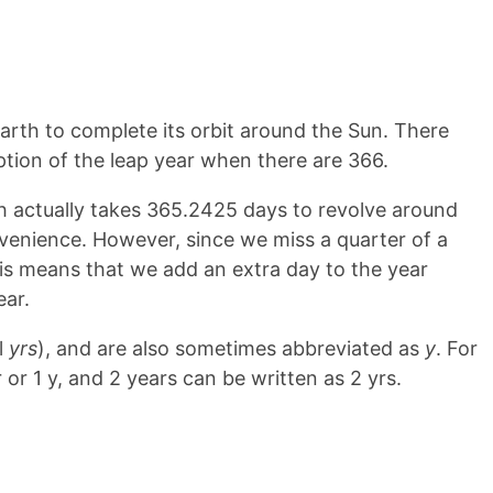
 Earth to complete its orbit around the Sun. There
ption of the leap year when there are 366.
h actually takes 365.2425 days to revolve around
venience. However, since we miss a quarter of a
his means that we add an extra day to the year
ear.
l
yrs
), and are also sometimes abbreviated as
y
. For
 or 1 y, and 2 years can be written as 2 yrs.