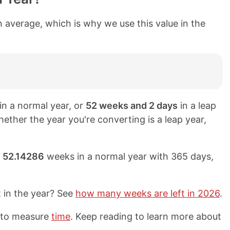
 average, which is why we use this value in the
in a normal year, or
52 weeks and 2 days
in a leap
hether the year you're converting is a leap year,
y
52.14286
weeks in a normal year with 365 days,
t in the year? See
how many weeks are left in 2026
.
d to measure
time
. Keep reading to learn more about