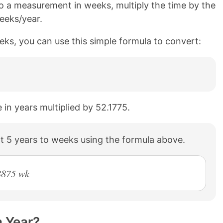
o a measurement in weeks, multiply the time by the
eeks/year.
eks, you can use this simple formula to convert:
 in years multiplied by 52.1775.
t 5 years to weeks using the formula above.
8875 wk
 Year?