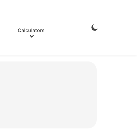
Calculators
Enable
Dark
Mode