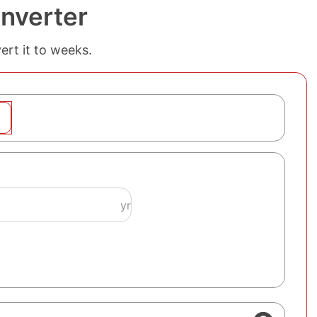
nverter
ert it to weeks.
yr