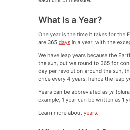
each unit of measure.
What Is a Year?
One year is the time it takes for the
are 365
days
in a year, with the exce
We have leap years because the Eart
the sun, but we round to 365 for con
day per revolution around the sun, t
once every 4 years, hence the leap y
Years can be abbreviated as
yr
(plura
example, 1 year can be written as 1 yr
Learn more about
years
.