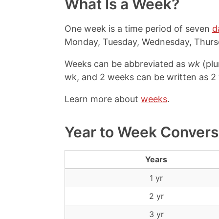
What Is a Week?
One week is a time period of seven
d
Monday, Tuesday, Wednesday, Thursd
Weeks can be abbreviated as
wk
(plu
wk, and 2 weeks can be written as 2
Learn more about
weeks
.
Year to Week Convers
Years
1 yr
2 yr
3 yr