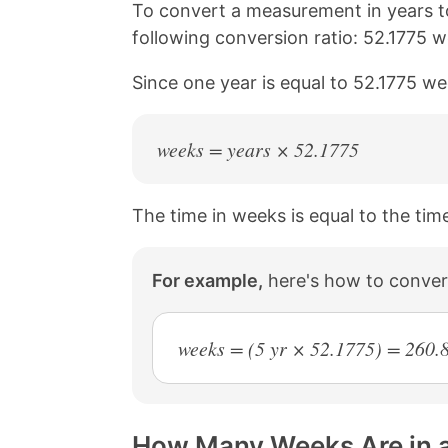
n
n
n
n
To convert a measurement in years t
k
F
X
P
following conversion ratio: 52.1775 w
a
i
c
n
Since one year is equal to 52.1775 we
e
t
b
e
o
r
o
e
weeks = years × 52.1775
k
s
t
The time in weeks is equal to the time
For example,
here's how to conver
weeks = (5 yr × 52.1775) = 260.
How Many Weeks Are in a