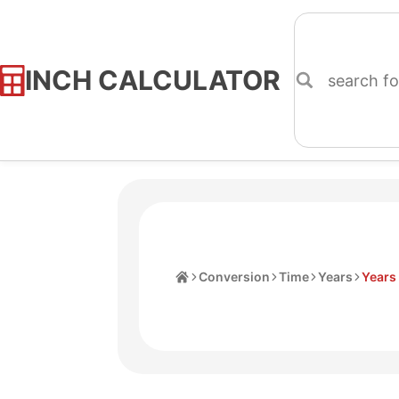
INCH CALCULATOR
Skip
to
Content
Home
Conversion
Time
Years
Years