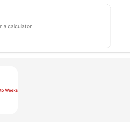
search
for
a
calculator
 to Weeks