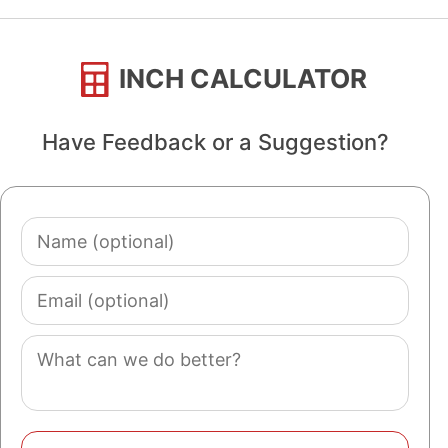
INCH CALCULATOR
Have Feedback or a Suggestion?
Name
(optional)
Email
(optional)
Comment