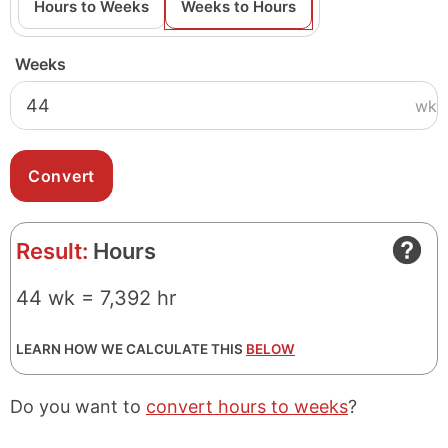
Hours to Weeks
Weeks to Hours
Weeks
wk
Result:
Hours
44 wk = 7,392 hr
LEARN HOW WE CALCULATE THIS
BELOW
Do you want to
convert hours to weeks
?