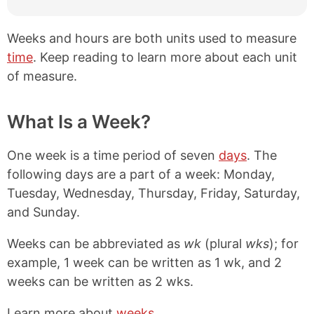
Weeks and hours are both units used to measure
time
. Keep reading to learn more about each unit
of measure.
What Is a Week?
One week is a time period of seven
days
. The
following days are a part of a week: Monday,
Tuesday, Wednesday, Thursday, Friday, Saturday,
and Sunday.
Weeks can be abbreviated as
wk
(plural
wks
); for
example, 1 week can be written as 1 wk, and 2
weeks can be written as 2 wks.
Learn more about
weeks
.