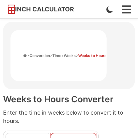
INCH CALCULATOR
Enable
Ope
Skip
Navi
Dark
to
Men
Mode
Content
Home
Conversion
Time
Weeks
Weeks to Hours
Weeks to Hours Converter
Enter the time in weeks below to convert it to
hours.