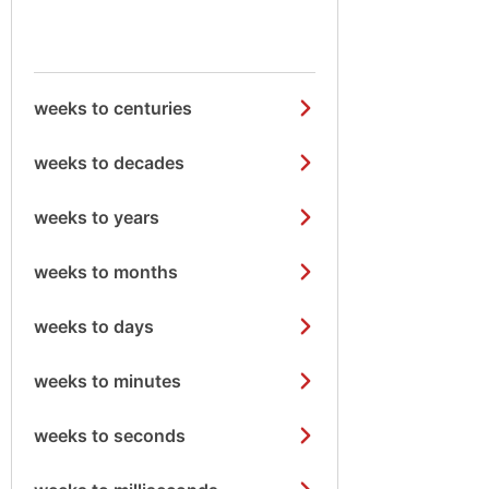
weeks to centuries
weeks to decades
weeks to years
weeks to months
weeks to days
weeks to minutes
weeks to seconds