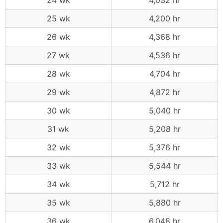
24 wk
4,032 hr
25 wk
4,200 hr
26 wk
4,368 hr
27 wk
4,536 hr
28 wk
4,704 hr
29 wk
4,872 hr
30 wk
5,040 hr
31 wk
5,208 hr
32 wk
5,376 hr
33 wk
5,544 hr
34 wk
5,712 hr
35 wk
5,880 hr
36 wk
6,048 hr