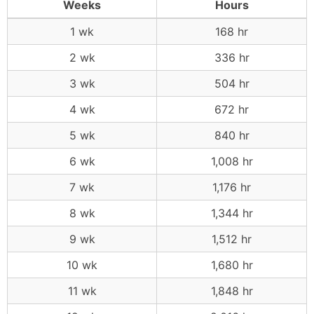
Weeks
Hours
1 wk
168 hr
2 wk
336 hr
3 wk
504 hr
4 wk
672 hr
5 wk
840 hr
6 wk
1,008 hr
7 wk
1,176 hr
8 wk
1,344 hr
9 wk
1,512 hr
10 wk
1,680 hr
11 wk
1,848 hr