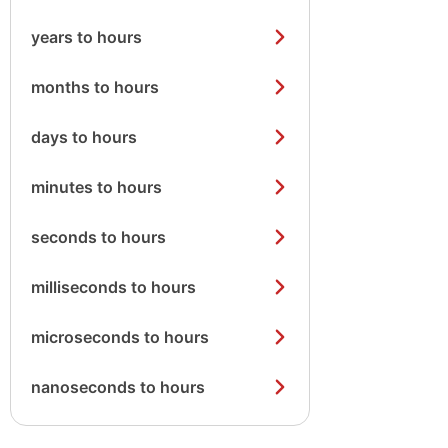
years to hours
months to hours
days to hours
minutes to hours
seconds to hours
milliseconds to hours
microseconds to hours
nanoseconds to hours