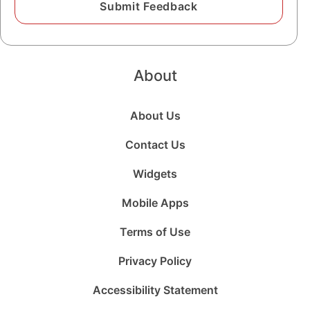
About
About Us
Contact Us
Widgets
Mobile Apps
Terms of Use
Privacy Policy
Accessibility Statement