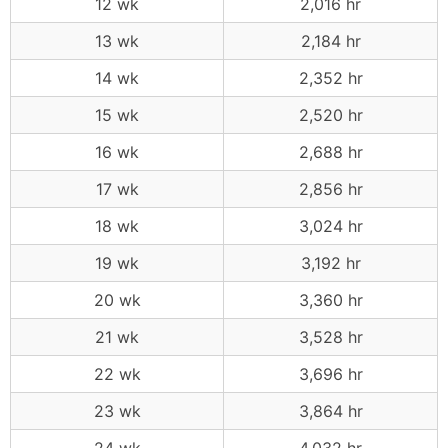
12 wk
2,016 hr
13 wk
2,184 hr
14 wk
2,352 hr
15 wk
2,520 hr
16 wk
2,688 hr
17 wk
2,856 hr
18 wk
3,024 hr
19 wk
3,192 hr
20 wk
3,360 hr
21 wk
3,528 hr
22 wk
3,696 hr
23 wk
3,864 hr