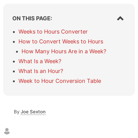
S
ON THIS PAGE:
h
o
Weeks to Hours Converter
w
How to Convert Weeks to Hours
/
h
How Many Hours Are in a Week?
i
What Is a Week?
d
e
What Is an Hour?
t
a
Week to Hour Conversion Table
b
l
e
o
By
Joe Sexton
f
c
o
n