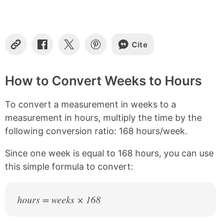
t
e
n
t
s
Cite
C
S
S
S
o
h
h
h
p
a
a
a
y
r
r
r
How to Convert Weeks to Hours
L
e
e
e
i
o
o
o
To convert a measurement in weeks to a
n
n
n
n
k
F
X
P
measurement in hours, multiply the time by the
a
i
following conversion ratio: 168 hours/week.
c
n
e
t
b
e
Since one week is equal to 168 hours, you can use
o
r
this simple formula to convert:
o
e
k
s
t
hours = weeks × 168