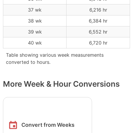
37 wk
6,216 hr
38 wk
6,384 hr
39 wk
6,552 hr
40 wk
6,720 hr
Table showing various week measurements
converted to hours.
More Week & Hour Conversions
Convert from Weeks