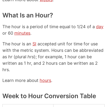
What Is an Hour?
The hour is a period of time equal to 1/24 of a
day
or 60
minutes
.
The hour is an
SI
accepted unit for time for use
with the metric system. Hours can be abbreviated
as
hr
(plural
hrs
); for example, 1 hour can be
written as 1 hr, and 2 hours can be written as 2
hrs.
Learn more about
hours
.
Week to Hour Conversion Table