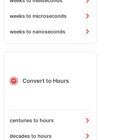
weeks to milliseconds
weeks to microseconds
weeks to nanoseconds
Convert to Hours
centuries to hours
decades to hours