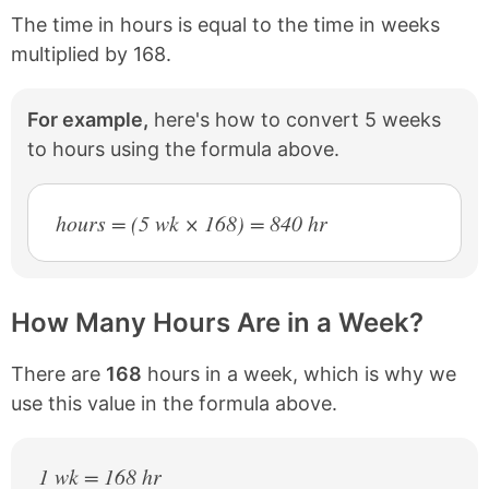
The time in hours is equal to the time in weeks
multiplied by 168.
For example,
here's how to convert 5 weeks
to hours using the formula above.
hours = (5 wk × 168) = 840 hr
How Many Hours Are in a Week?
There are
168
hours in a week, which is why we
use this value in the formula above.
1 wk = 168 hr