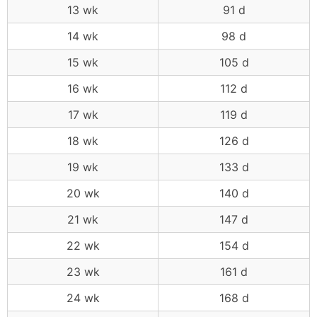
13 wk
91 d
14 wk
98 d
15 wk
105 d
16 wk
112 d
17 wk
119 d
18 wk
126 d
19 wk
133 d
20 wk
140 d
21 wk
147 d
22 wk
154 d
23 wk
161 d
24 wk
168 d