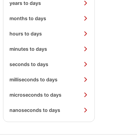
years to days
months to days
hours to days
minutes to days
seconds to days
milliseconds to days
microseconds to days
nanoseconds to days