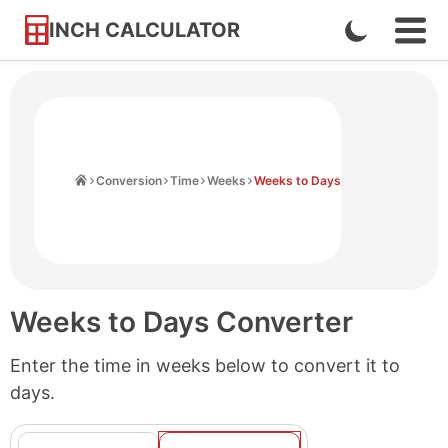
INCH CALCULATOR
Enable
Ope
Skip
Navi
Dark
to
Men
Mode
Content
Home
Conversion
Time
Weeks
Weeks to Days
Weeks to Days Converter
Enter the time in weeks below to convert it to
days.