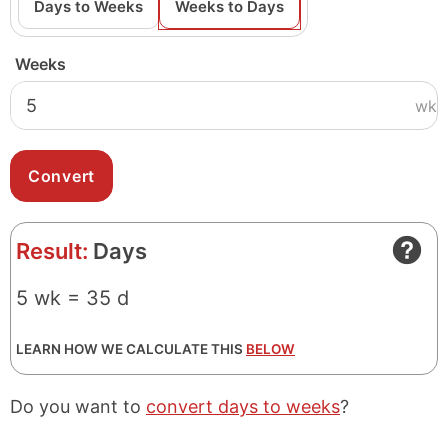
Days to Weeks
Weeks to Days
Weeks
wk
Result:
Days
5 wk = 35 d
LEARN HOW WE CALCULATE THIS
BELOW
Do you want to
convert days to weeks
?