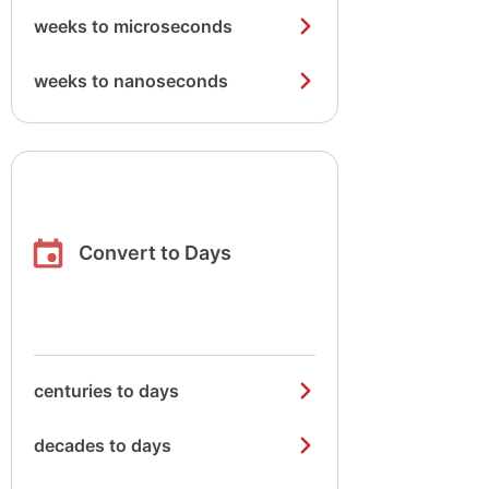
weeks to microseconds
weeks to nanoseconds
Convert to Days
centuries to days
decades to days