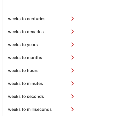
weeks to centuries
weeks to decades
weeks to years
weeks to months
weeks to hours
weeks to minutes
weeks to seconds
weeks to milliseconds