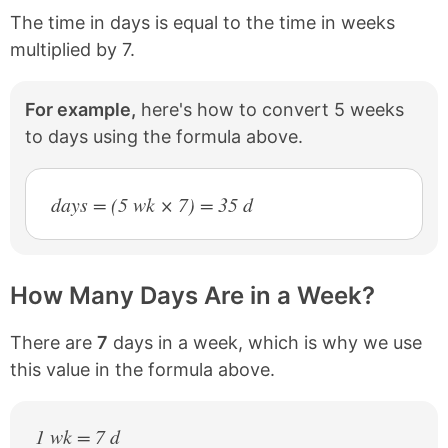
The time in days is equal to the time in weeks
multiplied by 7.
For example,
here's how to convert 5 weeks
to days using the formula above.
days = (5 wk × 7) = 35 d
How Many Days Are in a Week?
There are
7
days in a week, which is why we use
this value in the formula above.
1 wk = 7 d