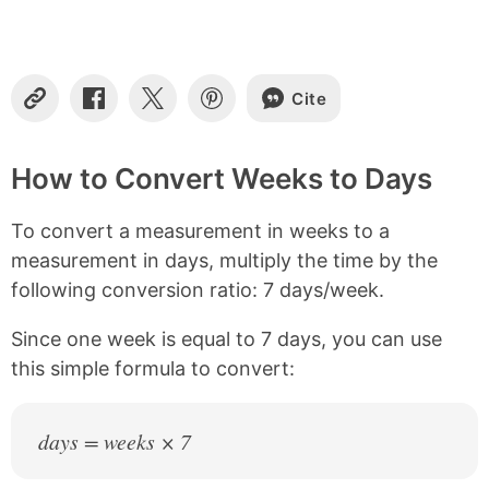
t
e
n
t
s
Cite
C
S
S
S
o
h
h
h
p
a
a
a
y
r
r
r
How to Convert Weeks to Days
L
e
e
e
i
o
o
o
To convert a measurement in weeks to a
n
n
n
n
k
F
X
P
measurement in days, multiply the time by the
a
i
following conversion ratio: 7 days/week.
c
n
e
t
b
e
Since one week is equal to 7 days, you can use
o
r
this simple formula to convert:
o
e
k
s
t
days = weeks × 7