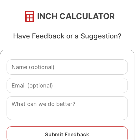
INCH CALCULATOR
Have Feedback or a Suggestion?
Name
(optional)
Email
(optional)
Comment