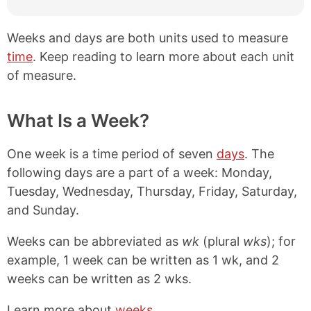
Weeks and days are both units used to measure
time
. Keep reading to learn more about each unit
of measure.
What Is a Week?
One week is a time period of seven
days
. The
following days are a part of a week: Monday,
Tuesday, Wednesday, Thursday, Friday, Saturday,
and Sunday.
Weeks can be abbreviated as
wk
(plural
wks
); for
example, 1 week can be written as 1 wk, and 2
weeks can be written as 2 wks.
Learn more about
weeks
.