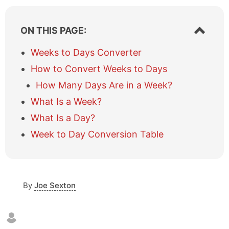
S
ON THIS PAGE:
h
o
Weeks to Days Converter
w
How to Convert Weeks to Days
/
h
How Many Days Are in a Week?
i
What Is a Week?
d
e
What Is a Day?
t
a
Week to Day Conversion Table
b
l
e
o
By
Joe Sexton
f
c
o
n