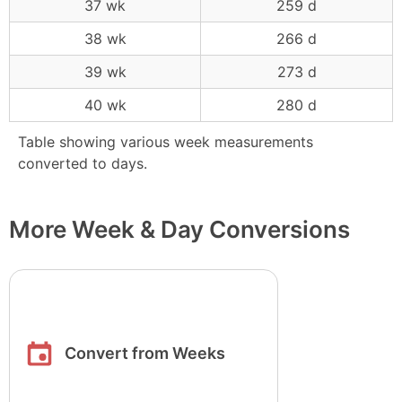
37 wk
259 d
38 wk
266 d
39 wk
273 d
40 wk
280 d
Table showing various week measurements
converted to days.
More Week & Day Conversions
Convert from Weeks