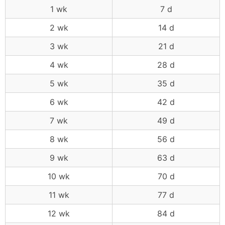
1 wk
7 d
2 wk
14 d
3 wk
21 d
4 wk
28 d
5 wk
35 d
6 wk
42 d
7 wk
49 d
8 wk
56 d
9 wk
63 d
10 wk
70 d
11 wk
77 d
12 wk
84 d