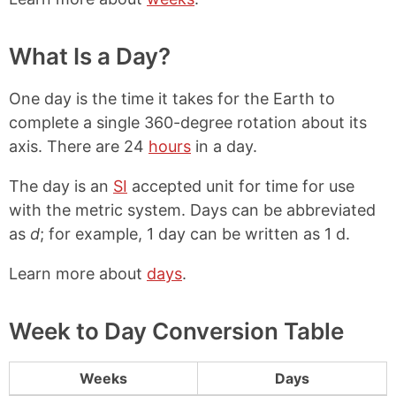
What Is a Day?
One day is the time it takes for the Earth to
complete a single 360-degree rotation about its
axis. There are 24
hours
in a day.
The day is an
SI
accepted unit for time for use
with the metric system. Days can be abbreviated
as
d
; for example, 1 day can be written as 1 d.
Learn more about
days
.
Week to Day Conversion Table
Weeks
Days