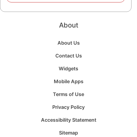
About
About Us
Contact Us
Widgets
Mobile Apps
Terms of Use
Privacy Policy
Accessibility Statement
Sitemap