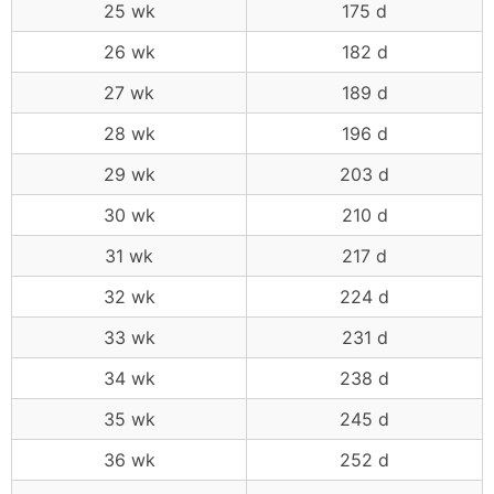
25 wk
175 d
26 wk
182 d
27 wk
189 d
28 wk
196 d
29 wk
203 d
30 wk
210 d
31 wk
217 d
32 wk
224 d
33 wk
231 d
34 wk
238 d
35 wk
245 d
36 wk
252 d