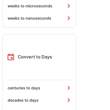
weeks to microseconds
weeks to nanoseconds
Convert to Days
centuries to days
decades to days