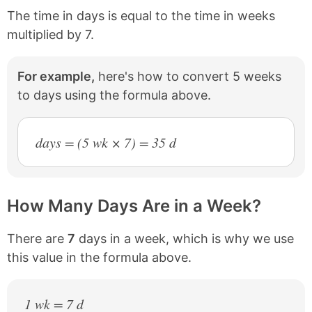
The time in days is equal to the time in weeks
multiplied by 7.
For example,
here's how to convert 5 weeks
to days using the formula above.
days = (5 wk × 7) = 35 d
How Many Days Are in a Week?
There are
7
days in a week, which is why we use
this value in the formula above.
1 wk = 7 d