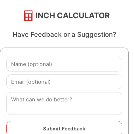
INCH CALCULATOR
Have Feedback or a Suggestion?
Name
(optional)
Email
(optional)
Comment