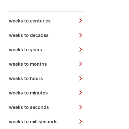
weeks to centuries
weeks to decades
weeks to years
weeks to months
weeks to hours
weeks to minutes
weeks to seconds
weeks to milliseconds