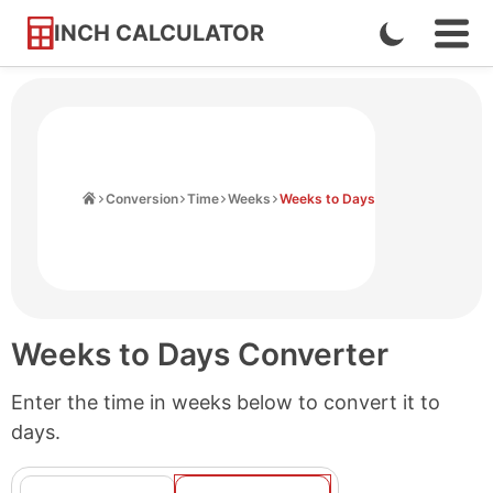
INCH CALCULATOR
Enable
Ope
Skip
Navi
Dark
to
Men
Mode
Content
Home
Conversion
Time
Weeks
Weeks to Days
Weeks to Days Converter
Enter the time in weeks below to convert it to
days.