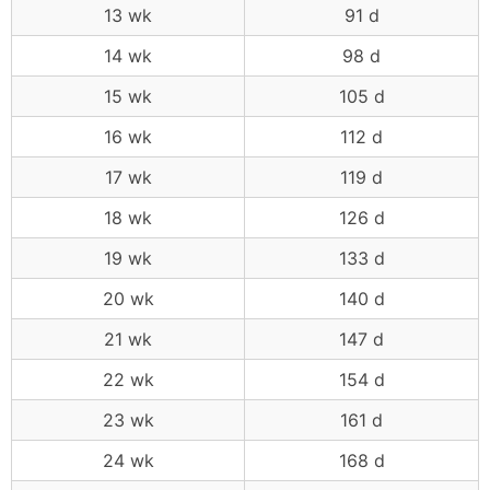
13 wk
91 d
14 wk
98 d
15 wk
105 d
16 wk
112 d
17 wk
119 d
18 wk
126 d
19 wk
133 d
20 wk
140 d
21 wk
147 d
22 wk
154 d
23 wk
161 d
24 wk
168 d