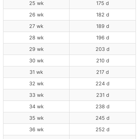
25 wk
175 d
26 wk
182 d
27 wk
189 d
28 wk
196 d
29 wk
203 d
30 wk
210 d
31 wk
217 d
32 wk
224 d
33 wk
231 d
34 wk
238 d
35 wk
245 d
36 wk
252 d