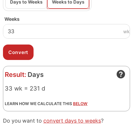
Days to Weeks
Weeks to Days
Weeks
wk
Result:
Days
33 wk = 231 d
LEARN HOW WE CALCULATE THIS
BELOW
Do you want to
convert days to weeks
?