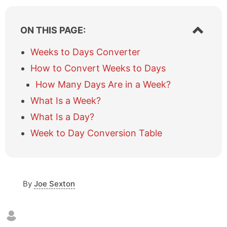
S
ON THIS PAGE:
h
o
Weeks to Days Converter
w
How to Convert Weeks to Days
/
h
How Many Days Are in a Week?
i
What Is a Week?
d
e
What Is a Day?
t
a
Week to Day Conversion Table
b
l
e
o
By
Joe Sexton
f
c
o
n