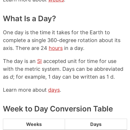
What Is a Day?
One day is the time it takes for the Earth to
complete a single 360-degree rotation about its
axis. There are 24
hours
in a day.
The day is an
SI
accepted unit for time for use
with the metric system. Days can be abbreviated
as
d
; for example, 1 day can be written as 1 d.
Learn more about
days
.
Week to Day Conversion Table
Weeks
Days