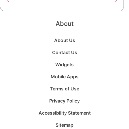
About
About Us
Contact Us
Widgets
Mobile Apps
Terms of Use
Privacy Policy
Accessibility Statement
Sitemap