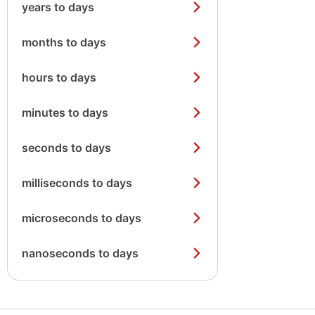
years to days
months to days
hours to days
minutes to days
seconds to days
milliseconds to days
microseconds to days
nanoseconds to days