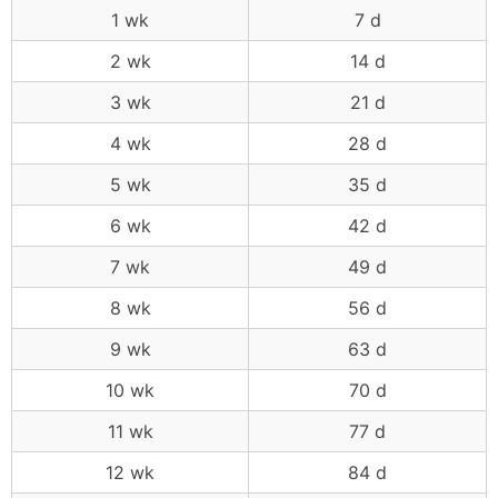
1 wk
7 d
2 wk
14 d
3 wk
21 d
4 wk
28 d
5 wk
35 d
6 wk
42 d
7 wk
49 d
8 wk
56 d
9 wk
63 d
10 wk
70 d
11 wk
77 d
12 wk
84 d