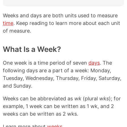
Weeks and days are both units used to measure
time
. Keep reading to learn more about each unit
of measure.
What Is a Week?
One week is a time period of seven
days
. The
following days are a part of a week: Monday,
Tuesday, Wednesday, Thursday, Friday, Saturday,
and Sunday.
Weeks can be abbreviated as
wk
(plural
wks
); for
example, 1 week can be written as 1 wk, and 2
weeks can be written as 2 wks.
Learn more about
weeks
.