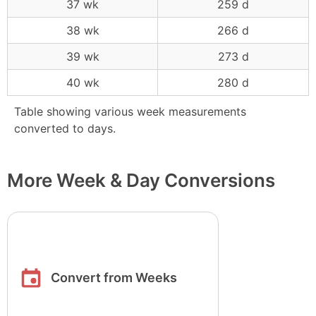
37 wk
259 d
38 wk
266 d
39 wk
273 d
40 wk
280 d
Table showing various week measurements
converted to days.
More Week & Day Conversions
Convert from Weeks