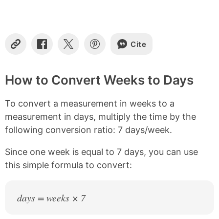
t
e
n
t
s
Cite
C
S
S
S
o
h
h
h
p
a
a
a
y
r
r
r
How to Convert Weeks to Days
L
e
e
e
i
o
o
o
To convert a measurement in weeks to a
n
n
n
n
k
F
X
P
measurement in days, multiply the time by the
a
i
following conversion ratio: 7 days/week.
c
n
e
t
b
e
Since one week is equal to 7 days, you can use
o
r
this simple formula to convert:
o
e
k
s
t
days = weeks × 7