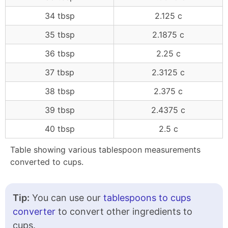
34 tbsp
2.125 c
35 tbsp
2.1875 c
36 tbsp
2.25 c
37 tbsp
2.3125 c
38 tbsp
2.375 c
39 tbsp
2.4375 c
40 tbsp
2.5 c
Table showing various tablespoon measurements
converted to cups.
Tip:
You can use our
tablespoons to cups
converter
to convert other ingredients to
cups.