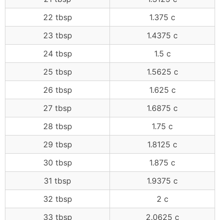
22 tbsp
1.375 c
23 tbsp
1.4375 c
24 tbsp
1.5 c
25 tbsp
1.5625 c
26 tbsp
1.625 c
27 tbsp
1.6875 c
28 tbsp
1.75 c
29 tbsp
1.8125 c
30 tbsp
1.875 c
31 tbsp
1.9375 c
32 tbsp
2 c
33 tbsp
2.0625 c