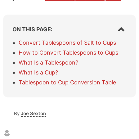
S
ON THIS PAGE:
h
o
Convert Tablespoons of Salt to Cups
w
How to Convert Tablespoons to Cups
/
h
What Is a Tablespoon?
i
What Is a Cup?
d
e
Tablespoon to Cup Conversion Table
t
a
b
l
e
By
Joe Sexton
o
f
c
o