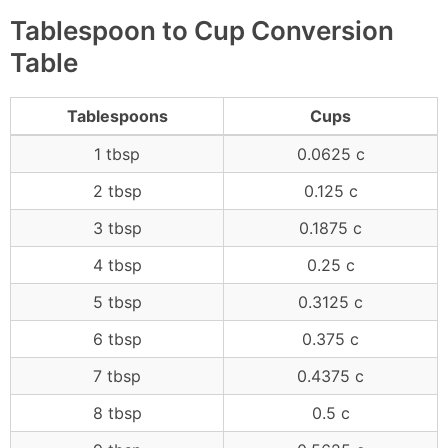
Tablespoon to Cup Conversion
Table
Tablespoons
Cups
1 tbsp
0.0625 c
2 tbsp
0.125 c
3 tbsp
0.1875 c
4 tbsp
0.25 c
5 tbsp
0.3125 c
6 tbsp
0.375 c
7 tbsp
0.4375 c
8 tbsp
0.5 c