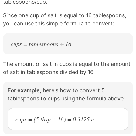
tablespoons/cup.
Since one cup of salt is equal to 16 tablespoons,
you can use this simple formula to convert:
cups = tablespoons ÷ 16
The amount of salt in cups is equal to the amount
of salt in tablespoons divided by 16.
For example,
here's how to convert 5
tablespoons to cups using the formula above.
cups = (5 tbsp ÷ 16) = 0.3125 c