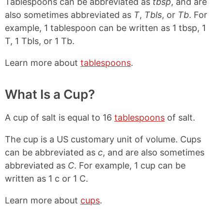
Tablespoons can be abbreviated as
tbsp
, and are
also sometimes abbreviated as
T
,
Tbls
, or
Tb
. For
example, 1 tablespoon can be written as 1 tbsp, 1
T, 1 Tbls, or 1 Tb.
Learn more about
tablespoons
.
What Is a Cup?
A cup of salt is equal to 16
tablespoons
of salt.
The cup is a US customary unit of volume. Cups
can be abbreviated as
c
, and are also sometimes
abbreviated as
C
. For example, 1 cup can be
written as 1 c or 1 C.
Learn more about
cups
.