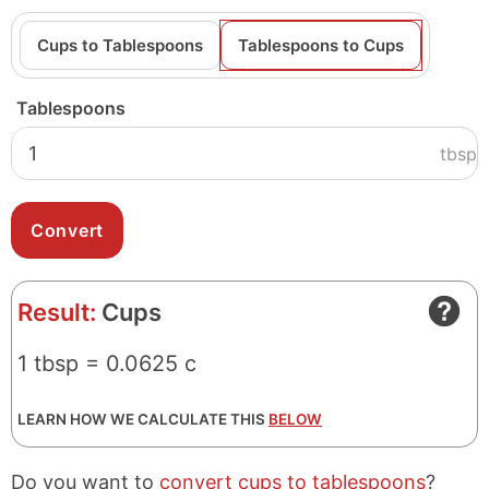
Cups to Tablespoons
Tablespoons to Cups
Tablespoons
tbsp
Result:
Cups
1 tbsp = 0.0625 c
LEARN HOW WE CALCULATE THIS
BELOW
Do you want to
convert cups to tablespoons
?