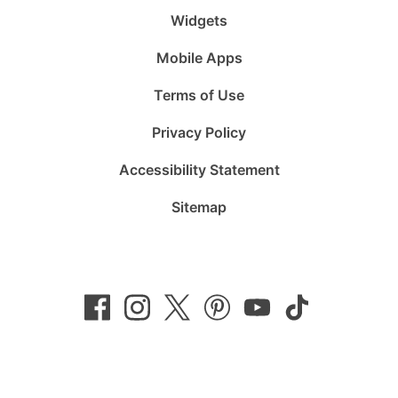
Widgets
Mobile Apps
Terms of Use
Privacy Policy
Accessibility Statement
Sitemap
Follow
Follow
Follow
Follow
Subscribe
Follow
us
us
us
us
to
us
on
on
on
on
us
on
Facebook
Instagram
Twitter
Pinterest
on
TikTok
YouTube