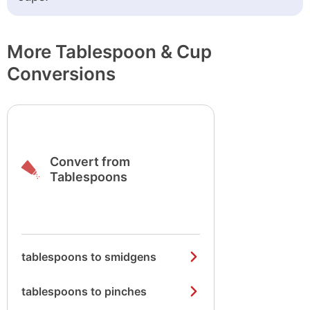
More Tablespoon & Cup
Conversions
Convert from
Tablespoons
tablespoons to smidgens
tablespoons to pinches