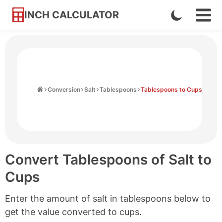
INCH CALCULATOR
Enable
Ope
Skip
Navi
Dark
to
Men
Mode
Content
Home
Conversion
Salt
Tablespoons
Tablespoons to Cups
Convert Tablespoons of Salt to
Cups
Enter the amount of salt in tablespoons below to
get the value converted to cups.