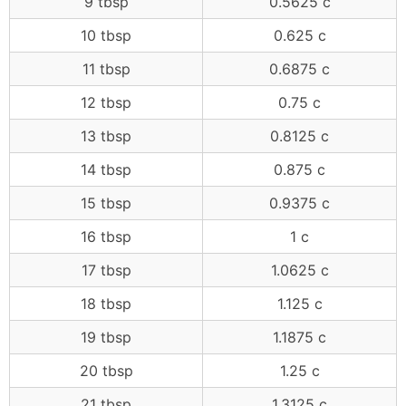
9 tbsp
0.5625 c
10 tbsp
0.625 c
11 tbsp
0.6875 c
12 tbsp
0.75 c
13 tbsp
0.8125 c
14 tbsp
0.875 c
15 tbsp
0.9375 c
16 tbsp
1 c
17 tbsp
1.0625 c
18 tbsp
1.125 c
19 tbsp
1.1875 c
20 tbsp
1.25 c
21 tbsp
1.3125 c