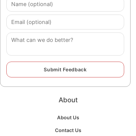
Name
(optional)
Email
(optional)
Comment
About
About Us
Contact Us