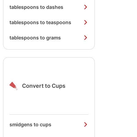
tablespoons to dashes
tablespoons to teaspoons
tablespoons to grams
Convert to Cups
smidgens to cups