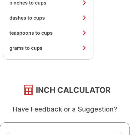
pinches to cups
dashes to cups
teaspoons to cups
grams to cups
INCH CALCULATOR
Have Feedback or a Suggestion?