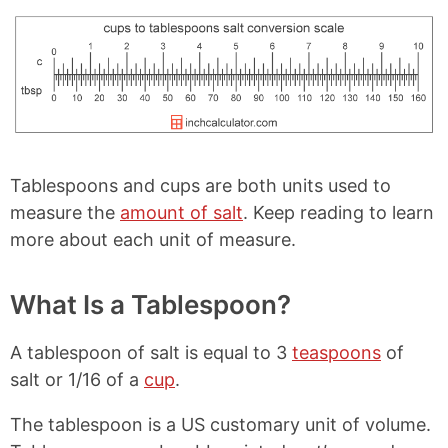
Tablespoons and cups are both units used to
measure the
amount of salt
. Keep reading to learn
more about each unit of measure.
What Is a Tablespoon?
A tablespoon of salt is equal to 3
teaspoons
of
salt or 1/16 of a
cup
.
The tablespoon is a US customary unit of volume.