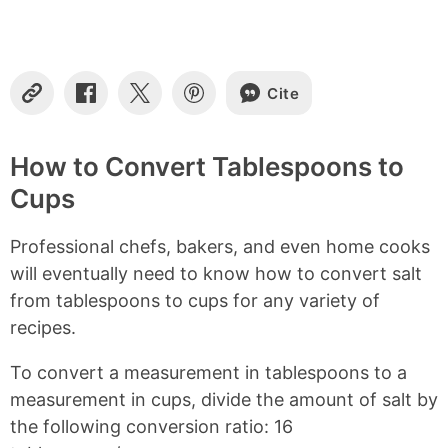
n
t
e
n
Cite
t
C
S
S
S
o
h
h
h
s
p
a
a
a
y
r
r
r
How to Convert Tablespoons to
L
e
e
e
Cups
i
o
o
o
n
n
n
n
k
F
X
P
Professional chefs, bakers, and even home cooks
a
i
c
n
will eventually need to know how to convert salt
e
t
from tablespoons to cups for any variety of
b
e
recipes.
o
r
o
e
k
s
To convert a measurement in tablespoons to a
t
measurement in cups, divide the amount of salt by
the following conversion ratio: 16