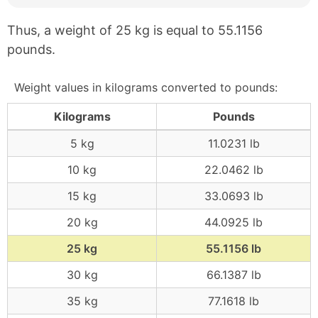
Thus, a weight of 25 kg is equal to 55.1156
pounds.
Weight values in kilograms converted to pounds:
Kilograms
Pounds
5 kg
11.0231 lb
10 kg
22.0462 lb
15 kg
33.0693 lb
20 kg
44.0925 lb
25 kg
55.1156 lb
30 kg
66.1387 lb
35 kg
77.1618 lb