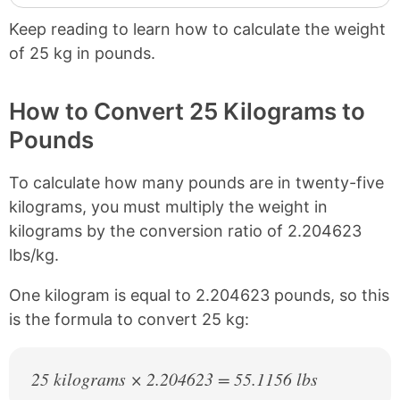
Keep reading to learn how to calculate the weight
of 25 kg in pounds.
How to Convert 25 Kilograms to
Pounds
To calculate how many pounds are in twenty-five
kilograms, you must multiply the weight in
kilograms by the conversion ratio of 2.204623
lbs/kg.
One kilogram is equal to 2.204623 pounds, so this
is the formula to convert 25 kg:
25 kilograms × 2.204623 = 55.1156 lbs