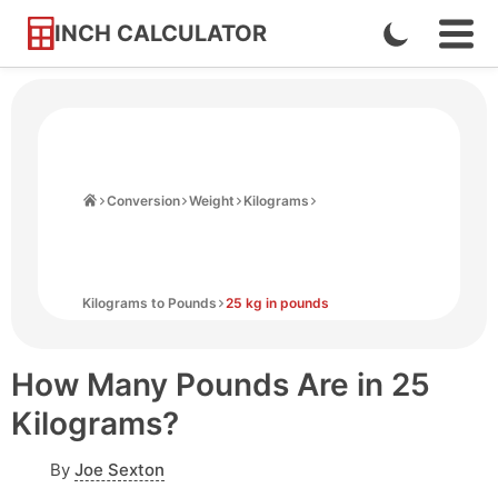
INCH CALCULATOR
Enable
Ope
Skip
Navi
Dark
to
Men
Mode
Content
Home
Conversion
Weight
Kilograms
Kilograms to Pounds
25 kg in pounds
How Many Pounds Are in 25
Kilograms?
By
Joe Sexton