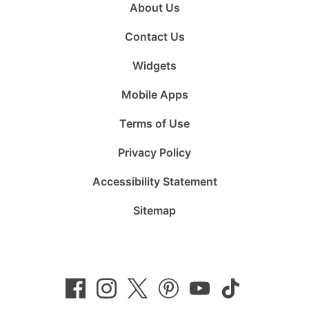
About Us
Contact Us
Widgets
Mobile Apps
Terms of Use
Privacy Policy
Accessibility Statement
Sitemap
Follow
Follow
Follow
Follow
Subscribe
Follow
us
us
us
us
to
us
on
on
on
on
us
on
Facebook
Instagram
Twitter
Pinterest
on
TikTok