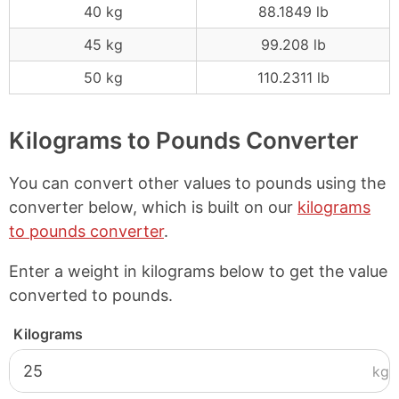
40 kg
88.1849 lb
45 kg
99.208 lb
50 kg
110.2311 lb
Kilograms to Pounds Converter
You can convert other values to pounds using the
converter below, which is built on our
kilograms
to pounds converter
.
Enter a weight in kilograms below to get the value
converted to pounds.
Kilograms
kg