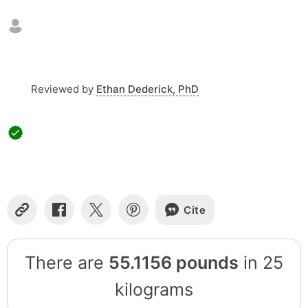
Reviewed by
Ethan Dederick, PhD
Cite
Copy
Share
Share
Share
Link
on
on
on
Facebook
X
Pinterest
There are
55.1156 pounds
in 25
kilograms