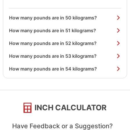
How many pounds are in 50 kilograms?
How many pounds are in 51 kilograms?
How many pounds are in 52 kilograms?
How many pounds are in 53 kilograms?
How many pounds are in 54 kilograms?
INCH CALCULATOR
Have Feedback or a Suggestion?