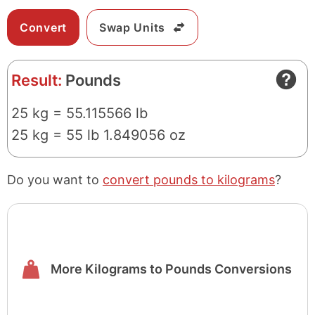
Swap Units
Result:
Pounds
25 kg = 55.115566 lb
25 kg = 55 lb 1.849056 oz
Do you want to
convert pounds to kilograms
?
More Kilograms to Pounds Conversions