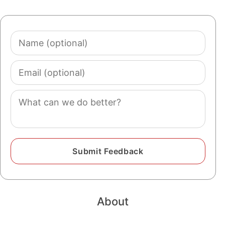
Name
(optional)
Email
(optional)
Comment
About