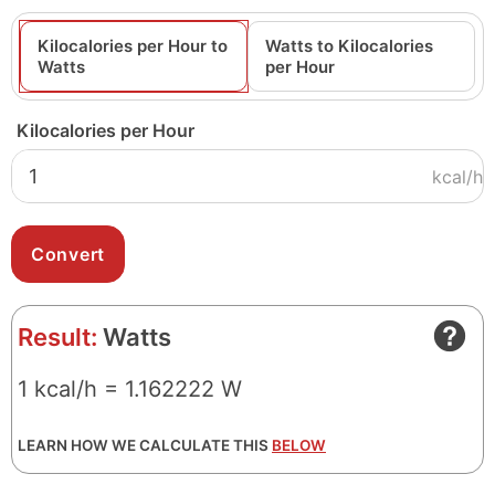
Kilocalories per Hour to
Watts to Kilocalories
Watts
per Hour
Kilocalories per Hour
kcal/h
Result:
Watts
1 kcal/h = 1.162222 W
LEARN HOW WE CALCULATE THIS
BELOW