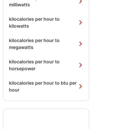
milliwatts
kilocalories per hour to
kilowatts
kilocalories per hour to
megawatts
kilocalories per hour to
horsepower
kilocalories per hour to btu per
hour