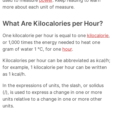
used to measure
power
. Keep reading to learn
more about each unit of measure.
What Are Kilocalories per Hour?
One kilocalorie per hour is equal to one
kilocalorie
,
or 1,000 times the energy needed to heat one
gram of water 1 °C, for one
hour
.
Kilocalories per hour can be abbreviated as
kcal/h
;
for example, 1 kilocalorie per hour can be written
as 1 kcal/h.
In the expressions of units, the slash, or solidus
(/), is used to express a change in one or more
units relative to a change in one or more other
units.