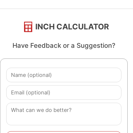
INCH CALCULATOR
Have Feedback or a Suggestion?
Name
(optional)
Email
(optional)
Comment