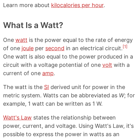
Learn more about
kilocalories per hour
.
What Is a Watt?
One
watt
is the power equal to the rate of energy
[1]
of one
joule
per
second
in an electrical circuit.
One watt is also equal to the power produced in a
circuit with a voltage potential of one
volt
with a
current of one
amp
.
The watt is the
SI
derived unit for power in the
metric system. Watts can be abbreviated as
W
; for
example, 1 watt can be written as 1 W.
Watt's Law
states the relationship between
power, current, and voltage. Using Watt's Law, it's
possible to express the power in watts as an