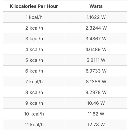
Kilocalories Per Hour
Watts
1 kcal/h
1.1622 W
2 kcal/h
2.3244 W
3 kcal/h
3.4867 W
4 kcal/h
4.6489 W
5 kcal/h
5.8111 W
6 kcal/h
6.9733 W
7 kcal/h
8.1356 W
8 kcal/h
9.2978 W
9 kcal/h
10.46 W
10 kcal/h
11.62 W
11 kcal/h
12.78 W