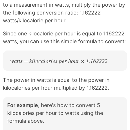
c
n
to a measurement in watts, multiply the power by
e
t
the following conversion ratio: 1.162222
b
e
watts/kilocalorie per hour.
o
r
o
e
k
s
Since one kilocalorie per hour is equal to 1.162222
t
watts, you can use this simple formula to convert:
watts = kilocalories per hour × 1.162222
The power in watts is equal to the power in
kilocalories per hour multiplied by 1.162222.
For example,
here's how to convert 5
kilocalories per hour to watts using the
formula above.