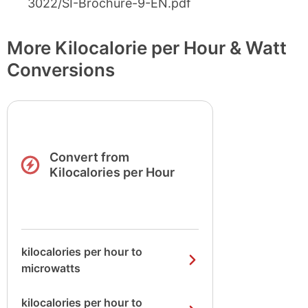
3022/SI-Brochure-9-EN.pdf
More Kilocalorie per Hour & Watt
Conversions
Convert from
Kilocalories per Hour
kilocalories per hour to
microwatts
kilocalories per hour to