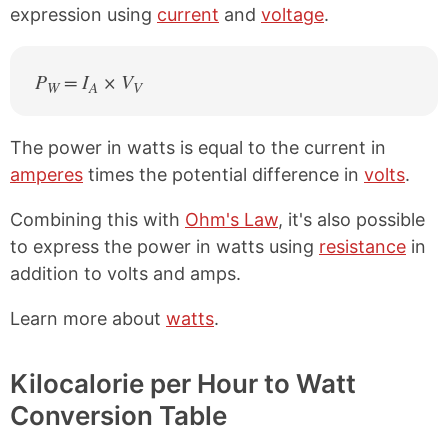
expression using
current
and
voltage
.
P
= I
× V
W
A
V
The power in watts is equal to the current in
amperes
times the potential difference in
volts
.
Combining this with
Ohm's Law
, it's also possible
to express the power in watts using
resistance
in
addition to volts and amps.
Learn more about
watts
.
Kilocalorie per Hour to Watt
Conversion Table