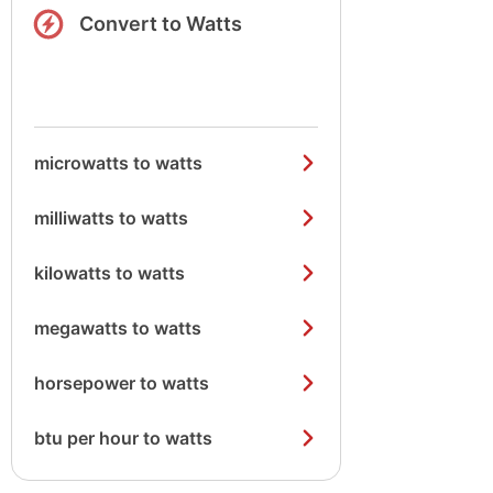
Convert to Watts
microwatts to watts
milliwatts to watts
kilowatts to watts
megawatts to watts
horsepower to watts
btu per hour to watts