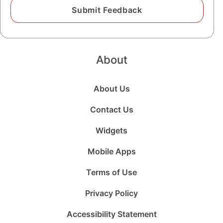
About
About Us
Contact Us
Widgets
Mobile Apps
Terms of Use
Privacy Policy
Accessibility Statement