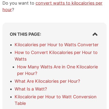
Do you want to
convert watts to kilocalories per
hour
?
S
ON THIS PAGE:
h
o
Kilocalories per Hour to Watts Converter
w
How to Convert Kilocalories per Hour to
/
h
Watts
i
How Many Watts Are in One Kilocalorie
d
e
per Hour?
t
What Are Kilocalories per Hour?
a
b
What Is a Watt?
l
Kilocalorie per Hour to Watt Conversion
e
Table
o
f