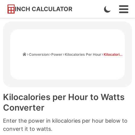
INCH CALCULATOR
Enable
Ope
Skip
Navi
Dark
to
Men
Mode
Content
Home
Conversion
Power
Kilocalories Per Hour
Kilocalories Per Hour to Watts
Kilocalories per Hour to Watts
Converter
Enter the power in kilocalories per hour below to
convert it to watts.