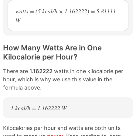
watts = (5 kcal/h × 1.162222) = 5.81111
W
How Many Watts Are in One
Kilocalorie per Hour?
There are
1.162222
watts in one kilocalorie per
hour, which is why we use this value in the
formula above.
1 kcal/h = 1.162222 W
Kilocalories per hour and watts are both units