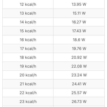
12 kcal/h
13.95 W
13 kcal/h
15.11 W
14 kcal/h
16.27 W
15 kcal/h
17.43 W
16 kcal/h
18.6 W
17 kcal/h
19.76 W
18 kcal/h
20.92 W
19 kcal/h
22.08 W
20 kcal/h
23.24 W
21 kcal/h
24.41 W
22 kcal/h
25.57 W
23 kcal/h
26.73 W