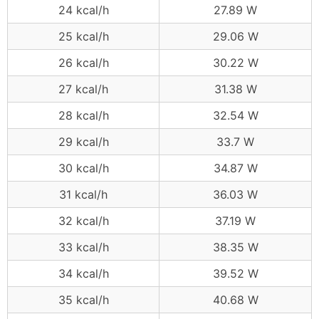
24 kcal/h
27.89 W
25 kcal/h
29.06 W
26 kcal/h
30.22 W
27 kcal/h
31.38 W
28 kcal/h
32.54 W
29 kcal/h
33.7 W
30 kcal/h
34.87 W
31 kcal/h
36.03 W
32 kcal/h
37.19 W
33 kcal/h
38.35 W
34 kcal/h
39.52 W
35 kcal/h
40.68 W