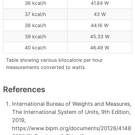
36 kcal/h
41.84 W
37 kcal/h
43 W
38 kcal/h
44.16 W
39 kcal/h
45.33 W
40 kcal/h
46.49 W
Table showing various kilocalorie per hour
measurements converted to watts.
References
International Bureau of Weights and Measures,
The International System of Units, 9th Edition,
2019,
https://www.bipm.org/documents/20126/4148