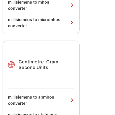
millisiemens to mhos
converter
millisiemens to micromhos
converter
Centimetre–Gram–
Second Units
millisiemens to abmhos
converter
millisiemens to statmhos