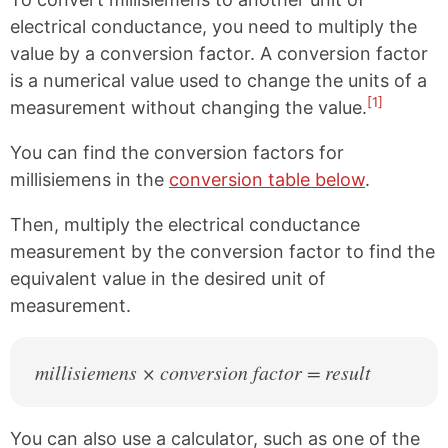
electrical conductance, you need to multiply the
value by a conversion factor. A conversion factor
is a numerical value used to change the units of a
[1]
measurement without changing the value.
You can find the conversion factors for
millisiemens in the
conversion table below
.
Then, multiply the electrical conductance
measurement by the conversion factor to find the
equivalent value in the desired unit of
measurement.
millisiemens × conversion factor = result
You can also use a calculator, such as one of the