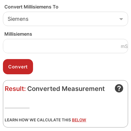
Convert Millisiemens To
Millisiemens
mS
Result:
Converted Measurement
LEARN HOW WE CALCULATE THIS
BELOW