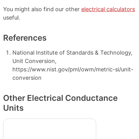
You might also find our other
electrical calculators
useful.
References
National Institute of Standards & Technology,
Unit Conversion,
https://www.nist.gov/pml/owm/metric-si/unit-
conversion
Other Electrical Conductance
Units