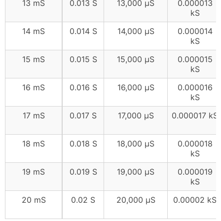
13 mS
0.013 S
13,000 μS
0.000013
kS
14 mS
0.014 S
14,000 μS
0.000014
kS
15 mS
0.015 S
15,000 μS
0.000015
kS
16 mS
0.016 S
16,000 μS
0.000016
kS
17 mS
0.017 S
17,000 μS
0.000017 kS
18 mS
0.018 S
18,000 μS
0.000018
kS
19 mS
0.019 S
19,000 μS
0.000019
kS
20 mS
0.02 S
20,000 μS
0.00002 kS