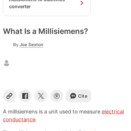
converter
What Is a Millisiemens?
By
Joe Sexton
Cite
C
S
S
S
o
h
h
h
p
a
a
a
A millisiemens is a unit used to measure
electrical
y
r
r
r
conductance
.
L
e
e
e
i
o
o
o