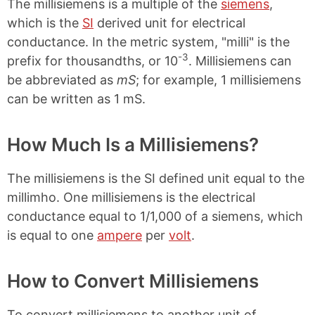
n
n
n
n
The millisiemens is a multiple of the
siemens
,
k
F
X
P
which is the
SI
derived unit for electrical
a
i
conductance. In the metric system, "milli" is the
c
n
e
t
-3
prefix for thousandths, or 10
. Millisiemens can
b
e
be abbreviated as
mS
; for example, 1 millisiemens
o
r
o
e
can be written as 1 mS.
k
s
t
How Much Is a Millisiemens?
The millisiemens is the SI defined unit equal to the
millimho. One millisiemens is the electrical
conductance equal to 1/1,000 of a siemens, which
is equal to one
ampere
per
volt
.
How to Convert Millisiemens
To convert millisiemens to another unit of