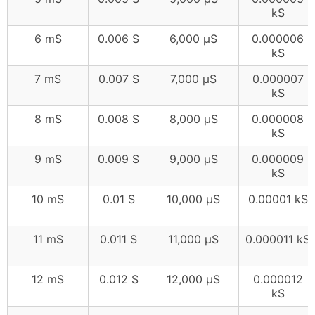
kS
6 mS
0.006 S
6,000 μS
0.000006
kS
7 mS
0.007 S
7,000 μS
0.000007
kS
8 mS
0.008 S
8,000 μS
0.000008
kS
9 mS
0.009 S
9,000 μS
0.000009
kS
10 mS
0.01 S
10,000 μS
0.00001 kS
11 mS
0.011 S
11,000 μS
0.000011 kS
12 mS
0.012 S
12,000 μS
0.000012
kS