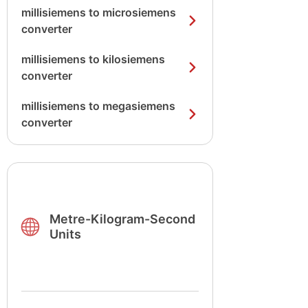
millisiemens to microsiemens
converter
millisiemens to kilosiemens
converter
millisiemens to megasiemens
converter
Metre-Kilogram-Second
Units