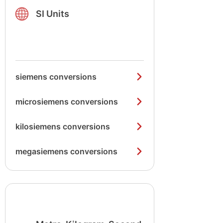
SI Units
siemens conversions
microsiemens conversions
kilosiemens conversions
megasiemens conversions