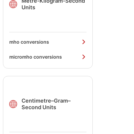
Metre-Kilogram-Second
Units
mho conversions
micromho conversions
Centimetre–Gram–
Second Units