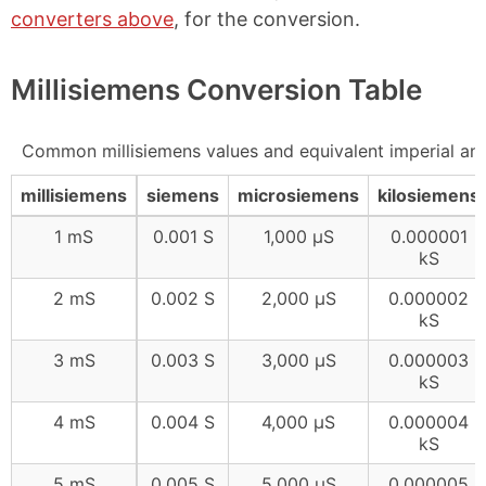
converters above
, for the conversion.
Millisiemens Conversion Table
Common millisiemens values and equivalent imperial an
millisiemens
siemens
microsiemens
kilosiemens
1 mS
0.001 S
1,000 μS
0.000001
kS
2 mS
0.002 S
2,000 μS
0.000002
kS
3 mS
0.003 S
3,000 μS
0.000003
kS
4 mS
0.004 S
4,000 μS
0.000004
kS
5 mS
0.005 S
5,000 μS
0.000005