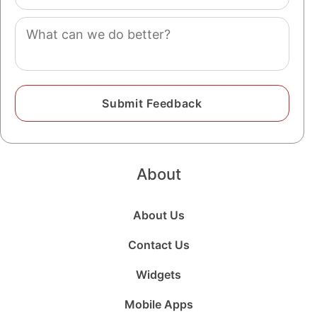
(optional)
Comment
About
About Us
Contact Us
Widgets
Mobile Apps