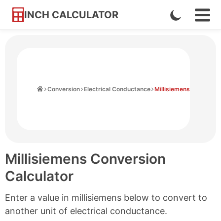
INCH CALCULATOR
Enable
Ope
Skip
Navi
Dark
to
Men
Mode
Content
Home
Conversion
Electrical Conductance
Millisiemens
Millisiemens Conversion
Calculator
Enter a value in millisiemens below to convert to
another unit of electrical conductance.