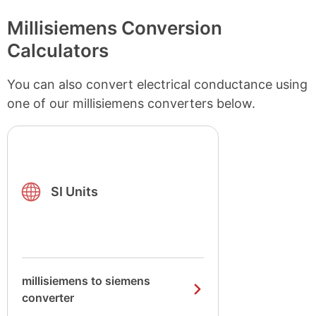
Millisiemens Conversion
Calculators
You can also convert electrical conductance using
one of our millisiemens converters below.
SI Units
millisiemens to siemens
converter