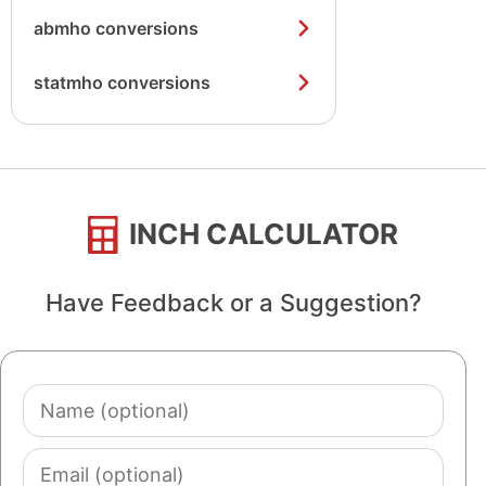
abmho conversions
statmho conversions
INCH CALCULATOR
Have Feedback or a Suggestion?
Name
(optional)
Email