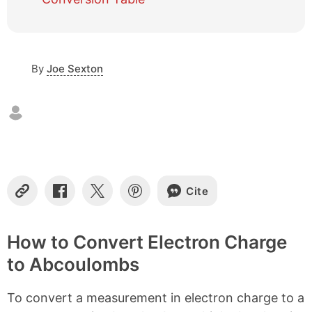
e
o
f
c
o
By
Joe Sexton
n
t
e
n
t
s
Cite
C
S
S
S
o
h
h
h
p
a
a
a
y
r
r
r
How to Convert Electron Charge
L
e
e
e
to Abcoulombs
i
o
o
o
n
n
n
n
k
F
X
P
To convert a measurement in electron charge to a
a
i