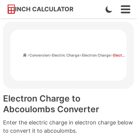
INCH CALCULATOR
Enable
Ope
Skip
Navi
Dark
to
Men
Mode
Content
Home
Conversion
Electric Charge
Electron Charge
Electron Charge to Abcoulombs
Electron Charge to
Abcoulombs Converter
Enter the electric charge in electron charge below
to convert it to abcoulombs.