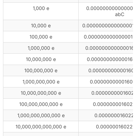
1,000 e
0.000000000000000
abC
10,000 e
0.0000000000000001
100,000 e
0.0000000000000016
1,000,000 e
0.000000000000016
10,000,000 e
0.000000000000160
100,000,000 e
0.00000000000160
1,000,000,000 e
0.00000000001602
10,000,000,000 e
0.0000000001602
100,000,000,000 e
0.0000000016022
1,000,000,000,000 e
0.000000016022
10,000,000,000,000 e
0.00000016022 