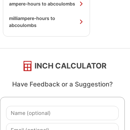
ampere-hours to abcoulombs
milliampere-hours to
abcoulombs
INCH CALCULATOR
Have Feedback or a Suggestion?
Name
(optional)
Email