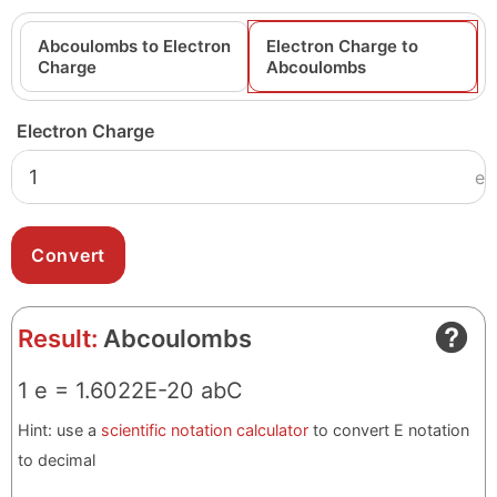
Abcoulombs to Electron
Electron Charge to
Charge
Abcoulombs
Electron Charge
e
Result:
Abcoulombs
1 e = 1.6022E-20 abC
Hint: use a
scientific notation calculator
to convert E notation
to decimal