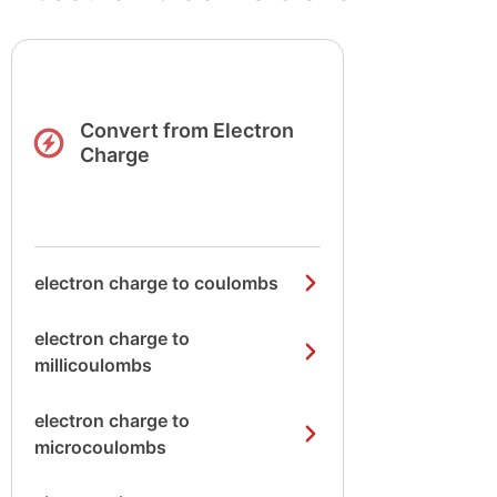
Convert from Electron
Charge
electron charge to coulombs
electron charge to
millicoulombs
electron charge to
microcoulombs