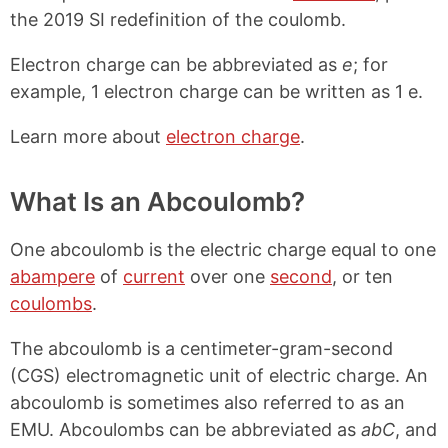
the 2019 SI redefinition of the coulomb.
Electron charge can be abbreviated as
e
; for
example, 1 electron charge can be written as 1 e.
Learn more about
electron charge
.
What Is an Abcoulomb?
One abcoulomb is the electric charge equal to one
abampere
of
current
over one
second
, or ten
coulombs
.
The abcoulomb is a centimeter-gram-second
(CGS) electromagnetic unit of electric charge. An
abcoulomb is sometimes also referred to as an
EMU. Abcoulombs can be abbreviated as
abC
, and