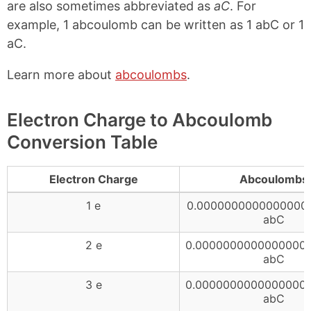
are also sometimes abbreviated as
aC
. For
example, 1 abcoulomb can be written as 1 abC or 1
aC.
Learn more about
abcoulombs
.
Electron Charge to Abcoulomb
Conversion Table
Electron Charge
Abcoulombs
1 e
0.0000000000000000
abC
2 e
0.0000000000000000
abC
3 e
0.0000000000000000
abC