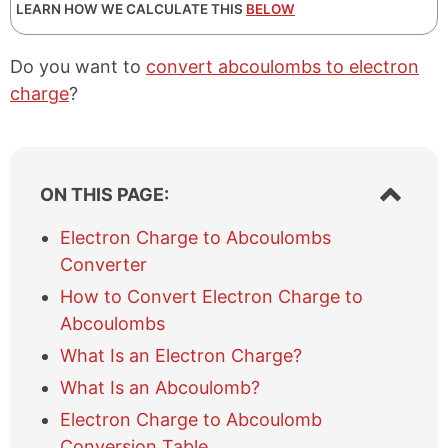
LEARN HOW WE CALCULATE THIS
BELOW
Do you want to
convert abcoulombs to electron
charge
?
S
ON THIS PAGE:
h
o
Electron Charge to Abcoulombs
w
Converter
/
h
How to Convert Electron Charge to
i
Abcoulombs
d
e
What Is an Electron Charge?
t
What Is an Abcoulomb?
a
b
Electron Charge to Abcoulomb
l
Conversion Table