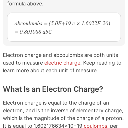
formula above.
abcoulombs = (5.0E+19 e × 1.6022E-20)
= 0.801088 abC
Electron charge and abcoulombs are both units
used to measure
electric charge
. Keep reading to
learn more about each unit of measure.
What Is an Electron Charge?
Electron charge is equal to the charge of an
electron, and is the inverse of elementary charge,
which is the magnitude of the charge of a proton.
It is equal to 1.602176634×10−19
coulombs
, per