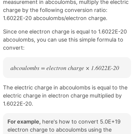
c
n
measurement in abcoulombs, multiply the electric
e
t
charge by the following conversion ratio:
b
e
1.6022E-20 abcoulombs/electron charge.
o
r
o
e
k
s
Since one electron charge is equal to 1.6022E-20
t
abcoulombs, you can use this simple formula to
convert:
abcoulombs = electron charge × 1.6022E-20
The electric charge in abcoulombs is equal to the
electric charge in electron charge multiplied by
1.6022E-20.
For example,
here's how to convert 5.0E+19
electron charge to abcoulombs using the