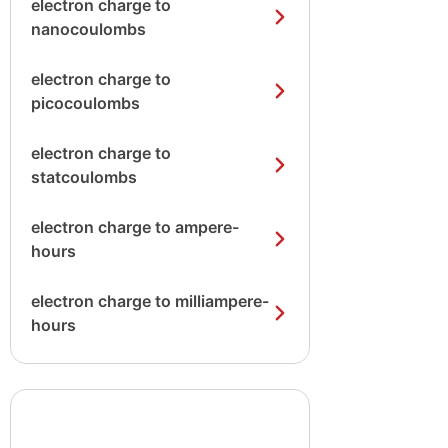
electron charge to
nanocoulombs
electron charge to
picocoulombs
electron charge to
statcoulombs
electron charge to ampere-
hours
electron charge to milliampere-
hours