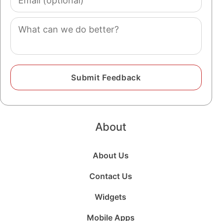
(optional)
Comment
About
About Us
Contact Us
Widgets
Mobile Apps