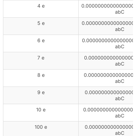
4 e
0.0000000000000000
abC
5 e
0.0000000000000000
abC
6 e
0.0000000000000000
abC
7 e
0.0000000000000000
abC
8 e
0.0000000000000000
abC
9 e
0.000000000000000
abC
10 e
0.0000000000000000
abC
100 e
0.000000000000000
abC