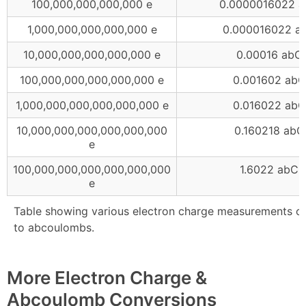
100,000,000,000,000 e
0.0000016022 
1,000,000,000,000,000 e
0.000016022 a
10,000,000,000,000,000 e
0.00016 abC
100,000,000,000,000,000 e
0.001602 abC
1,000,000,000,000,000,000 e
0.016022 abC
10,000,000,000,000,000,000
0.160218 abC
e
100,000,000,000,000,000,000
1.6022 abC
e
Table showing various electron charge measurements c
to abcoulombs.
More Electron Charge &
Abcoulomb Conversions