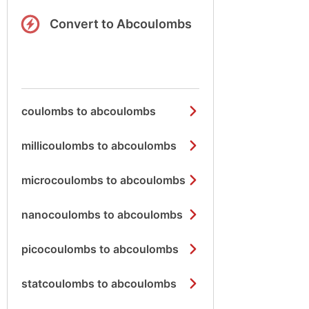
Convert to Abcoulombs
coulombs to abcoulombs
millicoulombs to abcoulombs
microcoulombs to abcoulombs
nanocoulombs to abcoulombs
picocoulombs to abcoulombs
statcoulombs to abcoulombs