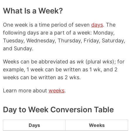
What Is a Week?
One week is a time period of seven
days
. The
following days are a part of a week: Monday,
Tuesday, Wednesday, Thursday, Friday, Saturday,
and Sunday.
Weeks can be abbreviated as
wk
(plural
wks
); for
example, 1 week can be written as 1 wk, and 2
weeks can be written as 2 wks.
Learn more about
weeks
.
Day to Week Conversion Table
Days
Weeks