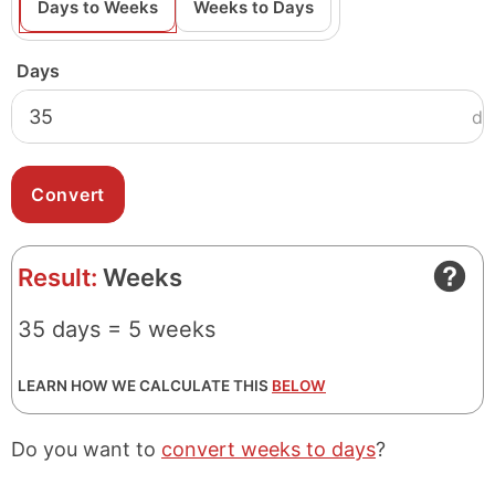
Days to Weeks
Weeks to Days
Days
d
Result:
Weeks
35 days = 5 weeks
LEARN HOW WE CALCULATE THIS
BELOW
Do you want to
convert weeks to days
?