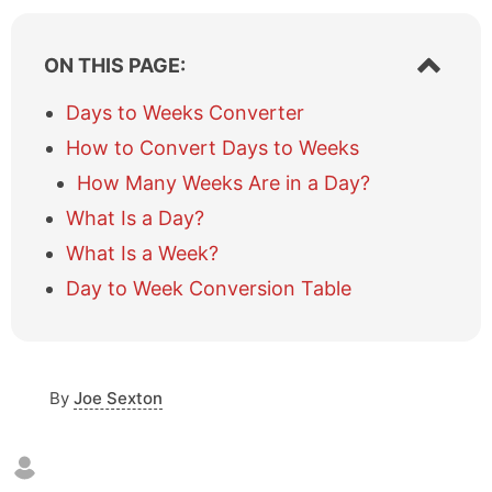
S
ON THIS PAGE:
h
o
Days to Weeks Converter
w
How to Convert Days to Weeks
/
h
How Many Weeks Are in a Day?
i
What Is a Day?
d
e
What Is a Week?
t
a
Day to Week Conversion Table
b
l
e
o
By
Joe Sexton
f
c
o
n