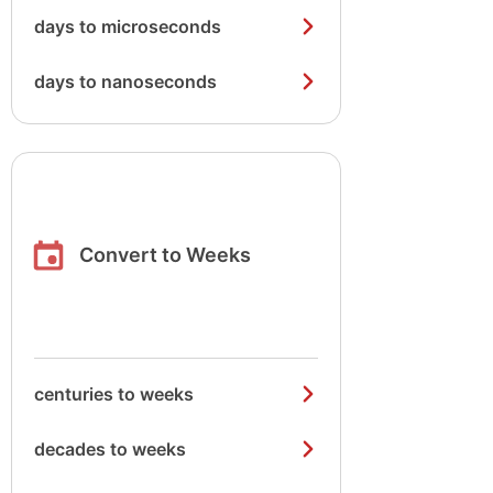
days to microseconds
days to nanoseconds
Convert to Weeks
centuries to weeks
decades to weeks