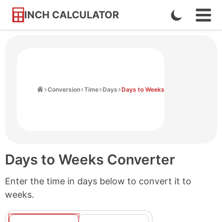
INCH CALCULATOR
Enable
Ope
Skip
Navi
Dark
to
Men
Mode
Content
Home
Conversion
Time
Days
Days to Weeks
Days to Weeks Converter
Enter the time in days below to convert it to
weeks.