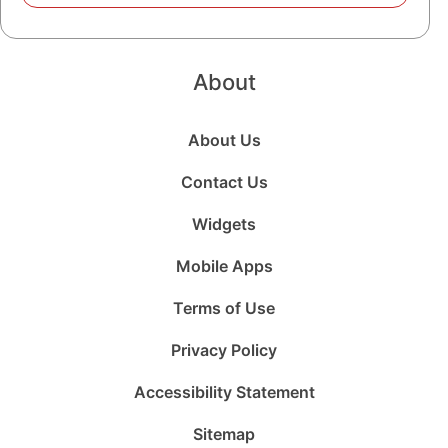
About
About Us
Contact Us
Widgets
Mobile Apps
Terms of Use
Privacy Policy
Accessibility Statement
Sitemap