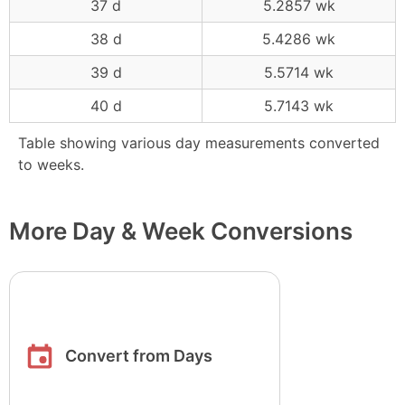
37 d
5.2857 wk
38 d
5.4286 wk
39 d
5.5714 wk
40 d
5.7143 wk
Table showing various day measurements converted
to weeks.
More Day & Week Conversions
Convert from Days