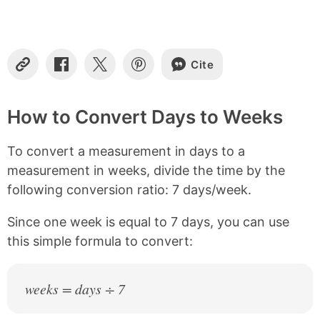
t
e
n
t
s
Cite
C
S
S
S
o
h
h
h
p
a
a
a
y
r
r
r
How to Convert Days to Weeks
L
e
e
e
i
o
o
o
To convert a measurement in days to a
n
n
n
n
k
F
X
P
measurement in weeks, divide the time by the
a
i
following conversion ratio: 7 days/week.
c
n
e
t
b
e
Since one week is equal to 7 days, you can use
o
r
this simple formula to convert:
o
e
k
s
t
weeks = days ÷ 7