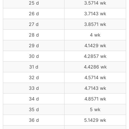
25 d
3.5714 wk
26 d
3.7143 wk
27 d
3.8571 wk
28 d
4 wk
29 d
4.1429 wk
30 d
4.2857 wk
31 d
4.4286 wk
32 d
4.5714 wk
33 d
4.7143 wk
34 d
4.8571 wk
35 d
5 wk
36 d
5.1429 wk