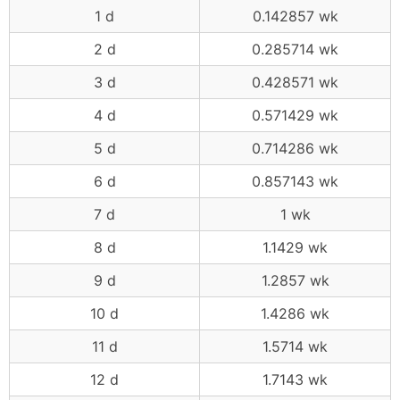
1 d
0.142857 wk
2 d
0.285714 wk
3 d
0.428571 wk
4 d
0.571429 wk
5 d
0.714286 wk
6 d
0.857143 wk
7 d
1 wk
8 d
1.1429 wk
9 d
1.2857 wk
10 d
1.4286 wk
11 d
1.5714 wk
12 d
1.7143 wk