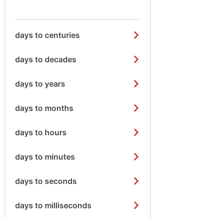
days to centuries
days to decades
days to years
days to months
days to hours
days to minutes
days to seconds
days to milliseconds