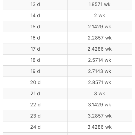
13 d
1.8571 wk
14 d
2 wk
15 d
2.1429 wk
16 d
2.2857 wk
17 d
2.4286 wk
18 d
2.5714 wk
19 d
2.7143 wk
20 d
2.8571 wk
21 d
3 wk
22 d
3.1429 wk
23 d
3.2857 wk
24 d
3.4286 wk