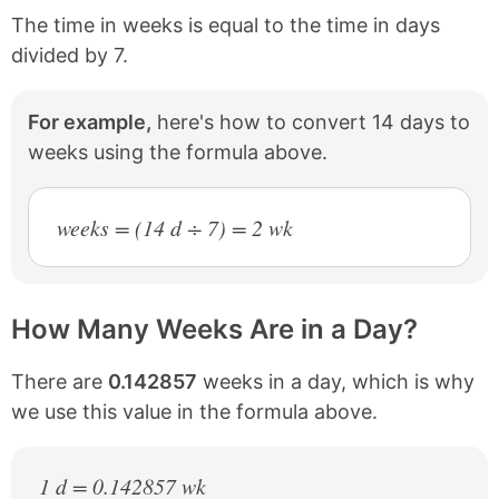
The time in weeks is equal to the time in days
divided by 7.
For example,
here's how to convert 14 days to
weeks using the formula above.
weeks = (14 d ÷ 7) = 2 wk
How Many Weeks Are in a Day?
There are
0.142857
weeks in a day, which is why
we use this value in the formula above.
1 d = 0.142857 wk