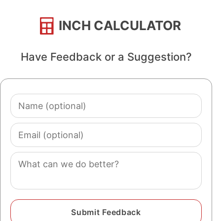
INCH CALCULATOR
Have Feedback or a Suggestion?
Name
(optional)
Email
(optional)
Comment