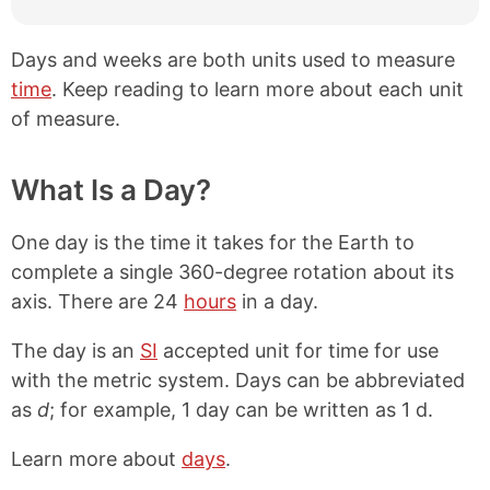
Days and weeks are both units used to measure
time
. Keep reading to learn more about each unit
of measure.
What Is a Day?
One day is the time it takes for the Earth to
complete a single 360-degree rotation about its
axis. There are 24
hours
in a day.
The day is an
SI
accepted unit for time for use
with the metric system. Days can be abbreviated
as
d
; for example, 1 day can be written as 1 d.
Learn more about
days
.