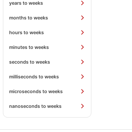
years to weeks
months to weeks
hours to weeks
minutes to weeks
seconds to weeks
milliseconds to weeks
microseconds to weeks
nanoseconds to weeks