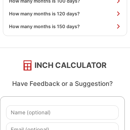
How many months is 100 days?
How many months is 120 days?
How many months is 150 days?
INCH CALCULATOR
Have Feedback or a Suggestion?
Name
(optional)
Email