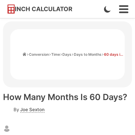
INCH CALCULATOR
Enable
Ope
Skip
Navi
Dark
to
Men
Mode
Content
Home
Conversion
Time
Days
Days to Months
60 days in months
How Many Months Is 60 Days?
By
Joe Sexton