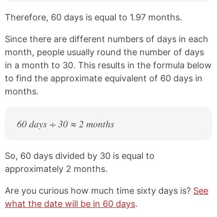
Therefore, 60 days is equal to 1.97 months.
Since there are different numbers of days in each
month, people usually round the number of days
in a month to 30. This results in the formula below
to find the approximate equivalent of 60 days in
months.
60 days ÷ 30 ≈ 2 months
So, 60 days divided by 30 is equal to
approximately 2 months.
Are you curious how much time sixty days is?
See
what the date will be in 60 days
.