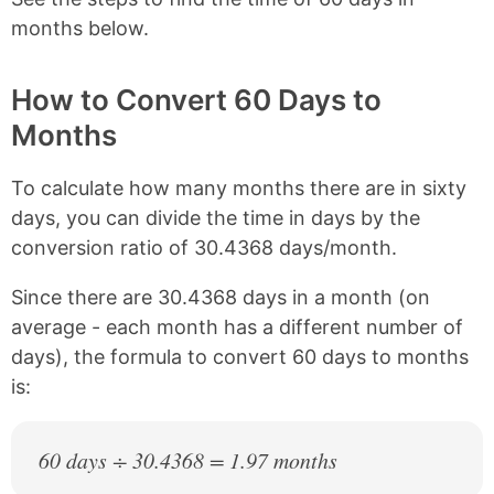
months below.
How to Convert 60 Days to
Months
To calculate how many months there are in sixty
days, you can divide the time in days by the
conversion ratio of 30.4368 days/month.
Since there are 30.4368 days in a month (on
average - each month has a different number of
days), the formula to convert 60 days to months
is:
60 days ÷ 30.4368 = 1.97 months