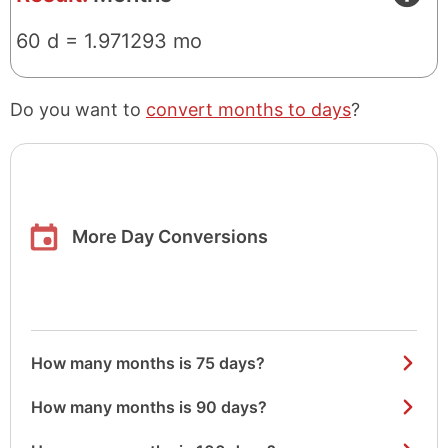
60 d = 1.971293 mo
Do you want to
convert months to days
?
More Day Conversions
How many months is 75 days?
How many months is 90 days?