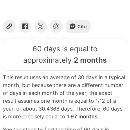
Cite
Copy
Share
Share
Share
Link
on
on
on
Facebook
X
Pinterest
60 days is equal to
approximately
2 months
This result uses an average of 30 days in a typical
month, but because there are a different number
of days in each month of the year, the exact
result assumes one month is equal to 1/12 of a
year, or about 30.4368 days. Therefore, 60 days
is more precisely equal to
1.97 months
.
See the steps to find the time of 60 days in