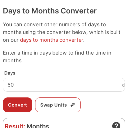
Days to Months Converter
You can convert other numbers of days to
months using the converter below, which is built
on our
days to months converter
.
Enter a time in days below to find the time in
months.
Days
d
Swap Units
Result:
Months