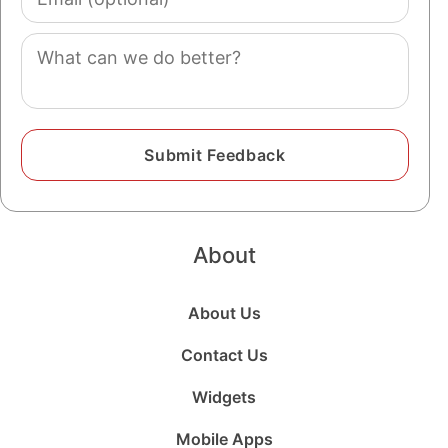
(optional)
Comment
About
About Us
Contact Us
Widgets
Mobile Apps