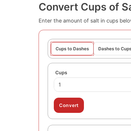
Convert Cups of Sa
Enter the amount of salt in cups bel
Cups to Dashes
Dashes to Cup
Cups