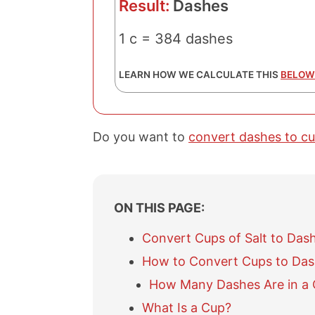
Result:
Dashes
1 c = 384 dashes
LEARN HOW WE CALCULATE THIS
BELOW
Do you want to
convert dashes to c
ON THIS PAGE:
Convert Cups of Salt to Das
How to Convert Cups to Da
How Many Dashes Are in a C
What Is a Cup?