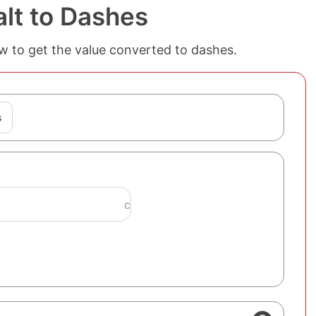
lt to Dashes
ow to get the value converted to dashes.
s
c