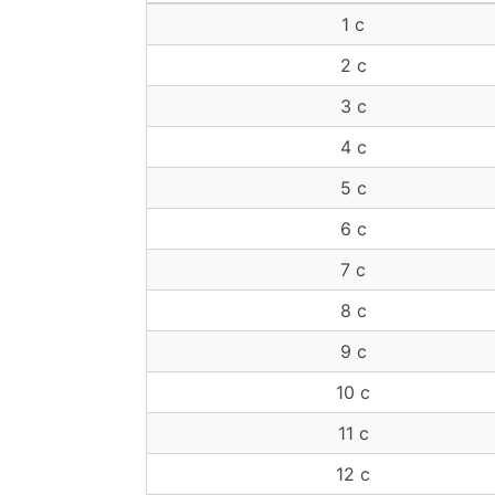
1 c
2 c
3 c
4 c
5 c
6 c
7 c
8 c
9 c
10 c
11 c
12 c