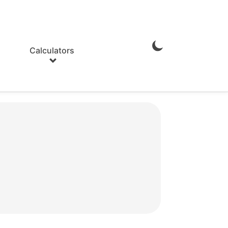
Calculators
Enable
Dark
Mode