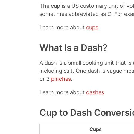
The cup is a US customary unit of v
sometimes abbreviated as
C
. For exa
Learn more about
cups
.
What Is a Dash?
A dash is a small cooking unit that i
including salt. One dash is vague mea
or 2
pinches
.
Learn more about
dashes
.
Cup to Dash Conversi
Cups