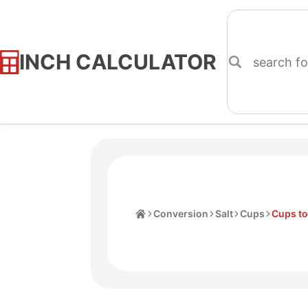
INCH CALCULATOR
Skip
to
Content
Home
Conversion
Salt
Cups
Cups t