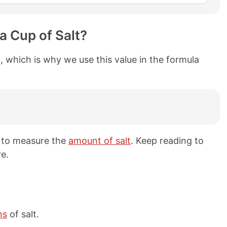
a Cup of Salt?
, which is why we use this value in the formula
 to measure the
amount of salt
. Keep reading to
e.
ns
of salt.