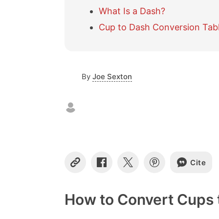
What Is a Dash?
Cup to Dash Conversion Tab
By
Joe Sexton
Cite
C
S
S
S
o
h
h
h
p
a
a
a
y
r
r
r
How to Convert Cups 
L
e
e
e
i
o
o
o