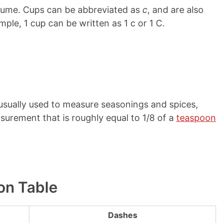
olume. Cups can be abbreviated as
c
, and are also
mple, 1 cup can be written as 1 c or 1 C.
s usually used to measure seasonings and spices,
surement that is roughly equal to 1/8 of a
teaspoon
on Table
Dashes