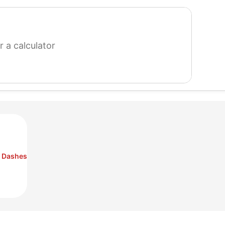
search
for
a
calculator
o Dashes