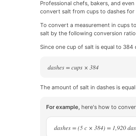
n
n
n
n
Professional chefs, bakers, and eve
k
F
X
P
convert salt from cups to dashes for 
a
i
c
n
To convert a measurement in cups to
e
t
b
e
salt by the following conversion rati
o
r
o
e
Since one cup of salt is equal to 384
k
s
t
dashes = cups × 384
The amount of salt in dashes is equal
For example,
here's how to conver
dashes = (5 c × 384) = 1,920 da