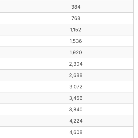
384
768
1,152
1,536
1,920
2,304
2,688
3,072
3,456
3,840
4,224
4,608