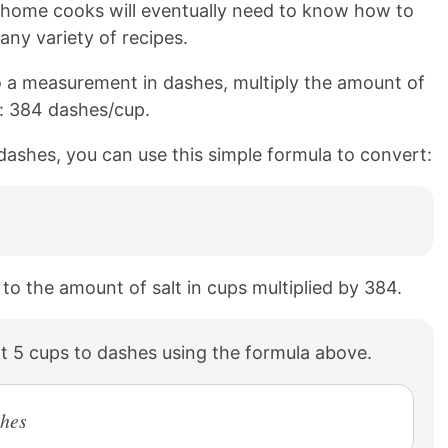
n home cooks will eventually need to know how to
any variety of recipes.
 a measurement in dashes, multiply the amount of
o: 384 dashes/cup.
 dashes, you can use this simple formula to convert:
 to the amount of salt in cups multiplied by 384.
t 5 cups to dashes using the formula above.
shes