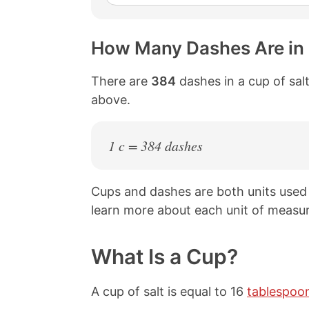
How Many Dashes Are in 
There are
384
dashes in a cup of salt
above.
1 c = 384 dashes
Cups and dashes are both units used
learn more about each unit of measur
What Is a Cup?
A cup of salt is equal to 16
tablespoo