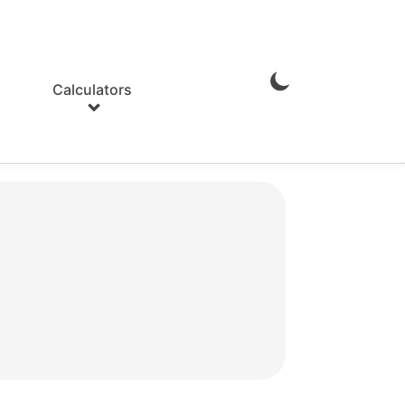
Calculators
Enable
Dark
Mode