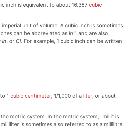
bic inch is equivalent to about 16.387
cubic
imperial unit of volume. A cubic inch is sometimes
 inches can be abbreviated as
in³
, and are also
 in
, or
CI
. For example, 1 cubic inch can be written
 to 1
cubic centimeter
, 1/1,000 of a
liter
, or about
the metric system. In the metric system, "milli" is
 milliliter is sometimes also referred to as a millilitre.