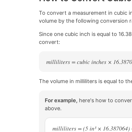
L
e
e
e
i
o
o
o
n
n
n
n
To convert a measurement in cubic inc
k
F
X
P
volume by the following conversion rat
a
i
c
n
Since one cubic inch is equal to 16.38
e
t
b
e
convert:
o
r
o
e
k
s
milliliters = cubic inches × 16.387
t
The volume in milliliters is equal to 
For example,
here's how to convert 
above.
milliliters = (5 in³ × 16.387064