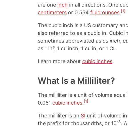
are one
inch
in all directions. One cu
[1]
centimeters
or 0.554
fluid ounces
.
The cubic inch is a US customary and 
also referred to as a cubic in. Cubic
sometimes abbreviated as
cu inch
,
cu
as 1 in³, 1 cu inch, 1 cu in, or 1 CI.
Learn more about
cubic inches
.
What Is a Milliliter?
The milliliter is a unit of volume equal
[1]
0.061
cubic inches
.
The milliliter is an
SI
unit of volume in 
-3
the prefix for thousandths, or 10
. A