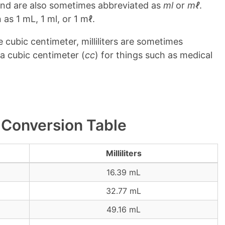
and are also sometimes abbreviated as
ml
or
mℓ
.
 as 1 mL, 1 ml, or 1 mℓ.
ne cubic centimeter, milliliters are sometimes
a cubic centimeter (
cc
) for things such as medical
er Conversion Table
Milliliters
16.39 mL
32.77 mL
49.16 mL