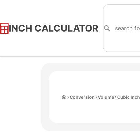
INCH CALCULATOR
Skip
to
Content
Home
Conversion
Volume
Cubic Inc