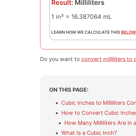
Result:
Milliliters
1 in³ = 16.387064 mL
LEARN HOW WE CALCULATE THIS
BELOW
Do you want to
convert milliliters to
ON THIS PAGE:
Cubic Inches to Milliliters Co
How to Convert Cubic Inches t
How Many Milliliters Are in 
What Is a Cubic Inch?