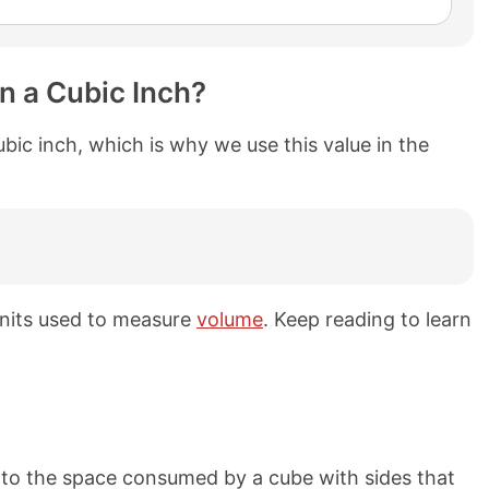
in a Cubic Inch?
 cubic inch, which is why we use this value in the
 units used to measure
volume
. Keep reading to learn
l to the space consumed by a cube with sides that