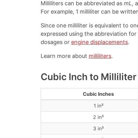
Milliliters can be abbreviated as
mL
, 
For example, 1 milliliter can be written
Since one milliliter is equivalent to o
expressed using the abbreviation for 
dosages or
engine displacements
.
Learn more about
milliliters
.
Cubic Inch to Millilit
Cubic Inches
1 in³
2 in³
3 in³