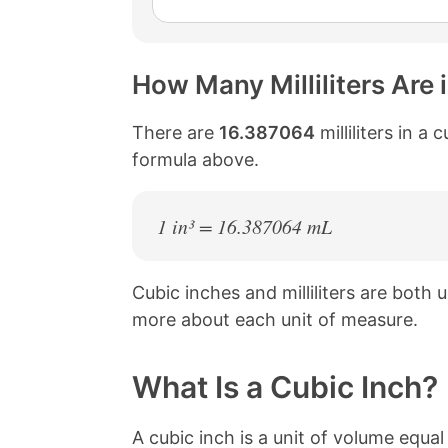
How Many Milliliters Are 
There are
16.387064
milliliters in a
formula above.
1 in³ = 16.387064 mL
Cubic inches and milliliters are both
more about each unit of measure.
What Is a Cubic Inch?
A cubic inch is a unit of volume equa