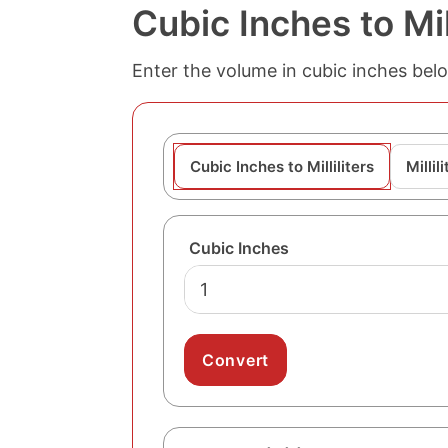
Cubic Inches to Mil
Enter the volume in cubic inches below 
Cubic Inches to Milliliters
Millil
Cubic Inches