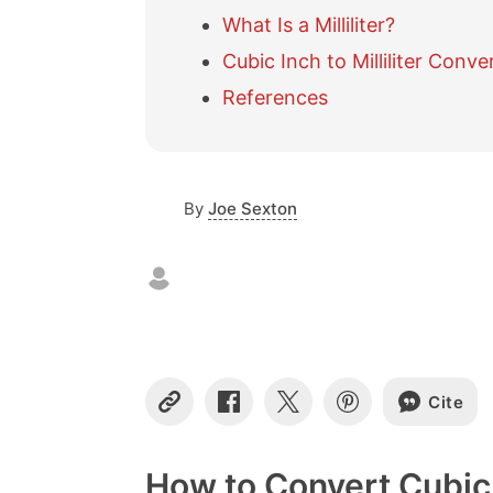
What Is a Milliliter?
Cubic Inch to Milliliter Conve
References
By
Joe Sexton
Cite
C
S
S
S
o
h
h
h
p
a
a
a
y
r
r
r
How to Convert Cubic I