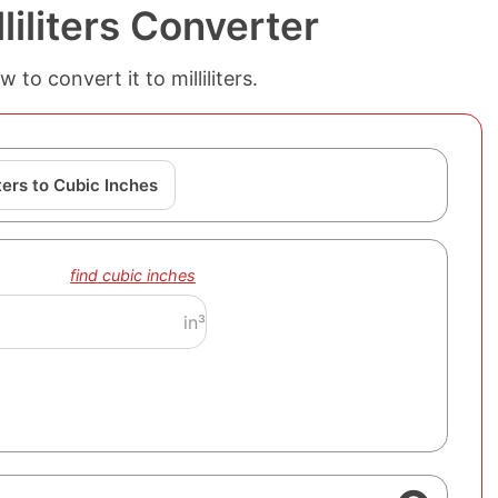
liliters Converter
to convert it to milliliters.
iters to Cubic Inches
find cubic inches
in³