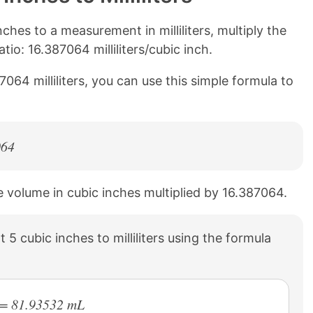
hes to a measurement in milliliters, multiply the
io: 16.387064 milliliters/cubic inch.
7064 milliliters, you can use this simple formula to
064
the volume in cubic inches multiplied by 16.387064.
5 cubic inches to milliliters using the formula
) = 81.93532 mL