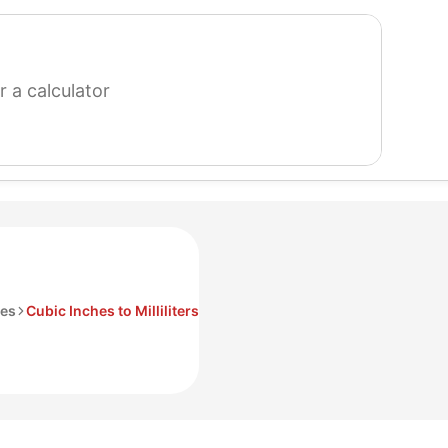
search
for
a
calculator
hes
Cubic Inches to Milliliters