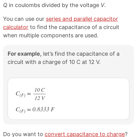
Q
in coulombs divided by the voltage
V
.
You can use our
series and parallel capacitor
calculator
to find the capacitance of a circuit
when multiple components are used.
For example,
let’s find the capacitance of a
circuit with a charge of 10 C at 12 V.
10 C
C
=
(F)
12 V
/
C
= 0.8333 F
(F)
Do you want to
convert capacitance to charge
?