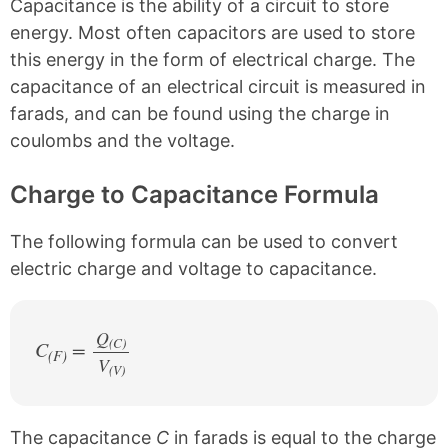
Capacitance is the ability of a circuit to store
n
n
n
n
k
F
X
P
energy. Most often capacitors are used to store
a
i
this energy in the form of electrical charge. The
c
n
e
t
capacitance of an electrical circuit is measured in
b
e
farads, and can be found using the charge in
o
r
o
e
coulombs and the voltage.
k
s
t
Charge to Capacitance Formula
The following formula can be used to convert
electric charge and voltage to capacitance.
Q
(C)
C
=
(F)
V
/
(V)
The capacitance
C
in farads is equal to the charge