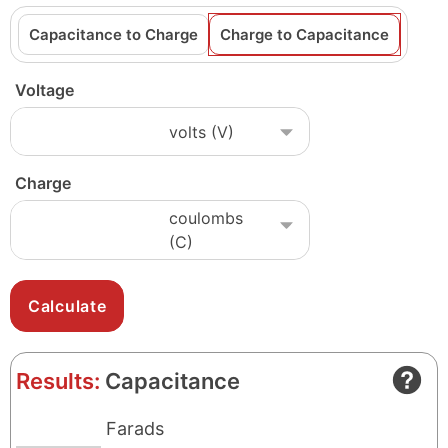
Capacitance to Charge
Charge to Capacitance
Voltage
Charge
Results:
Capacitance
Farads