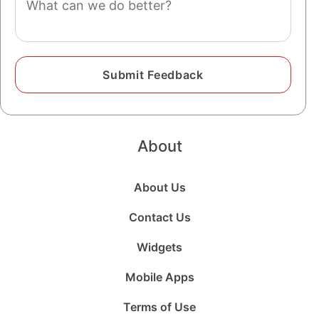
About
About Us
Contact Us
Widgets
Mobile Apps
Terms of Use