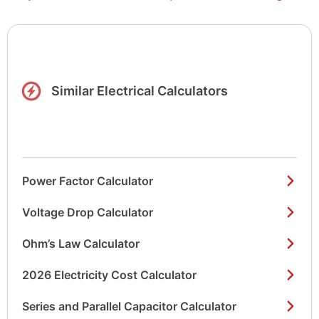
Similar Electrical Calculators
Power Factor Calculator
Voltage Drop Calculator
Ohm’s Law Calculator
2026 Electricity Cost Calculator
Series and Parallel Capacitor Calculator