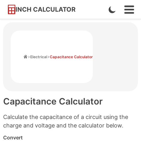
INCH CALCULATOR
Enable
Ope
Skip
Navi
Dark
to
Men
Mode
Content
Home
Electrical
Capacitance Calculator
Capacitance Calculator
Calculate the capacitance of a circuit using the
charge and voltage and the calculator below.
Convert