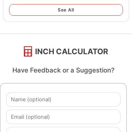
See All
INCH CALCULATOR
Have Feedback or a Suggestion?
Name
(optional)
Email
(optional)
Comment