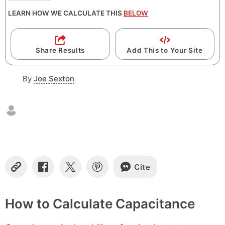
LEARN HOW WE CALCULATE THIS
BELOW
Share Results
Add This to Your Site
By
Joe Sexton
Cite
C
S
S
S
o
h
h
h
p
a
a
a
y
r
r
r
How to Calculate Capacitance
L
e
e
e
i
o
o
o