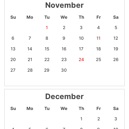
November
Su
Mo
Tu
We
Th
Fr
Sa
1
2
3
4
5
6
7
8
9
10
11
12
13
14
15
16
17
18
19
20
21
22
23
24
25
26
27
28
29
30
December
Su
Mo
Tu
We
Th
Fr
Sa
1
2
3