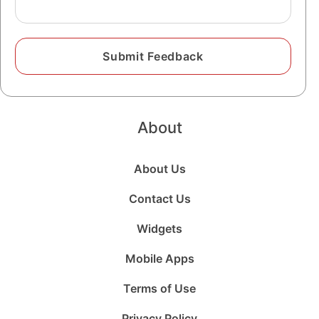
About
About Us
Contact Us
Widgets
Mobile Apps
Terms of Use
Privacy Policy