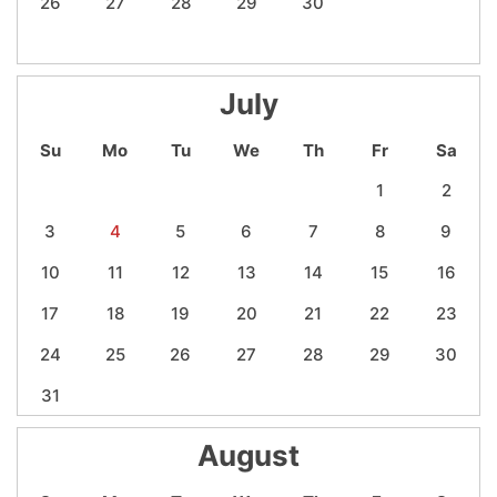
26
27
28
29
30
July
Su
Mo
Tu
We
Th
Fr
Sa
1
2
3
4
5
6
7
8
9
10
11
12
13
14
15
16
17
18
19
20
21
22
23
24
25
26
27
28
29
30
31
August