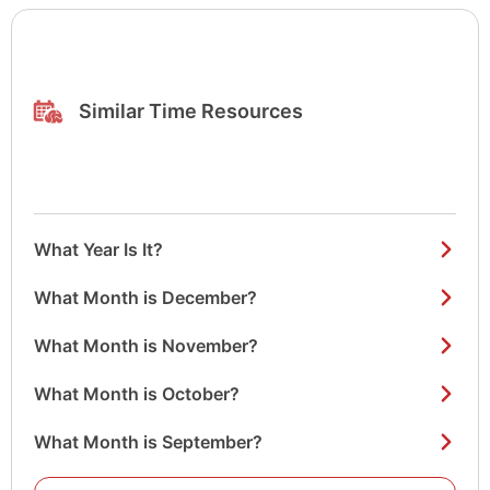
Similar Time Resources
What Year Is It?
What Month is December?
What Month is November?
What Month is October?
What Month is September?