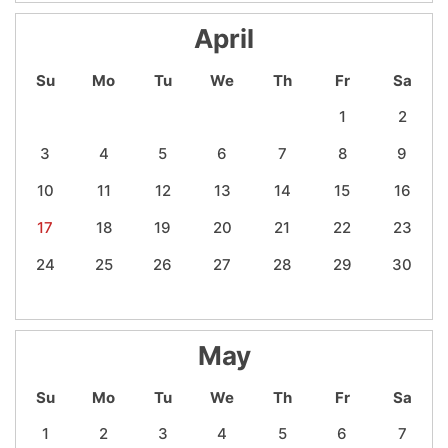
April
Su
Mo
Tu
We
Th
Fr
Sa
1
2
3
4
5
6
7
8
9
10
11
12
13
14
15
16
17
18
19
20
21
22
23
24
25
26
27
28
29
30
May
Su
Mo
Tu
We
Th
Fr
Sa
1
2
3
4
5
6
7