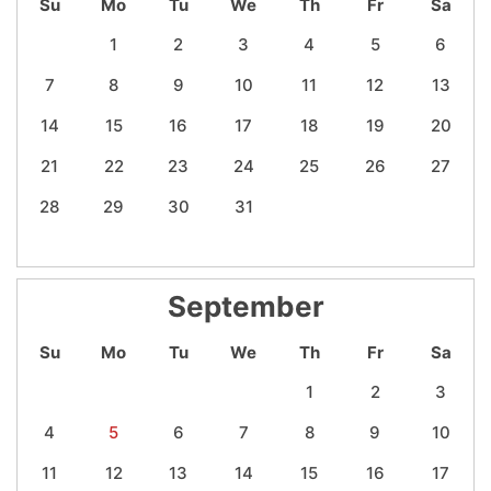
Su
Mo
Tu
We
Th
Fr
Sa
1
2
3
4
5
6
7
8
9
10
11
12
13
14
15
16
17
18
19
20
21
22
23
24
25
26
27
28
29
30
31
September
Su
Mo
Tu
We
Th
Fr
Sa
1
2
3
4
5
6
7
8
9
10
11
12
13
14
15
16
17