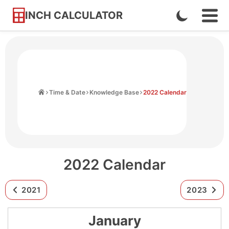
INCH CALCULATOR
Enable
Ope
Skip
Navi
Dark
to
Men
Mode
Content
Home
Time & Date
Knowledge Base
2022 Calendar
2022 Calendar
2021
2023
January