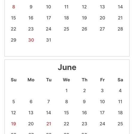
8
9
10
11
12
13
14
15
16
17
18
19
20
21
22
23
24
25
26
27
28
29
30
31
June
Su
Mo
Tu
We
Th
Fr
Sa
1
2
3
4
5
6
7
8
9
10
11
12
13
14
15
16
17
18
19
20
21
22
23
24
25