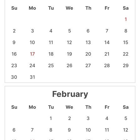
Su
Mo
Tu
We
Th
Fr
Sa
1
2
3
4
5
6
7
8
9
10
11
12
13
14
15
16
17
18
19
20
21
22
23
24
25
26
27
28
29
30
31
February
Su
Mo
Tu
We
Th
Fr
Sa
1
2
3
4
5
6
7
8
9
10
11
12