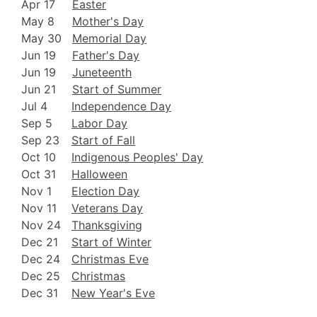
Apr 17
Easter
May 8
Mother's Day
May 30
Memorial Day
Jun 19
Father's Day
Jun 19
Juneteenth
Jun 21
Start of Summer
Jul 4
Independence Day
Sep 5
Labor Day
Sep 23
Start of Fall
Oct 10
Indigenous Peoples' Day
Oct 31
Halloween
Nov 1
Election Day
Nov 11
Veterans Day
Nov 24
Thanksgiving
Dec 21
Start of Winter
Dec 24
Christmas Eve
Dec 25
Christmas
Dec 31
New Year's Eve