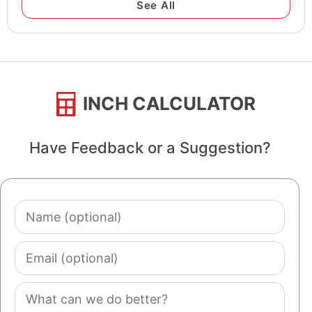
See All
INCH CALCULATOR
Have Feedback or a Suggestion?
Name
(optional)
Email
(optional)
Comment