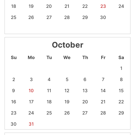
18
19
20
21
22
23
24
25
26
27
28
29
30
October
Su
Mo
Tu
We
Th
Fr
Sa
1
2
3
4
5
6
7
8
9
10
11
12
13
14
15
16
17
18
19
20
21
22
23
24
25
26
27
28
29
30
31