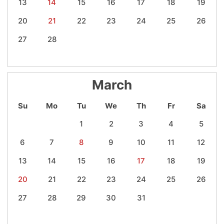
13
14
15
16
17
18
19
20
21
22
23
24
25
26
27
28
March
Su
Mo
Tu
We
Th
Fr
Sa
1
2
3
4
5
6
7
8
9
10
11
12
13
14
15
16
17
18
19
20
21
22
23
24
25
26
27
28
29
30
31