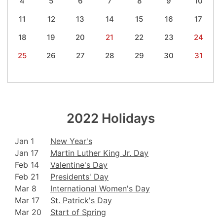
4
5
6
7
8
9
10
11
12
13
14
15
16
17
18
19
20
21
22
23
24
25
26
27
28
29
30
31
2022 Holidays
Jan 1
New Year's
Jan 17
Martin Luther King Jr. Day
Feb 14
Valentine's Day
Feb 21
Presidents' Day
Mar 8
International Women's Day
Mar 17
St. Patrick's Day
Mar 20
Start of Spring